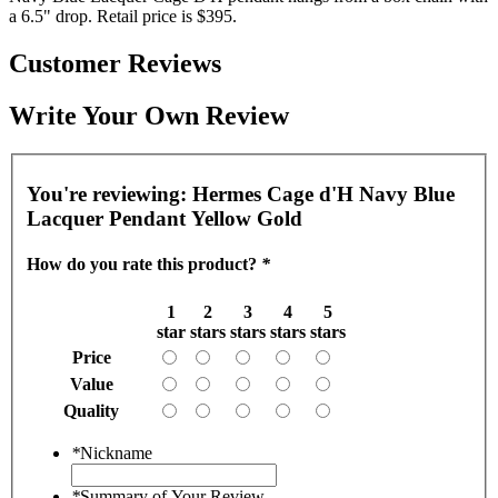
a 6.5" drop. Retail price is $395.
Customer Reviews
Write Your Own Review
You're reviewing:
Hermes Cage d'H Navy Blue
Lacquer Pendant Yellow Gold
How do you rate this product?
*
1
2
3
4
5
star
stars
stars
stars
stars
Price
Value
Quality
*
Nickname
*
Summary of Your Review