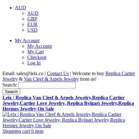
AUD
AUD
GBP
EUR
USD
My Account
My Account
My Cart
Checkout
Log In
Email:
sales@leix.co
|
Contact Us
| Welcome to buy
Replica Cartier
Jewelry
&
Van Cleef & Arpels Jewelry
from us!
Search:
Search
Leix | Replica Van Cleef & Arpels Jewelry,Replica Cartier
Jewelry,Cartier Love Jewelry, Replica Bvlgari Jewelry,Replica
Hermes Jewelry On Sale
Shopping cart
0 item