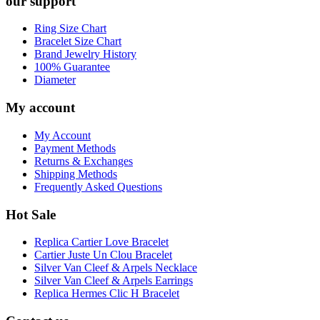
our support
Ring Size Chart
Bracelet Size Chart
Brand Jewelry History
100% Guarantee
Diameter
My account
My Account
Payment Methods
Returns & Exchanges
Shipping Methods
Frequently Asked Questions
Hot Sale
Replica Cartier Love Bracelet
Cartier Juste Un Clou Bracelet
Silver Van Cleef & Arpels Necklace
Silver Van Cleef & Arpels Earrings
Replica Hermes Clic H Bracelet