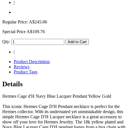
|
Regular Price:
A$245.06
Special Price
A$109.76
Qty:
Add to Cart
|
Product Description
Reviews
Product Tags
Details
Hermes Cage d'H Navy Blue Lacquer Pendant Yellow Gold
This iconic Hermes Cage D'H Pendant necklace is perfect for the
Hermes collector. With its understated yet unmistakable design, this
simple Hermes Cage D'H Lacquer necklace is a great accessory to
show off your love for Hermes Jewelry. The 18k yellow plated and
Navy Blue Lacquer Cage D'H pendant hangs from a box chain with