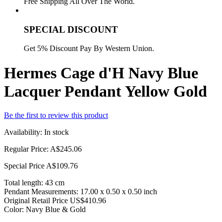
Free Shipping All Over The World.
SPECIAL DISCOUNT
Get 5% Discount Pay By Western Union.
Hermes Cage d'H Navy Blue
Lacquer Pendant Yellow Gold
Be the first to review this product
Availability:
In stock
Regular Price:
A$245.06
Special Price
A$109.76
Total length: 43 cm
Pendant Measurements: 17.00 x 0.50 x 0.50 inch
Original Retail Price US$410.96
Color: Navy Blue & Gold