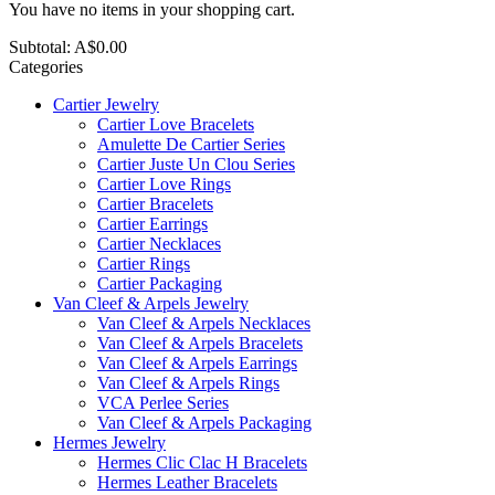
You have no items in your shopping cart.
Subtotal:
A$0.00
Categories
Cartier Jewelry
Cartier Love Bracelets
Amulette De Cartier Series
Cartier Juste Un Clou Series
Cartier Love Rings
Cartier Bracelets
Cartier Earrings
Cartier Necklaces
Cartier Rings
Cartier Packaging
Van Cleef & Arpels Jewelry
Van Cleef & Arpels Necklaces
Van Cleef & Arpels Bracelets
Van Cleef & Arpels Earrings
Van Cleef & Arpels Rings
VCA Perlee Series
Van Cleef & Arpels Packaging
Hermes Jewelry
Hermes Clic Clac H Bracelets
Hermes Leather Bracelets