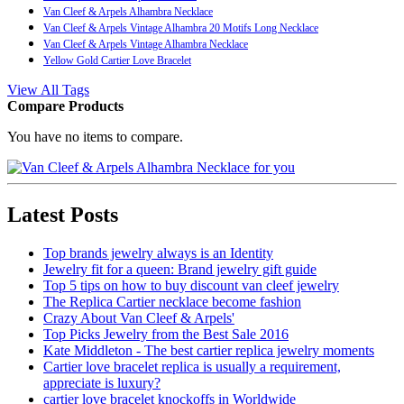
Van Cleef & Arpels Alhambra Necklace
Van Cleef & Arpels Vintage Alhambra 20 Motifs Long Necklace
Van Cleef & Arpels Vintage Alhambra Necklace
Yellow Gold Cartier Love Bracelet
View All Tags
Compare Products
You have no items to compare.
Latest Posts
Top brands jewelry always is an Identity
Jewelry fit for a queen: Brand jewelry gift guide
Top 5 tips on how to buy discount van cleef jewelry
The Replica Cartier necklace become fashion
Crazy About Van Cleef & Arpels'
Top Picks Jewelry from the Best Sale 2016
Kate Middleton - The best cartier replica jewelry moments
Cartier love bracelet replica is usually a requirement,
appreciate is luxury?
cartier love bracelet knockoffs in Worldwide