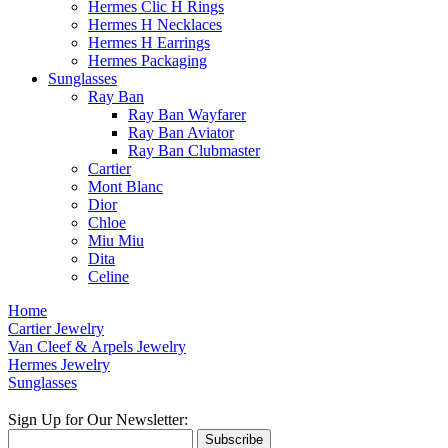
Hermes Clic H Rings
Hermes H Necklaces
Hermes H Earrings
Hermes Packaging
Sunglasses
Ray Ban
Ray Ban Wayfarer
Ray Ban Aviator
Ray Ban Clubmaster
Cartier
Mont Blanc
Dior
Chloe
Miu Miu
Dita
Celine
Home
Cartier Jewelry
Van Cleef & Arpels Jewelry
Hermes Jewelry
Sunglasses
Sign Up for Our Newsletter:
Subscribe