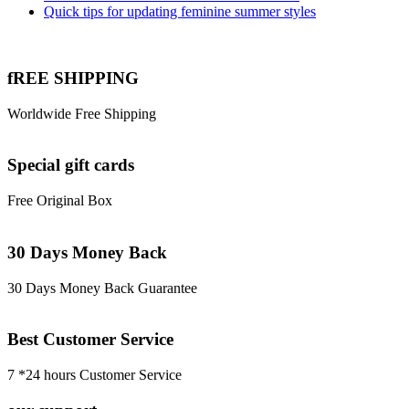
Quick tips for updating feminine summer styles
fREE SHIPPING
Worldwide Free Shipping
Special gift cards
Free Original Box
30 Days Money Back
30 Days Money Back Guarantee
Best Customer Service
7 *24 hours Customer Service