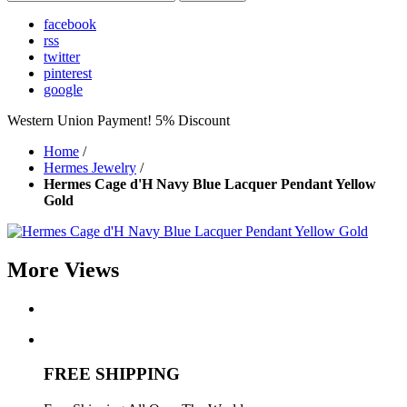
facebook
rss
twitter
pinterest
google
Western Union Payment! 5% Discount
Home
/
Hermes Jewelry
/
Hermes Cage d'H Navy Blue Lacquer Pendant Yellow
Gold
More Views
FREE SHIPPING