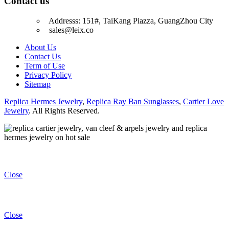
Contact us
Addresss: 151#, TaiKang Piazza, GuangZhou City
sales@leix.co
About Us
Contact Us
Term of Use
Privacy Policy
Sitemap
Replica Hermes Jewelry
,
Replica Ray Ban Sunglasses
,
Cartier Love
Jewelry
. All Rights Reserved.
Close
Close