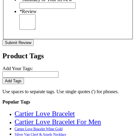
*
Review
Submit Review
Product Tags
Add Your Tags:
Add Tags
Use spaces to separate tags. Use single quotes (') for phrases.
Popular Tags
Cartier Love Bracelet
Cartier Love Bracelet For Men
Cartier Love Bracelet White Gold
Silver Van Cleef & Arpels Necklace