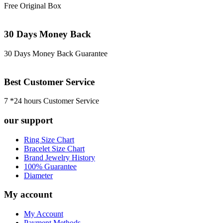
Free Original Box
30 Days Money Back
30 Days Money Back Guarantee
Best Customer Service
7 *24 hours Customer Service
our support
Ring Size Chart
Bracelet Size Chart
Brand Jewelry History
100% Guarantee
Diameter
My account
My Account
Payment Methods