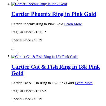
Cartier Phoenix Ring in Pink Gold
Cartier Phoenix Ring in Pink Gold
Learn More
Regular Price:
£131.12
Special Price
£40.39
|
Cartier Cat & Fish Ring in 18k Pink
Gold
Cartier Cat & Fish Ring in 18k Pink Gold
Learn More
Regular Price:
£131.52
Special Price
£40.79