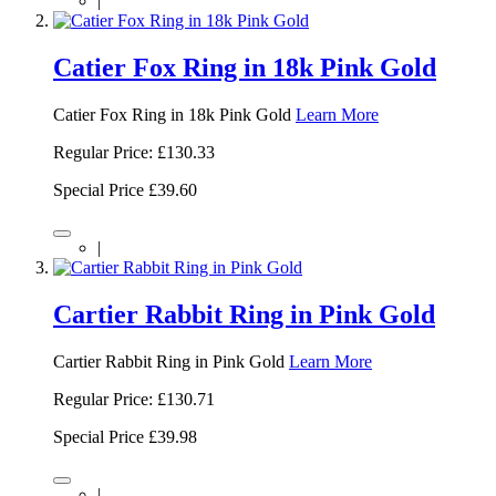
|
Catier Fox Ring in 18k Pink Gold
Catier Fox Ring in 18k Pink Gold
Learn More
Regular Price:
£130.33
Special Price
£39.60
|
Cartier Rabbit Ring in Pink Gold
Cartier Rabbit Ring in Pink Gold
Learn More
Regular Price:
£130.71
Special Price
£39.98
|