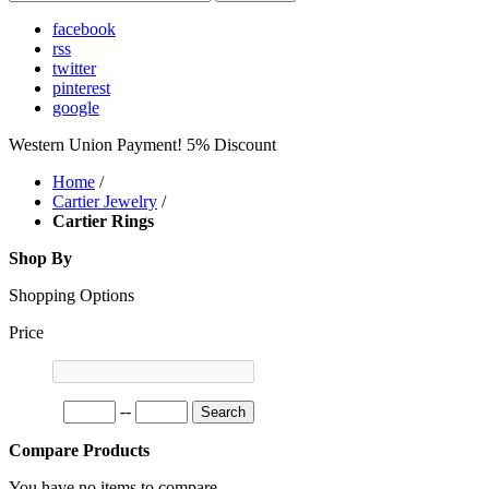
facebook
rss
twitter
pinterest
google
Western Union Payment! 5% Discount
Home
/
Cartier Jewelry
/
Cartier Rings
Shop By
Shopping Options
Price
--
Search
Compare Products
You have no items to compare.