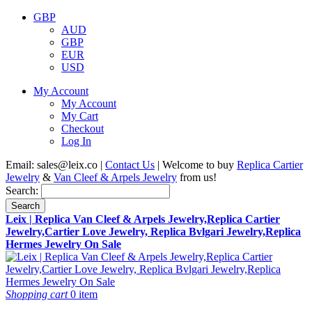
GBP
AUD
GBP
EUR
USD
My Account
My Account
My Cart
Checkout
Log In
Email:
sales@leix.co
|
Contact Us
| Welcome to buy
Replica Cartier
Jewelry
&
Van Cleef & Arpels Jewelry
from us!
Search:
Search
Leix | Replica Van Cleef & Arpels Jewelry,Replica Cartier
Jewelry,Cartier Love Jewelry, Replica Bvlgari Jewelry,Replica
Hermes Jewelry On Sale
Shopping cart
0 item