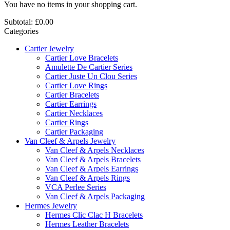
You have no items in your shopping cart.
Subtotal:
£0.00
Categories
Cartier Jewelry
Cartier Love Bracelets
Amulette De Cartier Series
Cartier Juste Un Clou Series
Cartier Love Rings
Cartier Bracelets
Cartier Earrings
Cartier Necklaces
Cartier Rings
Cartier Packaging
Van Cleef & Arpels Jewelry
Van Cleef & Arpels Necklaces
Van Cleef & Arpels Bracelets
Van Cleef & Arpels Earrings
Van Cleef & Arpels Rings
VCA Perlee Series
Van Cleef & Arpels Packaging
Hermes Jewelry
Hermes Clic Clac H Bracelets
Hermes Leather Bracelets