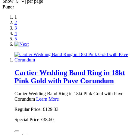
Show
per page
Page:
1
2
3
4
5
Cartier Wedding Band Ring in 18kt
Pink Gold with Pave Corundum
Cartier Wedding Band Ring in 18kt Pink Gold with Pave
Corundum
Learn More
Regular Price:
£129.33
Special Price
£38.60