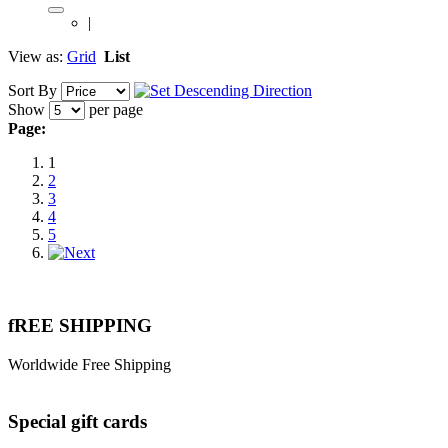
|
View as:
Grid
List
Sort By
Show
per page
Page:
1
2
3
4
5
fREE SHIPPING
Worldwide Free Shipping
Special gift cards