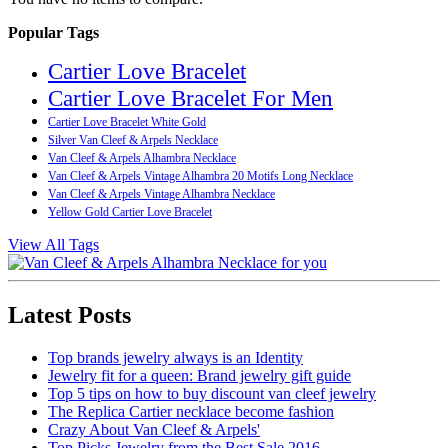
Popular Tags
Cartier Love Bracelet
Cartier Love Bracelet For Men
Cartier Love Bracelet White Gold
Silver Van Cleef & Arpels Necklace
Van Cleef & Arpels Alhambra Necklace
Van Cleef & Arpels Vintage Alhambra 20 Motifs Long Necklace
Van Cleef & Arpels Vintage Alhambra Necklace
Yellow Gold Cartier Love Bracelet
View All Tags
Latest Posts
Top brands jewelry always is an Identity
Jewelry fit for a queen: Brand jewelry gift guide
Top 5 tips on how to buy discount van cleef jewelry
The Replica Cartier necklace become fashion
Crazy About Van Cleef & Arpels'
Top Picks Jewelry from the Best Sale 2016