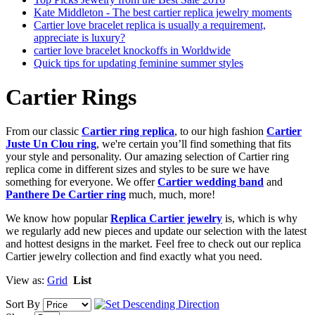
Kate Middleton - The best cartier replica jewelry moments
Cartier love bracelet replica is usually a requirement,
appreciate is luxury?
cartier love bracelet knockoffs in Worldwide
Quick tips for updating feminine summer styles
Cartier Rings
From our classic
Cartier ring replica
, to our high fashion
Cartier
Juste Un Clou ring
, we're certain you’ll find something that fits
your style and personality. Our amazing selection of Cartier ring
replica come in different sizes and styles to be sure we have
something for everyone. We offer
Cartier wedding band
and
Panthere De Cartier ring
much, much, more!
We know how popular
Replica Cartier jewelry
is, which is why
we regularly add new pieces and update our selection with the latest
and hottest designs in the market. Feel free to check out our replica
Cartier jewelry collection and find exactly what you need.
View as:
Grid
List
Sort By