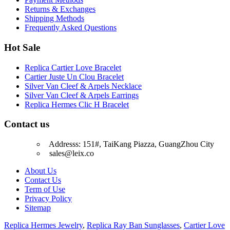
Returns & Exchanges
Shipping Methods
Frequently Asked Questions
Hot Sale
Replica Cartier Love Bracelet
Cartier Juste Un Clou Bracelet
Silver Van Cleef & Arpels Necklace
Silver Van Cleef & Arpels Earrings
Replica Hermes Clic H Bracelet
Contact us
Addresss: 151#, TaiKang Piazza, GuangZhou City
sales@leix.co
About Us
Contact Us
Term of Use
Privacy Policy
Sitemap
Replica Hermes Jewelry
,
Replica Ray Ban Sunglasses
,
Cartier Love