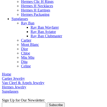
Hermes Clic H Rings
Hermes H Necklaces
Hermes H Earrings
Hermes Packaging
Sunglasses
Ray Ban
Ray Ban Wayfarer
Ray Ban Aviator
Ray Ban Clubmaster
Cartier
Mont Blanc
Dior
Chloe
Miu Miu
Dita
Celine
Home
Cartier Jewelry
Van Cleef & Arpels Jewelry
Hermes Jewelry
Sunglasses
Sign Up for Our Newsletter:
Subscribe