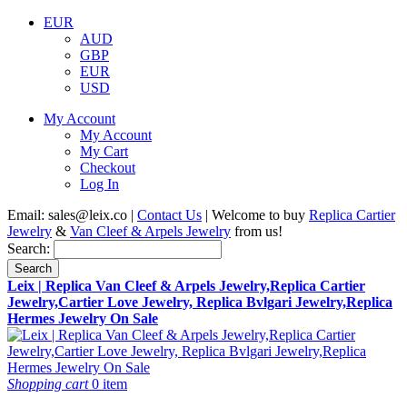
EUR
AUD
GBP
EUR
USD
My Account
My Account
My Cart
Checkout
Log In
Email:
sales@leix.co
|
Contact Us
| Welcome to buy
Replica Cartier
Jewelry
&
Van Cleef & Arpels Jewelry
from us!
Search:
Search
Leix | Replica Van Cleef & Arpels Jewelry,Replica Cartier
Jewelry,Cartier Love Jewelry, Replica Bvlgari Jewelry,Replica
Hermes Jewelry On Sale
Shopping cart
0 item