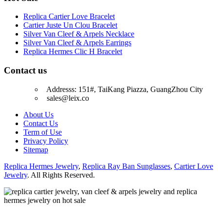
Replica Cartier Love Bracelet
Cartier Juste Un Clou Bracelet
Silver Van Cleef & Arpels Necklace
Silver Van Cleef & Arpels Earrings
Replica Hermes Clic H Bracelet
Contact us
Addresss: 151#, TaiKang Piazza, GuangZhou City
sales@leix.co
About Us
Contact Us
Term of Use
Privacy Policy
Sitemap
Replica Hermes Jewelry
,
Replica Ray Ban Sunglasses
,
Cartier Love
Jewelry
. All Rights Reserved.