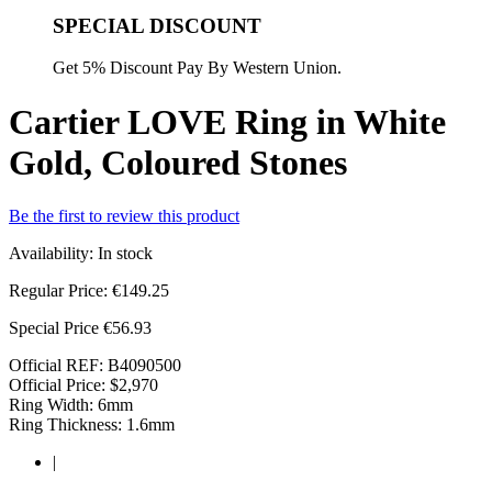
SPECIAL DISCOUNT
Get 5% Discount Pay By Western Union.
Cartier LOVE Ring in White
Gold, Coloured Stones
Be the first to review this product
Availability:
In stock
Regular Price:
€149.25
Special Price
€56.93
Official REF: B4090500
Official Price: $2,970
Ring Width: 6mm
Ring Thickness: 1.6mm
|