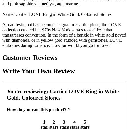
and pink sapphires, amethyst, aquamarine.
Name: Cartier LOVE Ring in White Gold, Coloured Stones.
A manifesto that has become a signature Cartier piece, the LOVE
collection created in 1970s New York serves to seal love that
transgresses convention. In the form of a bangle in white gold paved
with diamonds, or in yellow gold studded with gemstones, LOVE
embodies daring romance. How far would you go for love?
Customer Reviews
Write Your Own Review
You're reviewing:
Cartier LOVE Ring in White
Gold, Coloured Stones
How do you rate this product?
*
1
2
3
4
5
star
stars
stars
stars
stars