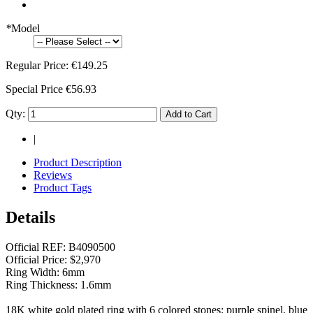
*
Model
Regular Price:
€149.25
Special Price
€56.93
Qty:
Add to Cart
|
Product Description
Reviews
Product Tags
Details
Official REF: B4090500
Official Price: $2,970
Ring Width: 6mm
Ring Thickness: 1.6mm
18K white gold plated ring with 6 colored stones: purple spinel, blue