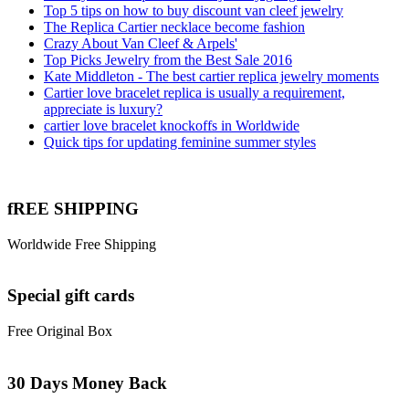
Top 5 tips on how to buy discount van cleef jewelry
The Replica Cartier necklace become fashion
Crazy About Van Cleef & Arpels'
Top Picks Jewelry from the Best Sale 2016
Kate Middleton - The best cartier replica jewelry moments
Cartier love bracelet replica is usually a requirement,
appreciate is luxury?
cartier love bracelet knockoffs in Worldwide
Quick tips for updating feminine summer styles
fREE SHIPPING
Worldwide Free Shipping
Special gift cards
Free Original Box
30 Days Money Back