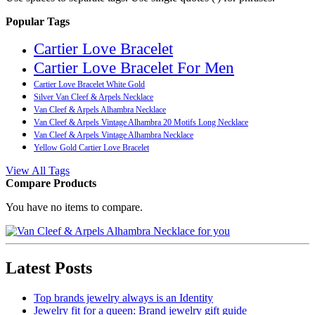
Popular Tags
Cartier Love Bracelet
Cartier Love Bracelet For Men
Cartier Love Bracelet White Gold
Silver Van Cleef & Arpels Necklace
Van Cleef & Arpels Alhambra Necklace
Van Cleef & Arpels Vintage Alhambra 20 Motifs Long Necklace
Van Cleef & Arpels Vintage Alhambra Necklace
Yellow Gold Cartier Love Bracelet
View All Tags
Compare Products
You have no items to compare.
Latest Posts
Top brands jewelry always is an Identity
Jewelry fit for a queen: Brand jewelry gift guide