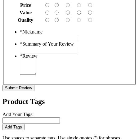
Price
Value
Quality
*
Nickname
*
Summary of Your Review
*
Review
Submit Review
Product Tags
Add Your Tags:
Add Tags
Use spaces to separate tags. Use single quotes (') for phrases.