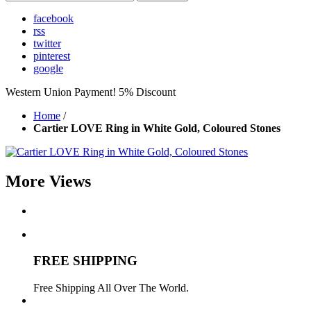
facebook
rss
twitter
pinterest
google
Western Union Payment! 5% Discount
Home
/
Cartier LOVE Ring in White Gold, Coloured Stones
More Views
FREE SHIPPING
Free Shipping All Over The World.