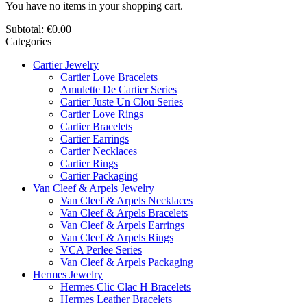
You have no items in your shopping cart.
Subtotal:
€0.00
Categories
Cartier Jewelry
Cartier Love Bracelets
Amulette De Cartier Series
Cartier Juste Un Clou Series
Cartier Love Rings
Cartier Bracelets
Cartier Earrings
Cartier Necklaces
Cartier Rings
Cartier Packaging
Van Cleef & Arpels Jewelry
Van Cleef & Arpels Necklaces
Van Cleef & Arpels Bracelets
Van Cleef & Arpels Earrings
Van Cleef & Arpels Rings
VCA Perlee Series
Van Cleef & Arpels Packaging
Hermes Jewelry
Hermes Clic Clac H Bracelets
Hermes Leather Bracelets