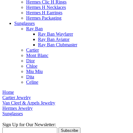
Hermes Clic H Rings
Hermes H Necklaces
Hermes H Earrings
Hermes Packaging
Sunglasses
Ray Ban
Ray Ban Wayfarer
Ray Ban Aviator
Ray Ban Clubmaster
Cartier
Mont Blanc
Dior
Chloe
Miu Miu
Dita
Celine
Home
Cartier Jewelry
Van Cleef & Arpels Jewelry
Hermes Jewelry
Sunglasses
Sign Up for Our Newsletter:
Subscribe