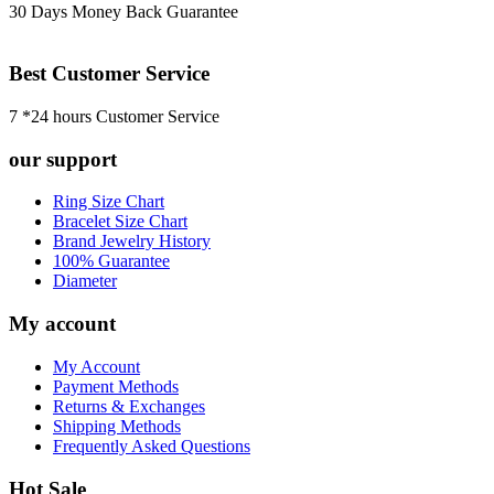
30 Days Money Back Guarantee
Best Customer Service
7 *24 hours Customer Service
our support
Ring Size Chart
Bracelet Size Chart
Brand Jewelry History
100% Guarantee
Diameter
My account
My Account
Payment Methods
Returns & Exchanges
Shipping Methods
Frequently Asked Questions
Hot Sale