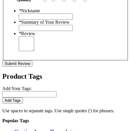
*
Nickname
*
Summary of Your Review
*
Review
Submit Review
Product Tags
Add Your Tags:
Add Tags
Use spaces to separate tags. Use single quotes (') for phrases.
Popular Tags