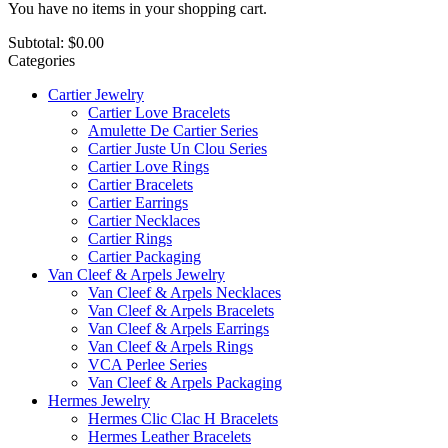
You have no items in your shopping cart.
Subtotal:
$0.00
Categories
Cartier Jewelry
Cartier Love Bracelets
Amulette De Cartier Series
Cartier Juste Un Clou Series
Cartier Love Rings
Cartier Bracelets
Cartier Earrings
Cartier Necklaces
Cartier Rings
Cartier Packaging
Van Cleef & Arpels Jewelry
Van Cleef & Arpels Necklaces
Van Cleef & Arpels Bracelets
Van Cleef & Arpels Earrings
Van Cleef & Arpels Rings
VCA Perlee Series
Van Cleef & Arpels Packaging
Hermes Jewelry
Hermes Clic Clac H Bracelets
Hermes Leather Bracelets