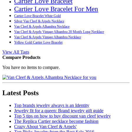
Cartier Love Bracelet
Cartier Love Bracelet For Men
Cartier Love Bracelet White Gold
Silver Van Cleef & Arpels Necklace
Van Cleef & Arpels Alhambra Necklace
Van Cleef & Arpels Vintage Alhambra 20 Motifs Long Necklace
Van Cleef & Arpels Vintage Alhambra Necklace
Yellow Gold Cartier Love Bracelet
View All Tags
Compare Products
You have no items to compare.
Latest Posts
Top brands jewelry always is an Identity
Jewelry fit for a queen: Brand jewelry gift guide
Top 5 tips on how to buy discount van cleef jewelry
The Replica Cartier necklace become fashion
Crazy About Van Cleef & Arpels'
Top Picks Jewelry from the Best Sale 2016