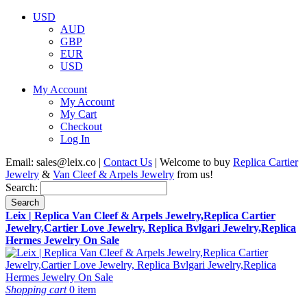
USD
AUD
GBP
EUR
USD
My Account
My Account
My Cart
Checkout
Log In
Email:
sales@leix.co
|
Contact Us
| Welcome to buy
Replica Cartier
Jewelry
&
Van Cleef & Arpels Jewelry
from us!
Search:
Search
Leix | Replica Van Cleef & Arpels Jewelry,Replica Cartier
Jewelry,Cartier Love Jewelry, Replica Bvlgari Jewelry,Replica
Hermes Jewelry On Sale
Shopping cart
0 item