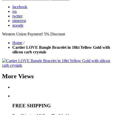
facebook
rss
twitter
pinterest
google
Western Union Payment! 5% Discount
Home
/
Cartier LOVE Bangle Bracelet in 18kt Yellow Gold with
silicon carb crystals
More Views
FREE SHIPPING