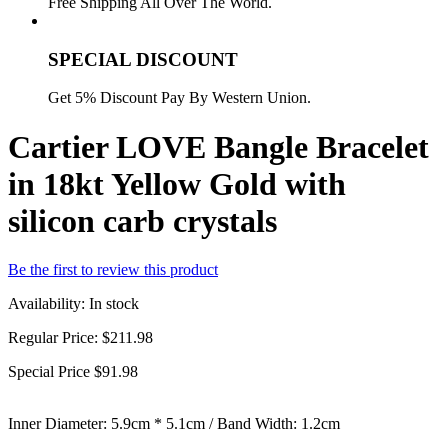
Free Shipping All Over The World.
SPECIAL DISCOUNT
Get 5% Discount Pay By Western Union.
Cartier LOVE Bangle Bracelet
in 18kt Yellow Gold with
silicon carb crystals
Be the first to review this product
Availability:
In stock
Regular Price:
$211.98
Special Price
$91.98
Inner Diameter: 5.9cm * 5.1cm / Band Width: 1.2cm