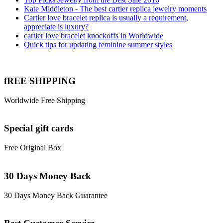
Kate Middleton - The best cartier replica jewelry moments
Cartier love bracelet replica is usually a requirement,
appreciate is luxury?
cartier love bracelet knockoffs in Worldwide
Quick tips for updating feminine summer styles
fREE SHIPPING
Worldwide Free Shipping
Special gift cards
Free Original Box
30 Days Money Back
30 Days Money Back Guarantee