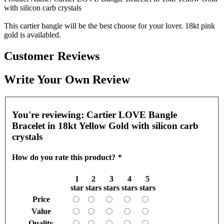
with silicon carb crystals
This cartier bangle will be the best choose for your lover. 18kt pink
gold is availabled.
Customer Reviews
Write Your Own Review
You're reviewing:
Cartier LOVE Bangle
Bracelet in 18kt Yellow Gold with silicon carb
crystals
How do you rate this product?
*
1
2
3
4
5
star
stars
stars
stars
stars
Price
Value
Quality