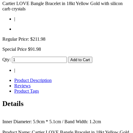
Cartier LOVE Bangle Bracelet in 18kt Yellow Gold with silicon
carb crystals
|
Regular Price:
$211.98
Special Price
$91.98
Qty:
Add to Cart
|
Product Description
Reviews
Product Tags
Details
Inner Diameter: 5.9cm * 5.1cm / Band Width: 1.2cm
Product Name: Cartier LOVE Bangle Bracelet in 18kt Yellow Gold