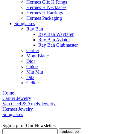
Hermes Clic H Rings
Hermes H Necklaces
Hermes H Earrings
Hermes Packaging
Sunglasses
Ray Ban
Ray Ban Wayfarer
Ray Ban Aviator
Ray Ban Clubmaster
Cartier
Mont Blanc
Dior
Chloe
Miu Miu
Dita
Celine
Home
Cartier Jewelry
Van Cleef & Arpels Jewelry
Hermes Jewelry
Sunglasses
Sign Up for Our Newsletter:
Subscribe