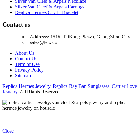
Silver Van Cleef & Arpels Necklace
Silver Van Cleef & Arpels Earrings
Replica Hermes Clic H Bracelet
Contact us
Addresss: 151#, TaiKang Piazza, GuangZhou City
sales@leix.co
About Us
Contact Us
Term of Use
Privacy Policy
Sitemap
Replica Hermes Jewelry
,
Replica Ray Ban Sunglasses
,
Cartier Love
Jewelry
. All Rights Reserved.
Close