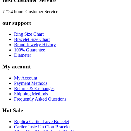
Best Customer Service
7 *24 hours Customer Service
our support
Ring Size Chart
Bracelet Size Chart
Brand Jewelry History
100% Guarantee
Diameter
My account
My Account
Payment Methods
Returns & Exchanges
Shipping Methods
Frequently Asked Questions
Hot Sale
Replica Cartier Love Bracelet
Cartier Juste Un Clou Bracelet