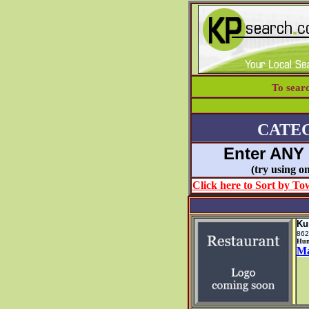
To sear
CATE
Enter ANY
(try using
Click here to Sort by Tow
Ku
862
Hun
M