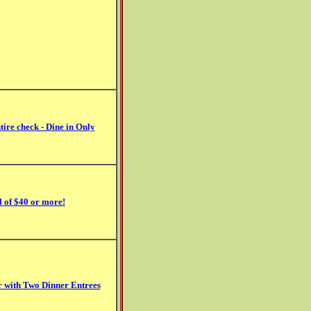
tire check - Dine in Only
l of $40 or more!
er with Two Dinner Entrees