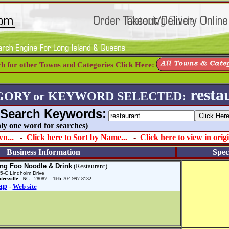
ch for other Towns and Categories Click Here:
resta
GORY or KEYWORD SELECTED:
 Search Keywords:
 only one word for searches)
n...
-
Click here to Sort by Name...
-
Click here to view in origi
Business Information
Spec
ng Foo Noodle & Drink
(Restaurant)
5-C Lindholm Drive
tersville
, NC - 28087
Tel:
704-997-8132
ap
-
Web site