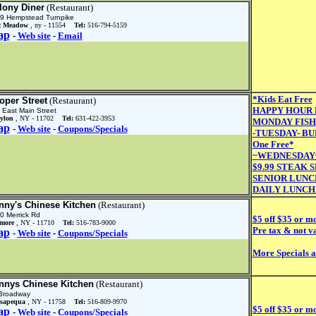
lony Diner
(Restaurant)
9 Hempstead Turnpike
t Meadow
, ny - 11554
Tel:
516-794-5159
ap
-
Web site
-
Email
*Kids Eat Free
oper Street
(Restaurant)
HAPPY HOUR Mo
 East Main Street
ylon
, NY - 11702
Tel:
631-422-3953
MONDAY FISH
ap
-
Web site
-
Coupons/Specials
-TUESDAY- BU
One Free*
~WEDNESDAY~
$9.99 STEAK 
SENIOR LUNC
DAILY LUNCH
nny's Chinese Kitchen
(Restaurant)
0 Merrick Rd
$5 off $35 or m
lmore
, NY - 11710
Tel:
516-783-9000
Pre tax & not va
ap
-
Web site
-
Coupons/Specials
More Specials 
nnys Chinese Kitchen
(Restaurant)
Broadway
sapequa
, NY - 11758
Tel:
516-809-9970
$5 off $35 or m
ap
-
Web site
-
Coupons/Specials