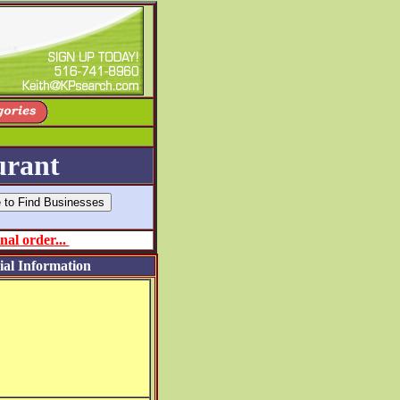
urant
nal order...
ial Information