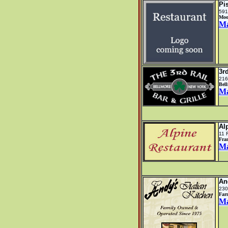
Pi
591
Moo
M
3r
216
Bel
M
Al
11 
Fra
M
An
230
Far
M