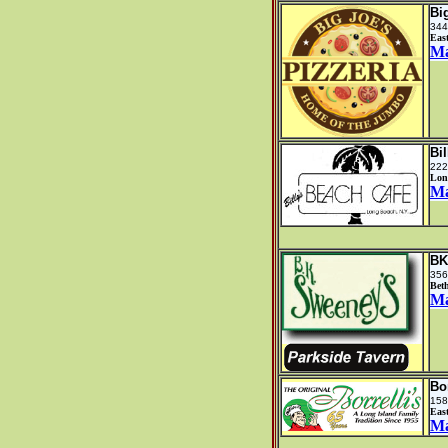
Bi
344
Eas
M
Bi
222
Lon
M
BK
356
Bet
M
Bor
158
Eas
M