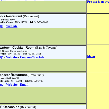
Pre tax & not va
no's Restaurant
(Restaurant)
 Sunrise Hwy
ville Centre
, NY - 11570
Tel:
516-764-0800
ap
-
Web site
wntown Cocktail Room
(Bars & Taverns)
9 Spring Mountain Road
 Vegas
, NV - 89146
Tel:
702-367-3511
Menu
ap
-
Web site
-
Coupons/Specials
enezer Restaurant
(Restaurant)
 Westfield Ave W
elle Park
, NJ - 07204
Tel:
908-620-3700
ap
-
Web site
-
Email
P Oceanside
(Restaurant)