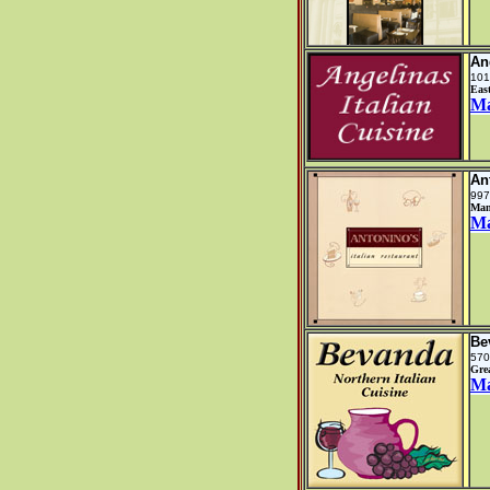
An
101
Eas
M
An
997
Man
M
Be
570
Gre
M