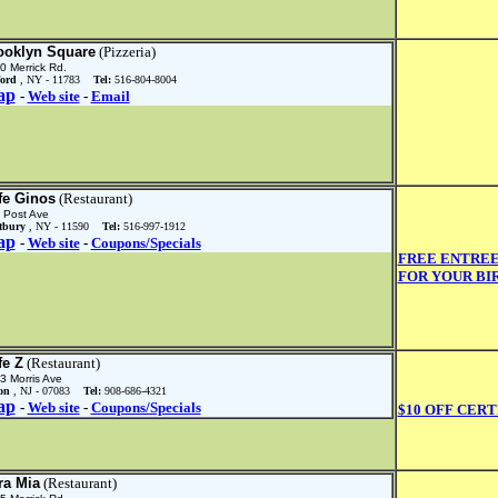
ooklyn Square
(Pizzeria)
0 Merrick Rd.
ford
, NY - 11783
Tel:
516-804-8004
ap
-
Web site
-
Email
fe Ginos
(Restaurant)
 Post Ave
tbury
, NY - 11590
Tel:
516-997-1912
ap
-
Web site
-
Coupons/Specials
FREE ENTREE
FOR YOUR BI
fe Z
(Restaurant)
3 Morris Ave
on
, NJ - 07083
Tel:
908-686-4321
ap
-
Web site
-
Coupons/Specials
$10 OFF CERT
ra Mia
(Restaurant)