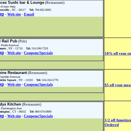
sces Sushi bar & Lounge
(Restaurant)
-A river Hwy
resville
, NC - 28117
Tel:
704-662-0062
ap
-
Web site
-
Email
d Rail Pub
(Pub)
 Petitt Avenue
lmore
, NY - 11710
Tel:
516-590-7220
ap
-
Web site
-
Coupons/Specials
10% off your en
pine Restaurant
(Restaurant)
Franklin Avenue
nklin Square
, NY - 11010
Tel:
516-354-5770
ap
-
Web site
-
Coupons/Specials
$5 off your mea
dys Kitchen
(Restaurant)
 Farmington Ave
mington
, CT - 06032
Tel:
860-676-0800
ap
-
Web site
-
Coupons/Specials
1/2 off Appetiz
Ordered