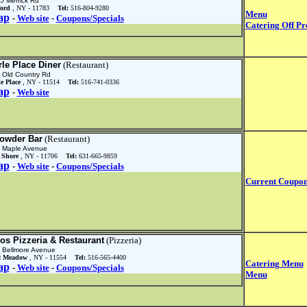
5 Merrick Rd
ford
, NY - 11783
Tel:
516-804-9280
Menu
ap
-
Web site
-
Coupons/Specials
Catering Off Pr
rle Place Diner
(Restaurant)
 Old Country Rd
le Place
, NY - 11514
Tel:
516-741-0336
ap
-
Web site
owder Bar
(Restaurant)
 Maple Avenue
 Shore
, NY - 11706
Tel:
631-665-9859
ap
-
Web site
-
Coupons/Specials
Current Coupo
ros Pizzeria & Restaurant
(Pizzeria)
 Bellmore Avenue
t Meadow
, NY - 11554
Tel:
516-565-4400
Catering Menu
ap
-
Web site
-
Coupons/Specials
Menu