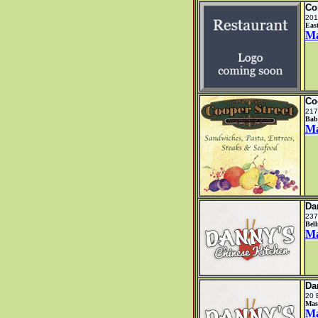
Co
201
Eas
M
Co
217
Bab
M
Da
237
Bel
M
Da
20 
Mas
M