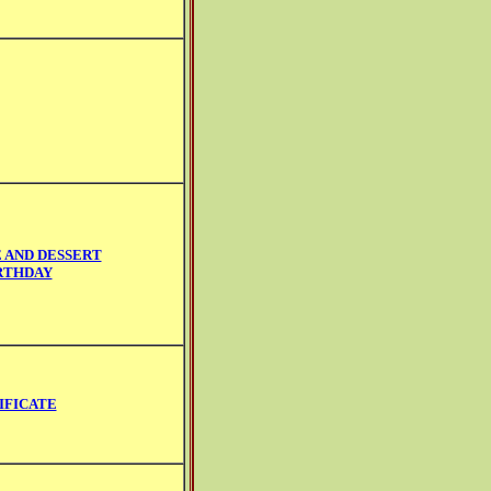
 AND DESSERT
RTHDAY
IFICATE