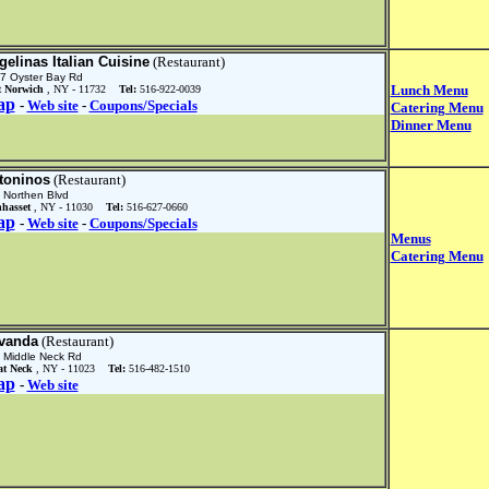
gelinas Italian Cuisine
(Restaurant)
7 Oyster Bay Rd
Lunch Menu
t Norwich
, NY - 11732
Tel:
516-922-0039
ap
-
Web site
-
Coupons/Specials
Catering Menu
Dinner Menu
toninos
(Restaurant)
 Northen Blvd
hasset
, NY - 11030
Tel:
516-627-0660
ap
-
Web site
-
Coupons/Specials
Menus
Catering Menu
vanda
(Restaurant)
 Middle Neck Rd
at Neck
, NY - 11023
Tel:
516-482-1510
ap
-
Web site