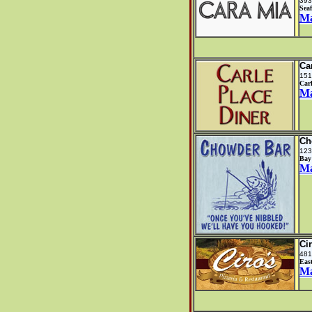
393
Sea
M
Ca
151
Car
M
Ch
123
Bay
M
Ci
481
Eas
M