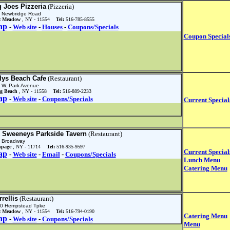
g Joes Pizzeria
(Pizzeria)
 Newbridge Road
t Meadow
, NY - 11554
Tel:
516-785-8555
ap
-
Web site
-
Houses
-
Coupons/Specials
Coupon Special
llys Beach Cafe
(Restaurant)
 W. Park Avenue
g Beach
, NY - 11558
Tel:
516-889-2233
ap
-
Web site
-
Coupons/Specials
Current Special
 Sweeneys Parkside Tavern
(Restaurant)
 Broadway
hpage
, NY - 11714
Tel:
516-935-9597
Current Special
ap
-
Web site
-
Email
-
Coupons/Specials
Lunch Menu
Catering Menu
rellis
(Restaurant)
0 Hempstead Tpke
t Meadow
, NY - 11554
Tel:
516-794-0190
Catering Menu
ap
-
Web site
-
Coupons/Specials
Menu