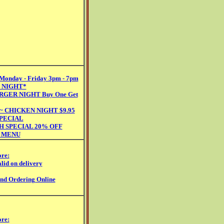
nday - Friday 3pm - 7pm
 NIGHT*
RGER NIGHT Buy One Get
 CHICKEN NIGHT $9.95
SPECIAL
H SPECIAL 20% OFF
 MENU
ore:
lid on delivery
and Ordering Online
ore: