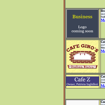
Br
362
Sea
M
Ca
237
Wes
M
Ca
233
Uni
M
Ca