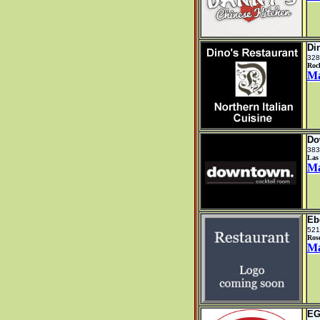
Di
328
Rock
M
Do
383
Las
M
Eb
521
Ros
M
EG