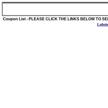
Jordan Lobster Farms (516-889-3314)
1 Pettit Place
Island Park , NY 11588
Coupon List - PLEASE CLICK THE LINKS BELOW TO S
Lobste
Coupon Description