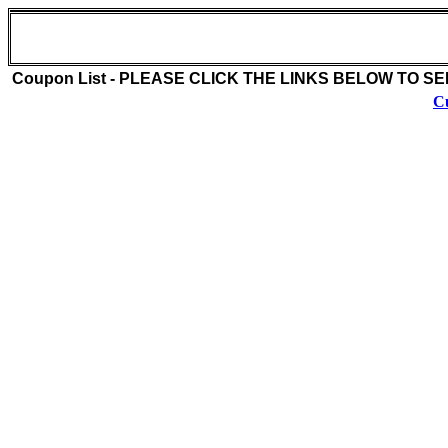
Billys Beach Cafe (516-889-2233)
222 W. Park Avenue
Long Beach , NY 11558
Coupon List - PLEASE CLICK THE LINKS BELOW TO S
Cu
Coupon Description