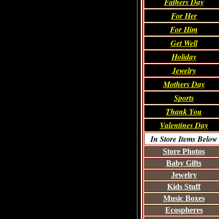
Fathers Day
For Her
For Him
Get Well
Holiday
Jewelry
Mothers Day
Sports
Thank You
Valentines Day
In Store Items Below
Store Photos
Baby Gifts
Jewelry
Kids Stuff
Music Boxes
Ecospheres