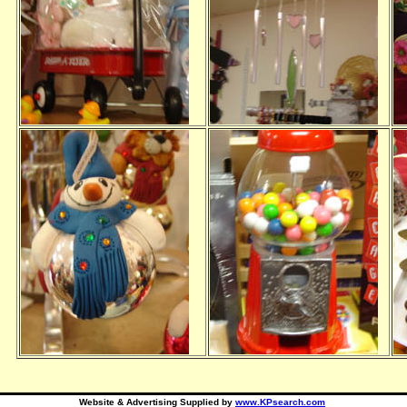
Website & Advertising Supplied by
www.KPsearch.com