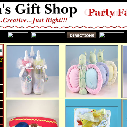
s
ur
w