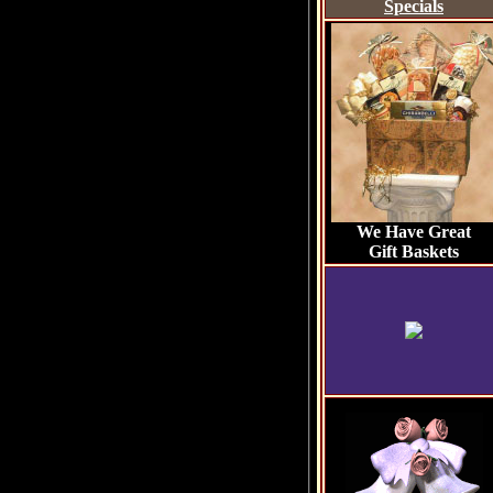
Specials
We Have Great
Gift Baskets