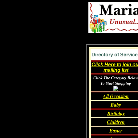
Directory of Service
Click Here to join o
mailing list
Click The Category Belo
To Start Shopping
All Occasion
Baby
Birthday
Children
Easter