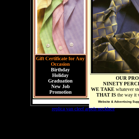
Gift Certificate for Any
Occasion
Birthday
Holiday
OUR PRO
Graduation
NINETY PERC
New Job
WE TAKE
whatever ste
Promotion
THAT IS
the way it w
Website & Advertising Sup
buy cheap
replica van cleef arpels necklace