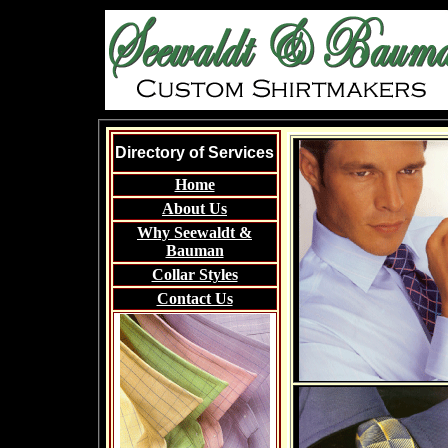
Directory of Services
Home
About Us
Why Seewaldt &
Bauman
Collar Styles
Contact Us