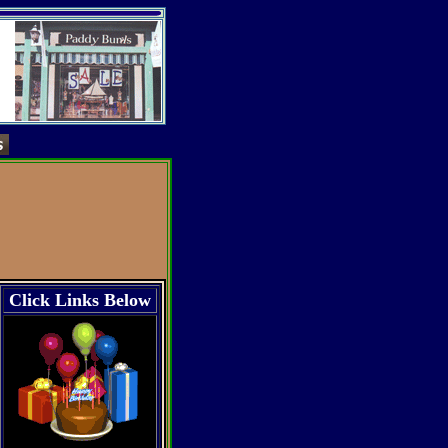
Click Links Below