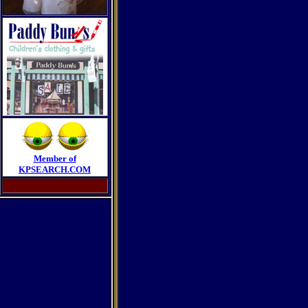
Member of
KPSEARCH.COM