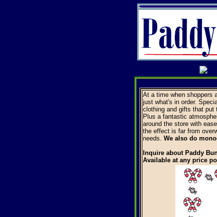
At a time when shoppers a
just what's in order. Speci
clothing and gifts that put
Plus a fantastic atmospher
around the store with ease.
the effect is far from over
needs.
We also do mon
Inquire about Paddy Bun
Available at any price po