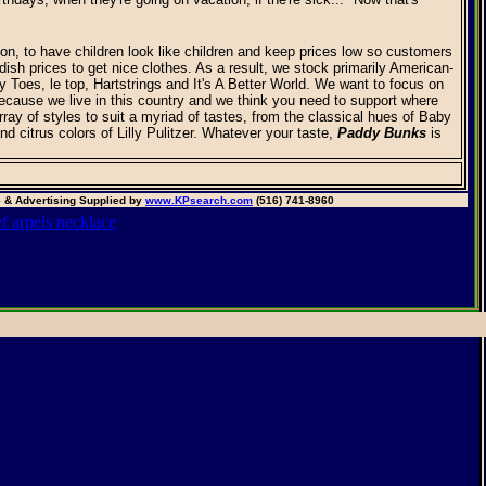
n, to have children look like children and keep prices low so customers
dish prices to get nice clothes. As a result, we stock primarily American-
Toes, le top, Hartstrings and It's A Better World. We want to focus on
cause we live in this country and we think you need to support where
array of styles to suit a myriad of tastes, from the classical hues of Baby
and citrus colors of Lilly Pulitzer. Whatever your taste,
Paddy Bunks
is
 & Advertising Supplied by
www.KPsearch.com
(516) 741-8960
ef arpels necklace