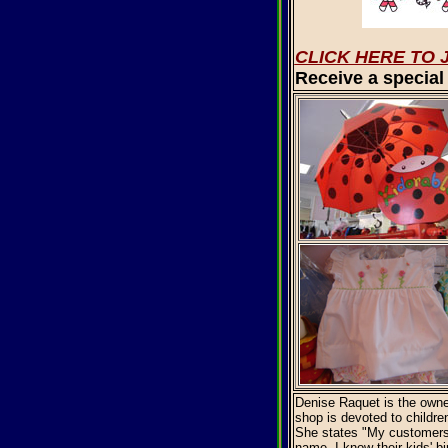
CLICK HERE TO 
Receive a special 
Denise Raquet is the owne
shop is devoted to childre
She states "My customers 
name, I know their kids' bi