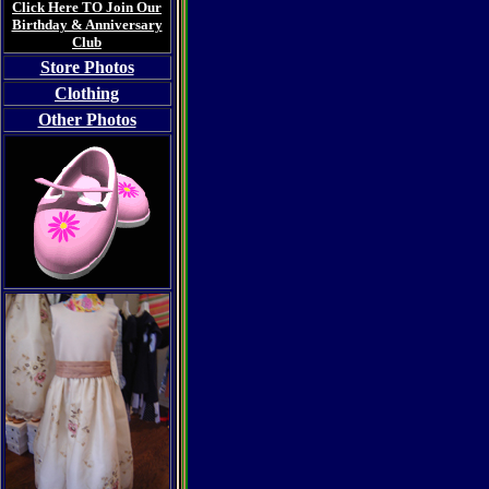
Click Here TO Join Our
Birthday & Anniversary
Club
Store Photos
Clothing
Other Photos