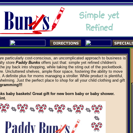
re particularly cost-conscious, an uncomplicated approach to business is
alty store
Paddy Bunks
offers just that: simple yet refined children's
 the joy back into shopping, while taking the sting out of the pocketbook.
e. Uncluttered shelves, ample floor space, fostering the ability to move
 A definite plus for moms managing a stroller. While product is plentiful,
whelming. Just the perfect place to shop for all your child clothing and gift
ogramming!!!
ks baby baskets! Great gift for new born baby or baby shower.
int.