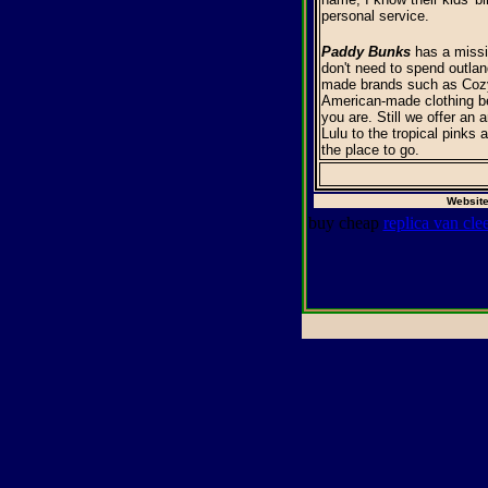
personal service.
Paddy Bunks
has a missio
don't need to spend outlan
made brands such as Cozy 
American-made clothing be
you are. Still we offer an 
Lulu to the tropical pinks 
the place to go.
Website
buy cheap
replica van cle