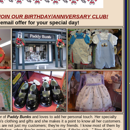
JOIN OUR BIRTHDAY/ANNIVERSARY CLUB!
email offer for your special day!
r of
Paddy Bunks
and loves to add her personal touch. Her specialty
n's clothing and gifts and she makes it a point to know all her customers.
are not just my customers; they're my friends. I know most of them by
rthdays, when they're going on vacation, if the're sick..." Now that's