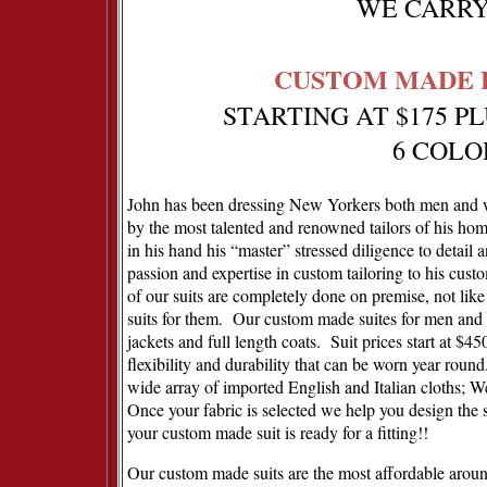
WE CARRY 
CUSTOM MADE F
STARTING AT $175 P
6 COLO
John has been dressing New Yorkers both men and wo
by the most talented and renowned tailors of his ho
in his hand his “master” stressed diligence to detail 
passion and expertise in custom tailoring to his custo
of our suits are completely done on premise, not lik
suits for them.
Our custom made suites for men and 
jackets and full length coats.
Suit prices start at $4
flexibility and durability that can be worn year round
wide array of imported English and Italian cloths; 
Once your fabric is selected we help you design the 
your custom made suit is ready for a fitting!!
Our custom made suits are the most affordable around