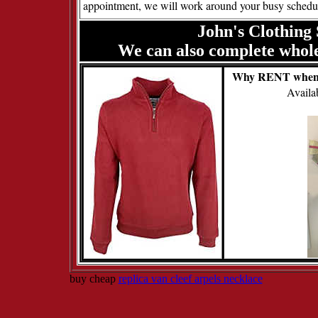
appointment, we will work around your busy schedu
John's Clothing 
We can also complete wholes
Why RENT when
Avail
buy cheap
replica van cleef arpels necklace