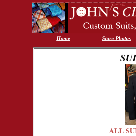
Home
Store Photos
SU
ALL SU