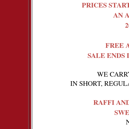
PRICES START
AN A
FREE 
SALE ENDS 
WE CARRY
IN SHORT, REGU
RAFFI AN
SWE