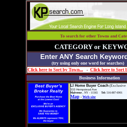
To search for other Towns and Cate
CATEGORY or KEYW
Enter ANY Search Keyword
(try using only one word for se
Click here to Sort by Town...
-
Click here to Sort
Business Information
LI Home Buyer Coach
(Exclusive 
333 Hempstead Ave
Malverne
, NY - 11565
Tel:
516-887-6901
Map
-
Web site