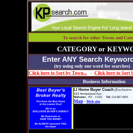
To search for other Towns and Cate
CATEGORY or KEYW
Enter ANY Search Keyword
(try using only one word for se
Click here to Sort by Town...
-
Click here to Sort
Business Information
LI Home Buyer Coach
(Exclusive 
333 Hempstead Ave
Malverne
, NY - 11565
Tel:
516-887-6901
Map
-
Web site