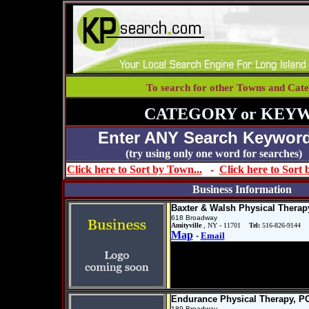
To search for other Towns and Cate
CATEGORY or KEY
Enter ANY Search Keyword
(try using only one word for se
Click here to Sort by Town...
-
Click here to Sort
Business Information
Baxter & Walsh Physical Therap
618 Broadway
Amityville
, NY - 11701
Tel:
516-826-9144
Map
-
Email
Endurance Physical Therapy, P
189 Broadway