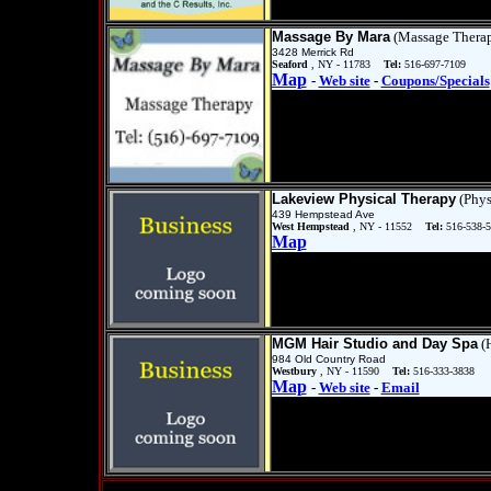
Massage By Mara
(Massage Thera
3428 Merrick Rd
Seaford
, NY - 11783
Tel:
516-697-7109
Map
-
Web site
-
Coupons/Specials
Lakeview Physical Therapy
(Phys
439 Hempstead Ave
West Hempstead
, NY - 11552
Tel:
516-538-
Map
MGM Hair Studio and Day Spa
(H
984 Old Country Road
Westbury
, NY - 11590
Tel:
516-333-3838
Map
-
Web site
-
Email