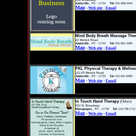
Amityville
, NY - 11701
Tel:
631-608-3444
Map
-
Web site
-
Email
Mind Body Breath Massage The
42 Merrick Road
Amityville
, NY - 11701
Tel:
631-691-3409
Map
-
Web site
-
Email
PKL Physical Therapy & Wellne
111-05 Merrick Road
Amityville
, NY - 11701
Tel:
631-691-6900
Map
-
Web site
-
Email
In Touch Hand Therapy
(Other)
952 N. Broadway
Massapequa
, NY - 11758
Tel:
516-798-1722
Map
-
Web site
-
Email