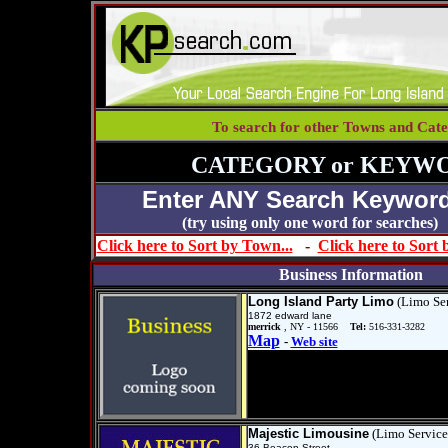
To search for other Towns and Cate
CATEGORY or KEYWO
Enter ANY Search Keyword
(try using only one word for se
Click here to Sort by Town...
-
Click here to Sort
Business Information
Long Island Party Limo
(Limo Ser
1872 edward lane
merrick
, NY - 11566
Tel:
516-331-3282
Map
-
Web site
Majestic Limousine
(Limo Service
36 Beacon Street