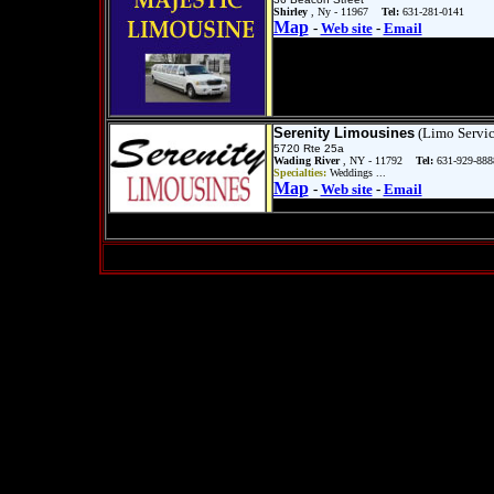
Shirley
, Ny - 11967
Tel:
631-281-0141
Map
-
Web site
-
Email
Serenity Limousines
(Limo Servic
5720 Rte 25a
Wading River
, NY - 11792
Tel:
631-929-888
Specialties:
Weddings ...
Map
-
Web site
-
Email