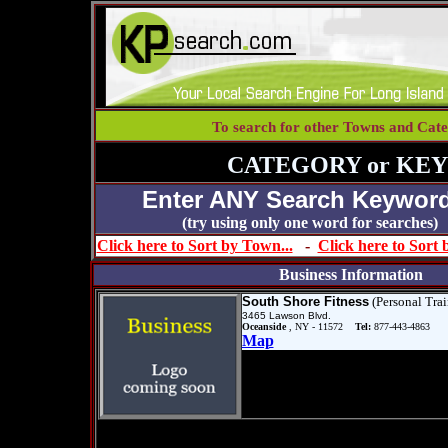
To search for other Towns and Cate
CATEGORY or KE
Enter ANY Search Keyword
(try using only one word for se
Click here to Sort by Town...
-
Click here to Sort
Business Information
South Shore Fitness
(Personal Trai
3465 Lawson Blvd.
Oceanside
, NY - 11572
Tel:
877-443-4863
Map