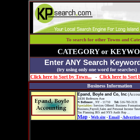
To search for other Towns and Cate
CATEGORY or KEYWO
Enter ANY Search Keyword
(try using only one word for se
Click here to Sort by Town...
-
Click here to Sort
Business Information
Epand, Boyle and Co, Inc
(Accou
1836 Bellmore Ave
N Bellmore
, NY - 11710
Tel:
516-783-3131
Specialties:
Services Offered: Business Formatio
Business,Payroll,Sales and Personal Income Taxe
Tax Planning IRS and NYS Audit Rep ...
Map
-
Web site
-
Email
-
Advertise