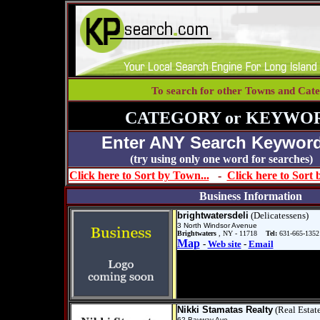
To search for other Towns and Cate
CATEGORY or KEYWOR
Enter ANY Search Keyword
(try using only one word for se
Click here to Sort by Town...
-
Click here to Sort
Business Information
brightwatersdeli
(Delicatessens)
3 North Windsor Avenue
Brightwaters
, NY - 11718
Tel:
631-665-1352
Map
-
Web site
-
Email
Nikki Stamatas Realty
(Real Estat
62 Bayway Ave