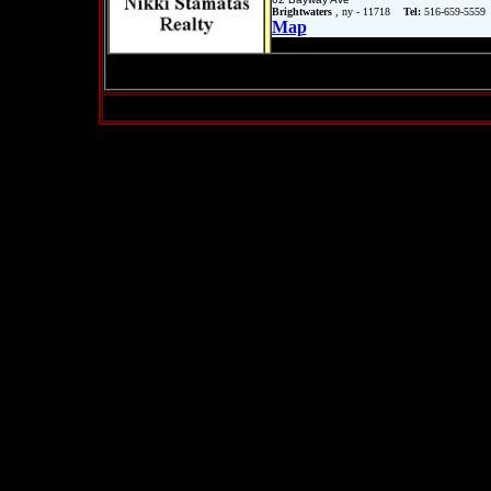
Brightwaters
, ny - 11718
Tel:
516-659-5559
Map