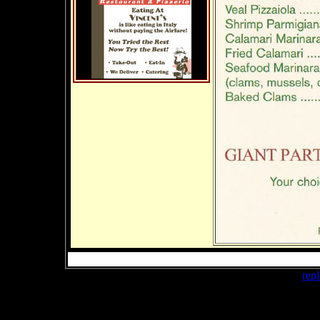
buy cheap
repl