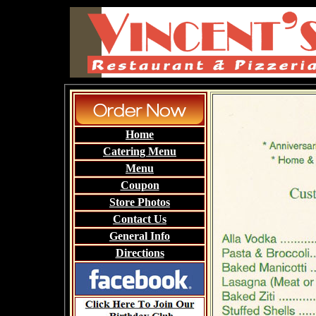
Home
Catering Menu
Menu
Coupon
Store Photos
Contact Us
General Info
Directions