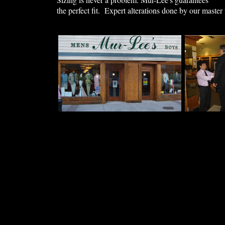
the perfect fit. Expert alterations done by our master 