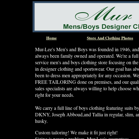
Home
Store And Clothing Photos
Mur-Lee's Men's and Boys was founded in 1946, and
always been family owned and operated. We're a full
service men's and boys clothing store focusing on the 
in designer clothing and sportswear. Our goal has al
been to dress men appropriately for any occasion. W
FREE TAILORING done on premises, and our quali
sales specialists are always willing to help choose wh
right for your needs.
We carry a full line of boys clothing featuring suits b
DKNY, Joseph Abboud,and Tallia in regular, slim, a
husky.
Custom tailoring! We make it fit just right!
Sizing is never a problem. Mur-Lee's guarantees