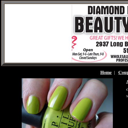
Home
Coup
|