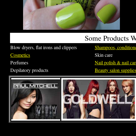
Some Products We
Blow dryers, flat irons and clippers
Shampoos, conditione
Cosmetics
Skin care
Perfumes
Nail polish & nail ca
Depilatory products
Beauty salon supplie