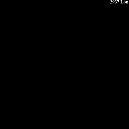
2937 Lon