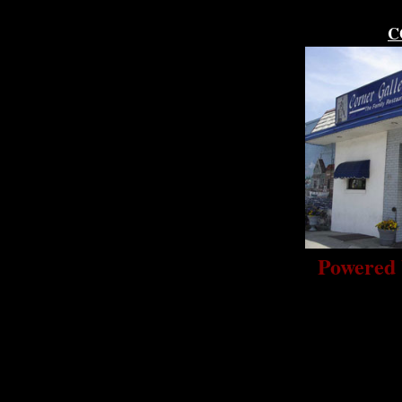
C
Powered