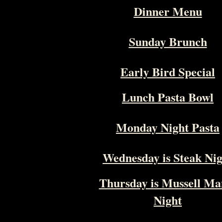
Dinner Menu
Sunday Brunch
Early Bird Special
Lunch Pasta Bowl
Monday Night Pasta
Wednesday is Steak Ni
Thursday is Mussell Ma
Night