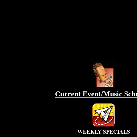
Current Event/Music Sch
WEEKLY SPECIALS