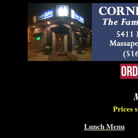
Prices 
Lunch Menu