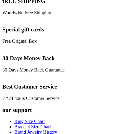
fREE SHIPPING
Worldwide Free Shipping
Special gift cards
Free Original Box
30 Days Money Back
30 Days Money Back Guarantee
Best Customer Service
7 *24 hours Customer Service
our support
Ring Size Chart
Bracelet Size Chart
Brand Jewelry History