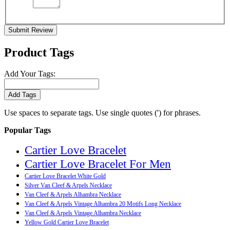
Submit Review
Product Tags
Add Your Tags:
Add Tags
Use spaces to separate tags. Use single quotes (') for phrases.
Popular Tags
Cartier Love Bracelet
Cartier Love Bracelet For Men
Cartier Love Bracelet White Gold
Silver Van Cleef & Arpels Necklace
Van Cleef & Arpels Alhambra Necklace
Van Cleef & Arpels Vintage Alhambra 20 Motifs Long Necklace
Van Cleef & Arpels Vintage Alhambra Necklace
Yellow Gold Cartier Love Bracelet