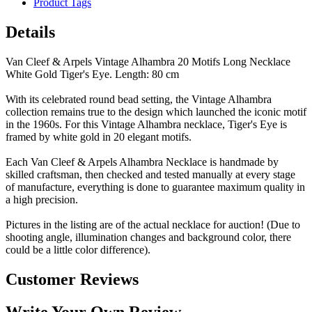
Product Tags
Details
Van Cleef & Arpels Vintage Alhambra 20 Motifs Long Necklace
White Gold Tiger's Eye. Length: 80 cm
With its celebrated round bead setting, the Vintage Alhambra
collection remains true to the design which launched the iconic motif
in the 1960s. For this Vintage Alhambra necklace, Tiger's Eye is
framed by white gold in 20 elegant motifs.
Each Van Cleef & Arpels Alhambra Necklace is handmade by
skilled craftsman, then checked and tested manually at every stage
of manufacture, everything is done to guarantee maximum quality in
a high precision.
Pictures in the listing are of the actual necklace for auction! (Due to
shooting angle, illumination changes and background color, there
could be a little color difference).
Customer Reviews
Write Your Own Review