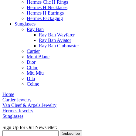
Hermes Clic H Rings
Hermes H Necklaces
Hermes H Earrings
Hermes Packaging
Sunglasses
Ray Ban
Ray Ban Wayfarer
Ray Ban Aviator
Ray Ban Clubmaster
Cartier
Mont Blanc
Dior
Chloe
Miu Miu
Dita
Celine
Home
Cartier Jewelry
Van Cleef & Arpels Jewelry
Hermes Jewelry
Sunglasses
Sign Up for Our Newsletter:
Subscribe