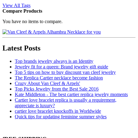
View All Tags
Compare Products
You have no items to compare.
Latest Posts
Top brands jewelry always is an Identity
Jewelry fit for a queen: Brand jewelry gift guide
Top 5 tips on how to buy discount van cleef jewelry
The Replica Cartier necklace become fashion
Crazy About Van Cleef & Arpels'
Top Picks Jewelry from the Best Sale 2016
Kate Middleton - The best cartier replica jewelry moments
Cartier love bracelet replica is usually a requirement,
appreciate is luxury?
cartier love bracelet knockoffs in Worldwide
Quick tips for updating feminine summer styles