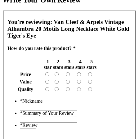
You're reviewing:
Van Cleef & Arpels Vintage
Alhambra 20 Motifs Long Necklace White Gold
Tiger's Eye
How do you rate this product?
*
1
2
3
4
5
star
stars
stars
stars
stars
Price
Value
Quality
*
Nickname
*
Summary of Your Review
*
Review