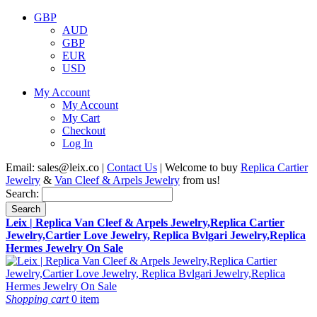
GBP
AUD
GBP
EUR
USD
My Account
My Account
My Cart
Checkout
Log In
Email:
sales@leix.co
|
Contact Us
| Welcome to buy
Replica Cartier
Jewelry
&
Van Cleef & Arpels Jewelry
from us!
Search:
Search
Leix | Replica Van Cleef & Arpels Jewelry,Replica Cartier
Jewelry,Cartier Love Jewelry, Replica Bvlgari Jewelry,Replica
Hermes Jewelry On Sale
Shopping cart
0 item