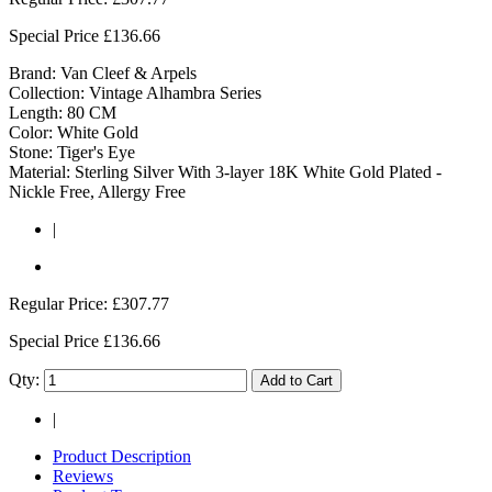
Special Price
£136.66
Brand: Van Cleef & Arpels
Collection: Vintage Alhambra Series
Length: 80 CM
Color: White Gold
Stone: Tiger's Eye
Material: Sterling Silver With 3-layer 18K White Gold Plated -
Nickle Free, Allergy Free
|
Regular Price:
£307.77
Special Price
£136.66
Qty:
Add to Cart
|
Product Description
Reviews