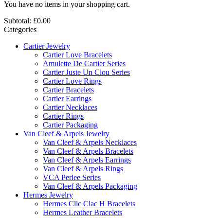
You have no items in your shopping cart.
Subtotal:
£0.00
Categories
Cartier Jewelry
Cartier Love Bracelets
Amulette De Cartier Series
Cartier Juste Un Clou Series
Cartier Love Rings
Cartier Bracelets
Cartier Earrings
Cartier Necklaces
Cartier Rings
Cartier Packaging
Van Cleef & Arpels Jewelry
Van Cleef & Arpels Necklaces
Van Cleef & Arpels Bracelets
Van Cleef & Arpels Earrings
Van Cleef & Arpels Rings
VCA Perlee Series
Van Cleef & Arpels Packaging
Hermes Jewelry
Hermes Clic Clac H Bracelets
Hermes Leather Bracelets