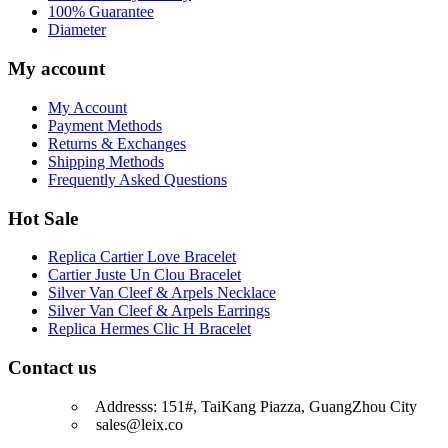
100% Guarantee
Diameter
My account
My Account
Payment Methods
Returns & Exchanges
Shipping Methods
Frequently Asked Questions
Hot Sale
Replica Cartier Love Bracelet
Cartier Juste Un Clou Bracelet
Silver Van Cleef & Arpels Necklace
Silver Van Cleef & Arpels Earrings
Replica Hermes Clic H Bracelet
Contact us
Addresss: 151#, TaiKang Piazza, GuangZhou City
sales@leix.co