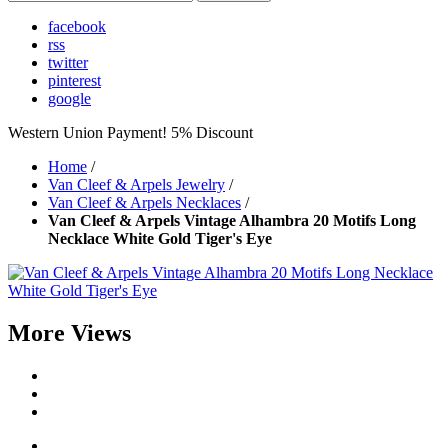
facebook
rss
twitter
pinterest
google
Western Union Payment! 5% Discount
Home
/
Van Cleef & Arpels Jewelry
/
Van Cleef & Arpels Necklaces
/
Van Cleef & Arpels Vintage Alhambra 20 Motifs Long
Necklace White Gold Tiger's Eye
More Views