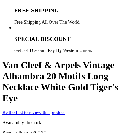
FREE SHIPPING
Free Shipping All Over The World.
SPECIAL DISCOUNT
Get 5% Discount Pay By Western Union.
Van Cleef & Arpels Vintage
Alhambra 20 Motifs Long
Necklace White Gold Tiger's
Eye
Be the first to review this product
Availability:
In stock
Regular Price:
£307.77