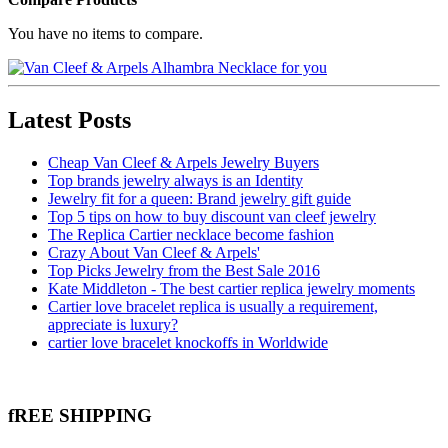
You have no items to compare.
Latest Posts
Cheap Van Cleef & Arpels Jewelry Buyers
Top brands jewelry always is an Identity
Jewelry fit for a queen: Brand jewelry gift guide
Top 5 tips on how to buy discount van cleef jewelry
The Replica Cartier necklace become fashion
Crazy About Van Cleef & Arpels'
Top Picks Jewelry from the Best Sale 2016
Kate Middleton - The best cartier replica jewelry moments
Cartier love bracelet replica is usually a requirement,
appreciate is luxury?
cartier love bracelet knockoffs in Worldwide
fREE SHIPPING