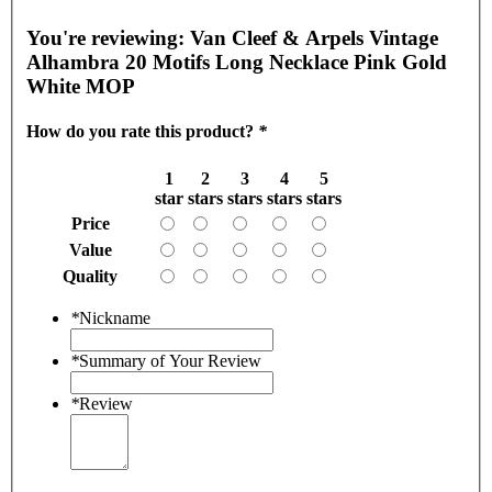
You're reviewing:
Van Cleef & Arpels Vintage
Alhambra 20 Motifs Long Necklace Pink Gold
White MOP
How do you rate this product?
*
1
2
3
4
5
star
stars
stars
stars
stars
Price
Value
Quality
*
Nickname
*
Summary of Your Review
*
Review