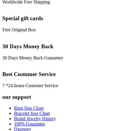
Worldwide Free Shipping
Special gift cards
Free Original Box
30 Days Money Back
30 Days Money Back Guarantee
Best Customer Service
7 *24 hours Customer Service
our support
Ring Size Chart
Bracelet Size Chart
Brand Jewelry History
100% Guarantee
Diameter