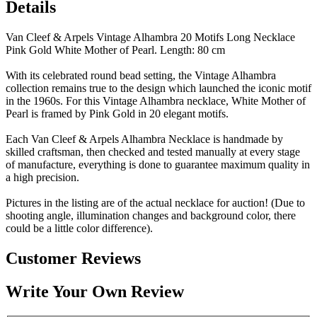
Details
Van Cleef & Arpels Vintage Alhambra 20 Motifs Long Necklace
Pink Gold White Mother of Pearl. Length: 80 cm
With its celebrated round bead setting, the Vintage Alhambra
collection remains true to the design which launched the iconic motif
in the 1960s. For this Vintage Alhambra necklace, White Mother of
Pearl is framed by Pink Gold in 20 elegant motifs.
Each Van Cleef & Arpels Alhambra Necklace is handmade by
skilled craftsman, then checked and tested manually at every stage
of manufacture, everything is done to guarantee maximum quality in
a high precision.
Pictures in the listing are of the actual necklace for auction! (Due to
shooting angle, illumination changes and background color, there
could be a little color difference).
Customer Reviews
Write Your Own Review