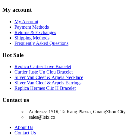
My account
My Account
Payment Methods
Returns & Exchanges
Shipping Methods
Frequently Asked Questions
Hot Sale
Replica Cartier Love Bracelet
Cartier Juste Un Clou Bracelet
Silver Van Cleef & Arpels Necklace
Silver Van Cleef & Arpels Earrings
Replica Hermes Clic H Bracelet
Contact us
Addresss: 151#, TaiKang Piazza, GuangZhou City
sales@leix.co
About Us
Contact Us