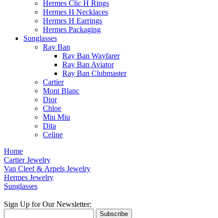
Hermes Clic H Rings
Hermes H Necklaces
Hermes H Earrings
Hermes Packaging
Sunglasses
Ray Ban
Ray Ban Wayfarer
Ray Ban Aviator
Ray Ban Clubmaster
Cartier
Mont Blanc
Dior
Chloe
Miu Miu
Dita
Celine
Home
Cartier Jewelry
Van Cleef & Arpels Jewelry
Hermes Jewelry
Sunglasses
Sign Up for Our Newsletter:
Subscribe