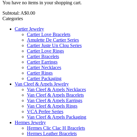
You have no items in your shopping cart.
Subtotal:
A$0.00
Categories
Cartier Jewelry
Cartier Love Bracelets
Amulette De Cartier Series
Cartier Juste Un Clou Series
Cartier Love Rings
Cartier Bracelets
Cartier Earrings
Cartier Necklaces
Cartier Rings
Cartier Packaging
Van Cleef & Arpels Jewelry
Van Cleef & Arpels Necklaces
Van Cleef & Arpels Bracelets
Van Cleef & Arpels Earrings
Van Cleef & Arpels Rings
VCA Perlee Series
Van Cleef & Arpels Packaging
Hermes Jewelry
Hermes Clic Clac H Bracelets
Hermes Leather Bracelets