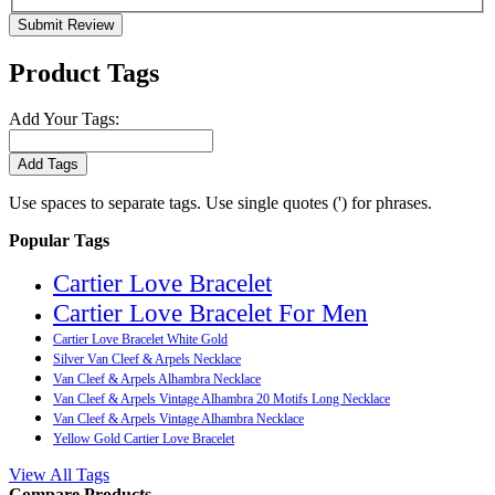
Submit Review
Product Tags
Add Your Tags:
Add Tags
Use spaces to separate tags. Use single quotes (') for phrases.
Popular Tags
Cartier Love Bracelet
Cartier Love Bracelet For Men
Cartier Love Bracelet White Gold
Silver Van Cleef & Arpels Necklace
Van Cleef & Arpels Alhambra Necklace
Van Cleef & Arpels Vintage Alhambra 20 Motifs Long Necklace
Van Cleef & Arpels Vintage Alhambra Necklace
Yellow Gold Cartier Love Bracelet
View All Tags
Compare Products