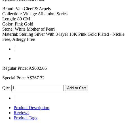
Brand: Van Cleef & Arpels
Collection: Vintage Alhambra Series
Length: 80 CM
Color: Pink Gold
Stone: White Mother of Pearl
Material: Sterling Silver With 3-layer 18K Pink Gold Plated - Nickle
Free, Allergy Free
|
Regular Price:
A$602.05
Special Price
A$267.32
Qty:
Add to Cart
|
Product Description
Reviews
Product Tags