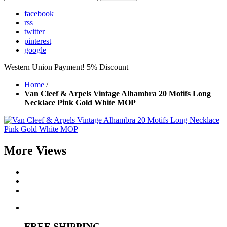
facebook
rss
twitter
pinterest
google
Western Union Payment! 5% Discount
Home
/
Van Cleef & Arpels Vintage Alhambra 20 Motifs Long
Necklace Pink Gold White MOP
More Views
FREE SHIPPING