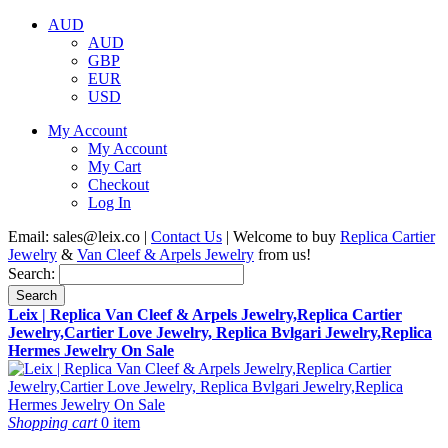
AUD
AUD
GBP
EUR
USD
My Account
My Account
My Cart
Checkout
Log In
Email:
sales@leix.co
|
Contact Us
| Welcome to buy
Replica Cartier
Jewelry
&
Van Cleef & Arpels Jewelry
from us!
Search:
Search
Leix | Replica Van Cleef & Arpels Jewelry,Replica Cartier
Jewelry,Cartier Love Jewelry, Replica Bvlgari Jewelry,Replica
Hermes Jewelry On Sale
Shopping cart
0 item