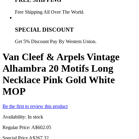
Free Shipping All Over The World.
SPECIAL DISCOUNT
Get 5% Discount Pay By Western Union.
Van Cleef & Arpels Vintage
Alhambra 20 Motifs Long
Necklace Pink Gold White
MOP
Be the first to review this product
Availability:
In stock
Regular Price:
A$602.05
Special Price
A$267.32