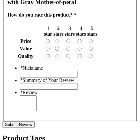
with Gray Mother-of-peral
How do you rate this product?
*
1
2
3
4
5
star
stars
stars
stars
stars
Price
Value
Quality
*
Nickname
*
Summary of Your Review
*
Review
Submit Review
Product Tags