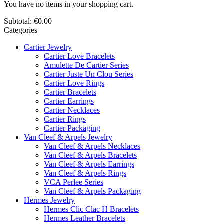
You have no items in your shopping cart.
Subtotal:
€0.00
Categories
Cartier Jewelry
Cartier Love Bracelets
Amulette De Cartier Series
Cartier Juste Un Clou Series
Cartier Love Rings
Cartier Bracelets
Cartier Earrings
Cartier Necklaces
Cartier Rings
Cartier Packaging
Van Cleef & Arpels Jewelry
Van Cleef & Arpels Necklaces
Van Cleef & Arpels Bracelets
Van Cleef & Arpels Earrings
Van Cleef & Arpels Rings
VCA Perlee Series
Van Cleef & Arpels Packaging
Hermes Jewelry
Hermes Clic Clac H Bracelets
Hermes Leather Bracelets