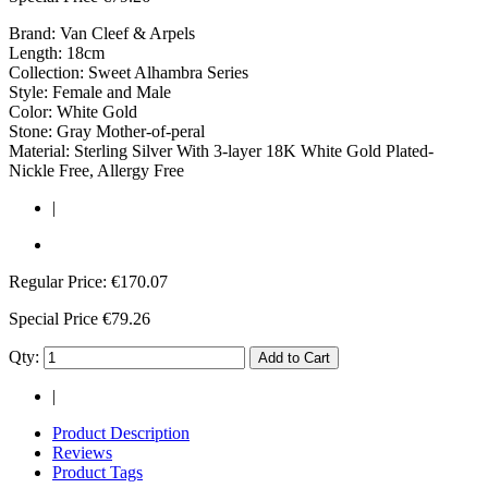
Brand: Van Cleef & Arpels
Length: 18cm
Collection: Sweet Alhambra Series
Style: Female and Male
Color: White Gold
Stone: Gray Mother-of-peral
Material: Sterling Silver With 3-layer 18K White Gold Plated-
Nickle Free, Allergy Free
|
Regular Price:
€170.07
Special Price
€79.26
Qty:
Add to Cart
|
Product Description
Reviews
Product Tags