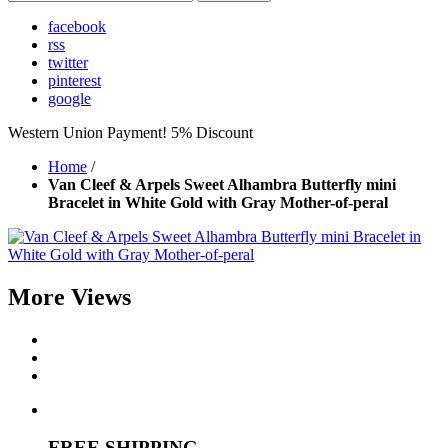
facebook
rss
twitter
pinterest
google
Western Union Payment! 5% Discount
Home
/
Van Cleef & Arpels Sweet Alhambra Butterfly mini
Bracelet in White Gold with Gray Mother-of-peral
More Views
FREE SHIPPING