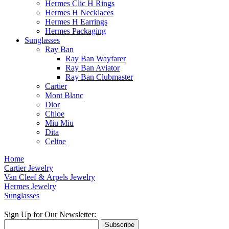
Hermes Clic H Rings
Hermes H Necklaces
Hermes H Earrings
Hermes Packaging
Sunglasses
Ray Ban
Ray Ban Wayfarer
Ray Ban Aviator
Ray Ban Clubmaster
Cartier
Mont Blanc
Dior
Chloe
Miu Miu
Dita
Celine
Home
Cartier Jewelry
Van Cleef & Arpels Jewelry
Hermes Jewelry
Sunglasses
Sign Up for Our Newsletter:
Subscribe