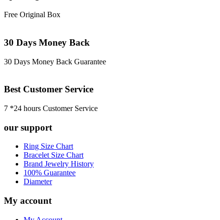
Free Original Box
30 Days Money Back
30 Days Money Back Guarantee
Best Customer Service
7 *24 hours Customer Service
our support
Ring Size Chart
Bracelet Size Chart
Brand Jewelry History
100% Guarantee
Diameter
My account
My Account