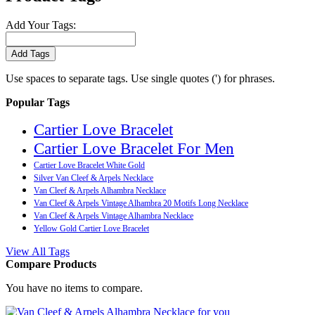
Add Your Tags:
Add Tags
Use spaces to separate tags. Use single quotes (') for phrases.
Popular Tags
Cartier Love Bracelet
Cartier Love Bracelet For Men
Cartier Love Bracelet White Gold
Silver Van Cleef & Arpels Necklace
Van Cleef & Arpels Alhambra Necklace
Van Cleef & Arpels Vintage Alhambra 20 Motifs Long Necklace
Van Cleef & Arpels Vintage Alhambra Necklace
Yellow Gold Cartier Love Bracelet
View All Tags
Compare Products
You have no items to compare.