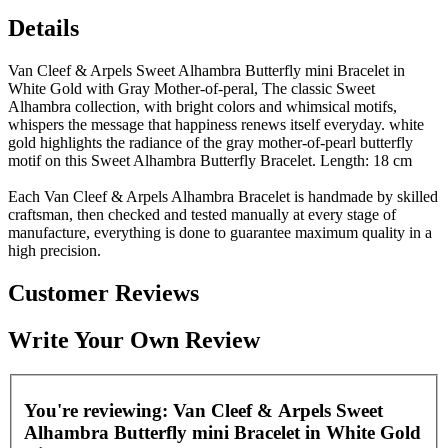
Details
Van Cleef & Arpels Sweet Alhambra Butterfly mini Bracelet in
White Gold with Gray Mother-of-peral, The classic Sweet
Alhambra collection, with bright colors and whimsical motifs,
whispers the message that happiness renews itself everyday. white
gold highlights the radiance of the gray mother-of-pearl butterfly
motif on this Sweet Alhambra Butterfly Bracelet. Length: 18 cm
Each Van Cleef & Arpels Alhambra Bracelet is handmade by skilled
craftsman, then checked and tested manually at every stage of
manufacture, everything is done to guarantee maximum quality in a
high precision.
Customer Reviews
Write Your Own Review
You're reviewing:
Van Cleef & Arpels Sweet
Alhambra Butterfly mini Bracelet in White Gold