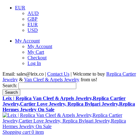
EUR
AUD
GBP
EUR
USD
My Account
My Account
My Cart
Checkout
Log In
Email:
sales@leix.co
|
Contact Us
| Welcome to buy
Replica Cartier
Jewelry
&
Van Cleef & Arpels Jewelry
from us!
Search:
Search
Leix | Replica Van Cleef & Arpels Jewelry,Replica Cartier
Jewelry,Cartier Love Jewelry, Replica Bvlgari Jewelry,Replica
Hermes Jewelry On Sale
Shopping cart
0 item