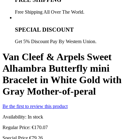
Free Shipping All Over The World.
SPECIAL DISCOUNT
Get 5% Discount Pay By Western Union.
Van Cleef & Arpels Sweet
Alhambra Butterfly mini
Bracelet in White Gold with
Gray Mother-of-peral
Be the first to review this product
Availability:
In stock
Regular Price:
€170.07
Special Price
€79.26