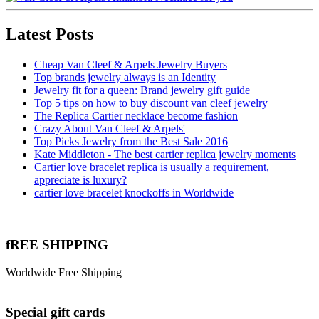
Latest Posts
Cheap Van Cleef & Arpels Jewelry Buyers
Top brands jewelry always is an Identity
Jewelry fit for a queen: Brand jewelry gift guide
Top 5 tips on how to buy discount van cleef jewelry
The Replica Cartier necklace become fashion
Crazy About Van Cleef & Arpels'
Top Picks Jewelry from the Best Sale 2016
Kate Middleton - The best cartier replica jewelry moments
Cartier love bracelet replica is usually a requirement,
appreciate is luxury?
cartier love bracelet knockoffs in Worldwide
fREE SHIPPING
Worldwide Free Shipping
Special gift cards