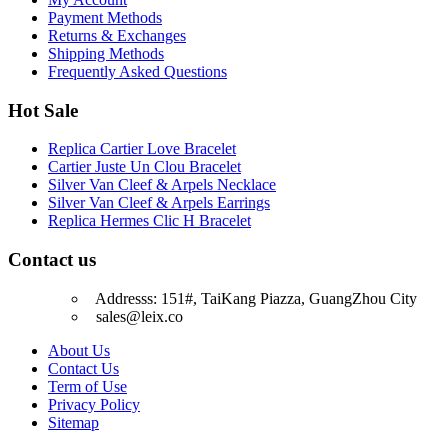
Payment Methods
Returns & Exchanges
Shipping Methods
Frequently Asked Questions
Hot Sale
Replica Cartier Love Bracelet
Cartier Juste Un Clou Bracelet
Silver Van Cleef & Arpels Necklace
Silver Van Cleef & Arpels Earrings
Replica Hermes Clic H Bracelet
Contact us
Addresss: 151#, TaiKang Piazza, GuangZhou City
sales@leix.co
About Us
Contact Us
Term of Use
Privacy Policy
Sitemap