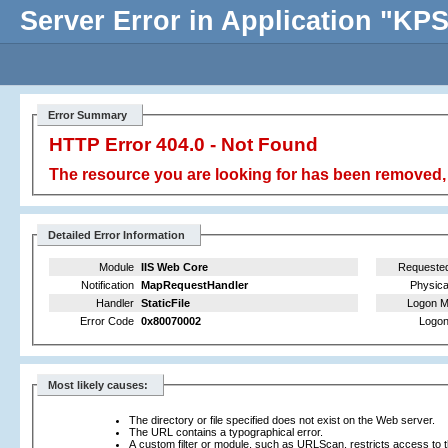
Server Error in Application "K
Error Summary
HTTP Error 404.0 - Not Found
The resource you are looking for has been removed, 
Detailed Error Information
Module
IIS Web Core
Requeste
Notification
MapRequestHandler
Physica
Handler
StaticFile
Logon M
Error Code
0x80070002
Logon
Most likely causes:
The directory or file specified does not exist on the Web server.
The URL contains a typographical error.
A custom filter or module, such as URLScan, restricts access to th