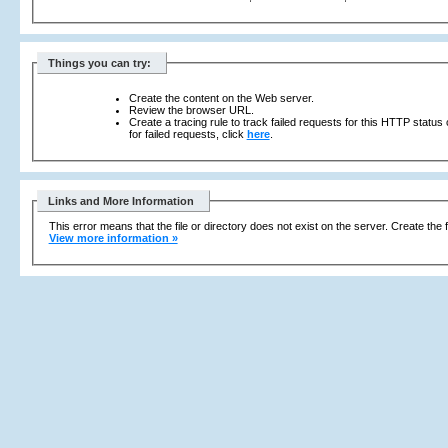
Things you can try:
Create the content on the Web server.
Review the browser URL.
Create a tracing rule to track failed requests for this HTTP status
for failed requests, click
here
.
Links and More Information
This error means that the file or directory does not exist on the server. Create the f
View more information »