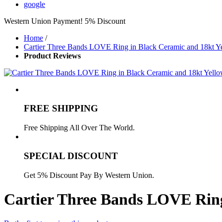
google
Western Union Payment! 5% Discount
Home
/
Cartier Three Bands LOVE Ring in Black Ceramic and 18kt 
Product Reviews
FREE SHIPPING
Free Shipping All Over The World.
SPECIAL DISCOUNT
Get 5% Discount Pay By Western Union.
Cartier Three Bands LOVE Ring