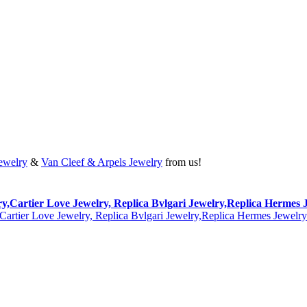
Jewelry
&
Van Cleef & Arpels Jewelry
from us!
lry,Cartier Love Jewelry, Replica Bvlgari Jewelry,Replica Hermes 