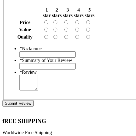
1
2
3
4
5
star
stars
stars
stars
stars
Price
Value
Quality
*
Nickname
*
Summary of Your Review
*
Review
Submit Review
fREE SHIPPING
Worldwide Free Shipping