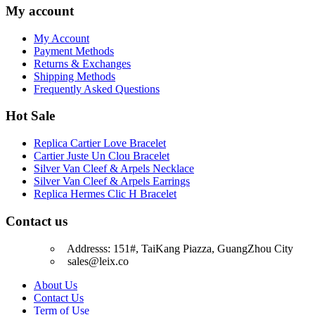
My account
My Account
Payment Methods
Returns & Exchanges
Shipping Methods
Frequently Asked Questions
Hot Sale
Replica Cartier Love Bracelet
Cartier Juste Un Clou Bracelet
Silver Van Cleef & Arpels Necklace
Silver Van Cleef & Arpels Earrings
Replica Hermes Clic H Bracelet
Contact us
Addresss: 151#, TaiKang Piazza, GuangZhou City
sales@leix.co
About Us
Contact Us
Term of Use