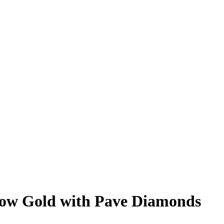
low Gold with Pave Diamonds