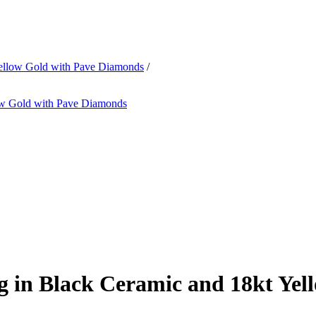
Yellow Gold with Pave Diamonds
/
 in Black Ceramic and 18kt Yel