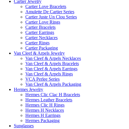
Cartier Jewelry
Cartier Love Bracelets
Amulette De Cartier Series
Cartier Juste Un Clou Series
Cartier Love Rings
Cartier Bracelets
Cartier Earrings
Cartier Necklaces
Cartier Rings
Cartier Packaging
Van Cleef & Arpels Jewelry
Van Cleef & Arpels Necklaces
Van Cleef & Arpels Bracelets
Van Cleef & Arpels Earrings
Van Cleef & Arpels Rings
VCA Perlee Series
Van Cleef & Arpels Packaging
Hermes Jewelry
Hermes Clic Clac H Bracelets
Hermes Leather Bracelets
Hermes Clic H Rings
Hermes H Necklaces
Hermes H Earrings
Hermes Packaging
Sunglasses