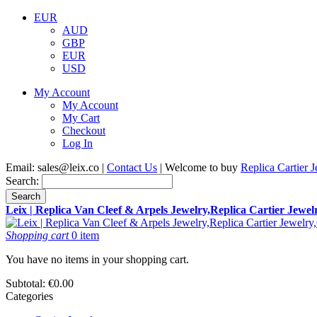
EUR
AUD
GBP
EUR
USD
My Account
My Account
My Cart
Checkout
Log In
Email:
sales@leix.co
|
Contact Us
| Welcome to buy
Replica Cartier 
Search:
Search
Leix | Replica Van Cleef & Arpels Jewelry,Replica Cartier Jewe
Shopping cart
0 item
You have no items in your shopping cart.
Subtotal:
€0.00
Categories