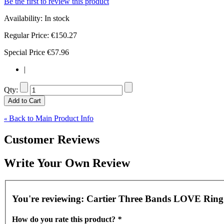
Be the first to review this product
Availability:
In stock
Regular Price:
€150.27
Special Price
€57.96
|
Qty:
Add to Cart
Back to Main Product Info
«
Customer Reviews
Write Your Own Review
You're reviewing:
Cartier Three Bands LOVE Ring 
How do you rate this product?
*