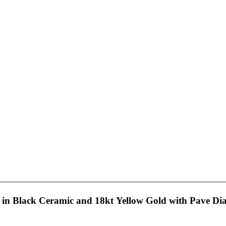
in Black Ceramic and 18kt Yellow Gold with Pave D