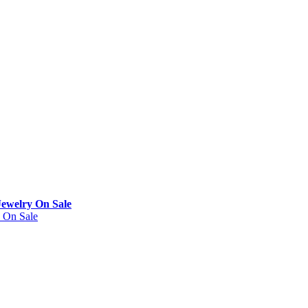
Jewelry On Sale