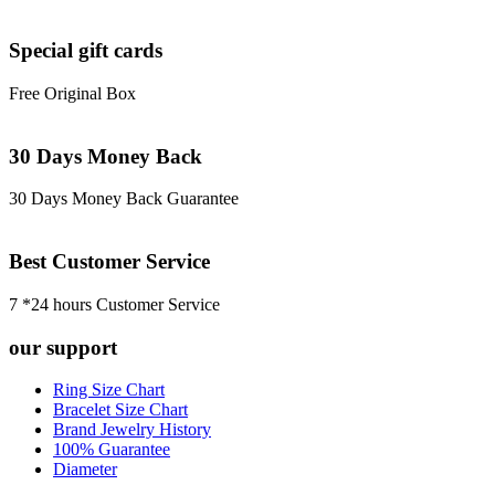
Special gift cards
Free Original Box
30 Days Money Back
30 Days Money Back Guarantee
Best Customer Service
7 *24 hours Customer Service
our support
Ring Size Chart
Bracelet Size Chart
Brand Jewelry History
100% Guarantee
Diameter