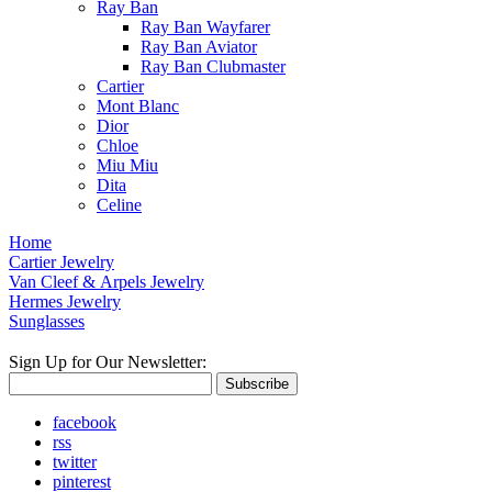
Ray Ban
Ray Ban Wayfarer
Ray Ban Aviator
Ray Ban Clubmaster
Cartier
Mont Blanc
Dior
Chloe
Miu Miu
Dita
Celine
Home
Cartier Jewelry
Van Cleef & Arpels Jewelry
Hermes Jewelry
Sunglasses
Sign Up for Our Newsletter:
Subscribe
facebook
rss
twitter
pinterest