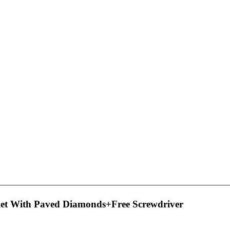
et With Paved Diamonds+Free Screwdriver