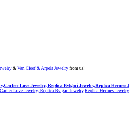
Jewelry
&
Van Cleef & Arpels Jewelry
from us!
lry,Cartier Love Jewelry, Replica Bvlgari Jewelry,Replica Hermes 