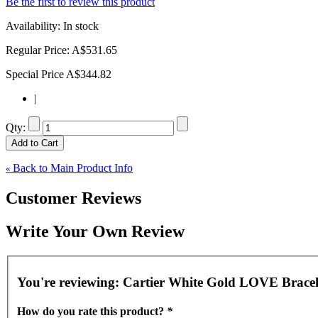
Be the first to review this product
Availability:
In stock
Regular Price:
A$531.65
Special Price
A$344.82
|
Qty:
Add to Cart
Back to Main Product Info
«
Customer Reviews
Write Your Own Review
You're reviewing:
Cartier White Gold LOVE Bracel
How do you rate this product?
*