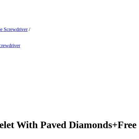
e Screwdriver
/
elet With Paved Diamonds+Free 