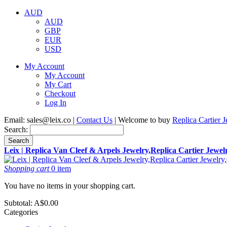
AUD
AUD
GBP
EUR
USD
My Account
My Account
My Cart
Checkout
Log In
Email:
sales@leix.co
|
Contact Us
| Welcome to buy
Replica Cartier 
Search:
Search
Leix | Replica Van Cleef & Arpels Jewelry,Replica Cartier Jewe
Shopping cart
0 item
You have no items in your shopping cart.
Subtotal:
A$0.00
Categories