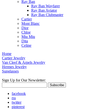
Ray Ban
Ray Ban Wayfarer
Ray Ban Aviator
Ray Ban Clubmaster
Cartier
Mont Blanc
Dior
Chloe
Miu Miu
Dita
Celine
Home
Cartier Jewelry
Van Cleef & Arpels Jewelry
Hermes Jewelry
Sunglasses
Sign Up for Our Newsletter:
Subscribe
facebook
rss
twitter
pinterest