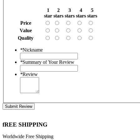
1
2
3
4
5
star
stars
stars
stars
stars
Price
Value
Quality
*
Nickname
*
Summary of Your Review
*
Review
Submit Review
fREE SHIPPING
Worldwide Free Shipping