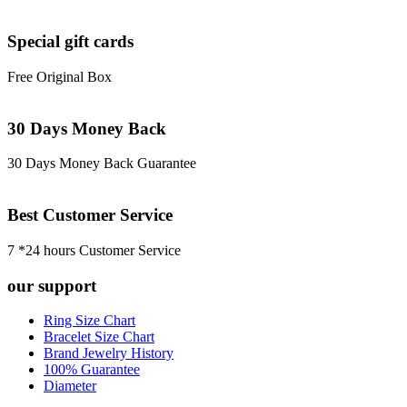
Special gift cards
Free Original Box
30 Days Money Back
30 Days Money Back Guarantee
Best Customer Service
7 *24 hours Customer Service
our support
Ring Size Chart
Bracelet Size Chart
Brand Jewelry History
100% Guarantee
Diameter