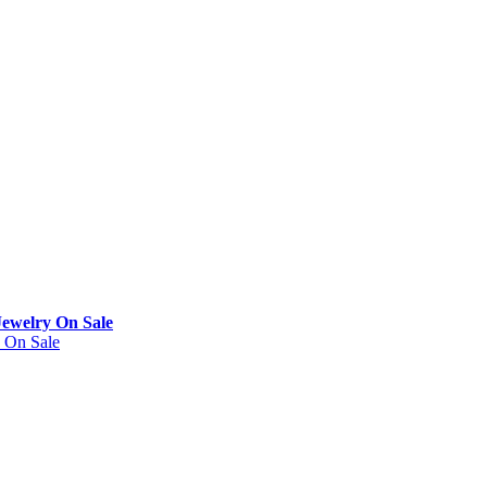
Jewelry On Sale