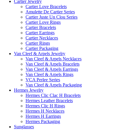
Cartier Jewelry
Cartier Love Bracelets
Amulette De Cartier Series
Cartier Juste Un Clou Series
Cartier Love Rings
Cartier Bracelets
Cartier Earrings
Cartier Necklaces
Cartier Rings
Cartier Packaging
Van Cleef & Arpels Jewelry
Van Cleef & Arpels Necklaces
Van Cleef & Arpels Bracelets
Van Cleef & Arpels Earrings
Van Cleef & Arpels Rings
VCA Perlee Series
Van Cleef & Arpels Packaging
Hermes Jewelry
Hermes Clic Clac H Bracelets
Hermes Leather Bracelets
Hermes Clic H Rings
Hermes H Necklaces
Hermes H Earrings
Hermes Packaging
Sunglasses