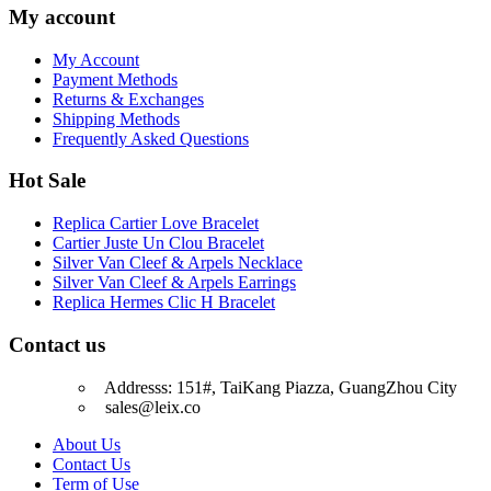
My account
My Account
Payment Methods
Returns & Exchanges
Shipping Methods
Frequently Asked Questions
Hot Sale
Replica Cartier Love Bracelet
Cartier Juste Un Clou Bracelet
Silver Van Cleef & Arpels Necklace
Silver Van Cleef & Arpels Earrings
Replica Hermes Clic H Bracelet
Contact us
Addresss: 151#, TaiKang Piazza, GuangZhou City
sales@leix.co
About Us
Contact Us
Term of Use