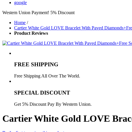
google
Western Union Payment! 5% Discount
Home
/
Cartier White Gold LOVE Bracelet With Paved Diamonds+Fre
Product Reviews
FREE SHIPPING
Free Shipping All Over The World.
SPECIAL DISCOUNT
Get 5% Discount Pay By Western Union.
Cartier White Gold LOVE Brac