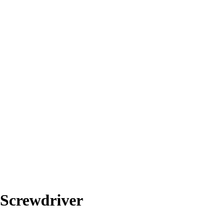
Screwdriver