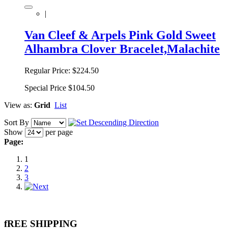
|
Van Cleef & Arpels Pink Gold Sweet
Alhambra Clover Bracelet,Malachite
Regular Price:
$224.50
Special Price
$104.50
View as:
Grid
List
Sort By
Show
per page
Page:
1
2
3
fREE SHIPPING