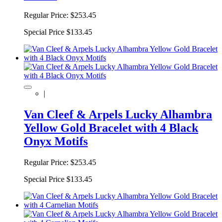
Regular Price:
$253.45
Special Price
$133.45
|
Van Cleef & Arpels Lucky Alhambra
Yellow Gold Bracelet with 4 Black
Onyx Motifs
Regular Price:
$253.45
Special Price
$133.45