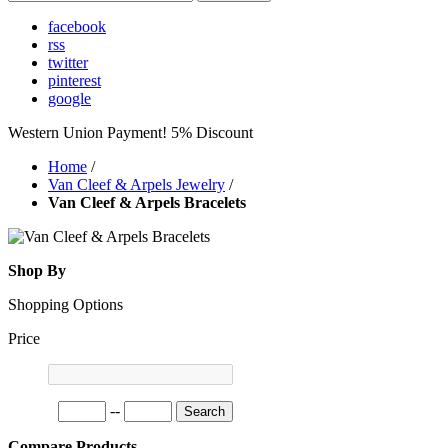
facebook
rss
twitter
pinterest
google
Western Union Payment! 5% Discount
Home
/
Van Cleef & Arpels Jewelry
/
Van Cleef & Arpels Bracelets
Shop By
Shopping Options
Price
--
Search
Compare Products