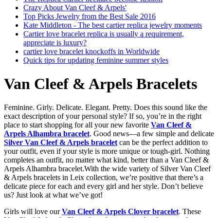
Crazy About Van Cleef & Arpels'
Top Picks Jewelry from the Best Sale 2016
Kate Middleton - The best cartier replica jewelry moments
Cartier love bracelet replica is usually a requirement,
appreciate is luxury?
cartier love bracelet knockoffs in Worldwide
Quick tips for updating feminine summer styles
Van Cleef & Arpels Bracelets
Feminine. Girly. Delicate. Elegant. Pretty. Does this sound like the
exact description of your personal style? If so, you’re in the right
place to start shopping for all your new favorite
Van Cleef &
Arpels Alhambra bracelet
. Good news—a few simple and delicate
Silver Van Cleef & Arpels bracelet
can be the perfect addition to
your outfit, even if your style is more unique or tough-girl. Nothing
completes an outfit, no matter what kind, better than a Van Cleef &
Arpels Alhambra bracelet.With the wide variety of Silver Van Cleef
& Arpels bracelets in Leix collection, we’re positive that there’s a
delicate piece for each and every girl and her style. Don’t believe
us? Just look at what we’ve got!
Girls will love our
Van Cleef & Arpels Clover bracelet
. These