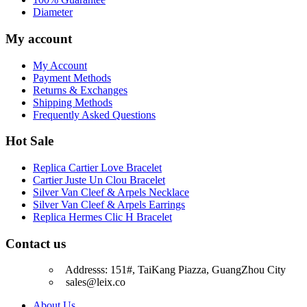
Diameter
My account
My Account
Payment Methods
Returns & Exchanges
Shipping Methods
Frequently Asked Questions
Hot Sale
Replica Cartier Love Bracelet
Cartier Juste Un Clou Bracelet
Silver Van Cleef & Arpels Necklace
Silver Van Cleef & Arpels Earrings
Replica Hermes Clic H Bracelet
Contact us
Addresss: 151#, TaiKang Piazza, GuangZhou City
sales@leix.co
About Us