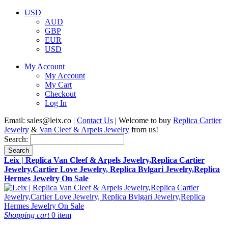
USD
AUD
GBP
EUR
USD
My Account
My Account
My Cart
Checkout
Log In
Email:
sales@leix.co
|
Contact Us
| Welcome to buy
Replica Cartier
Jewelry
&
Van Cleef & Arpels Jewelry
from us!
Search:
Search
Leix | Replica Van Cleef & Arpels Jewelry,Replica Cartier
Jewelry,Cartier Love Jewelry, Replica Bvlgari Jewelry,Replica
Hermes Jewelry On Sale
Shopping cart
0 item