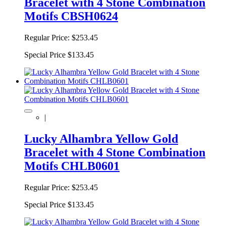
Bracelet with 4 Stone Combination
Motifs CBSH0624
Regular Price:
$253.45
Special Price
$133.45
|
Lucky Alhambra Yellow Gold
Bracelet with 4 Stone Combination
Motifs CHLB0601
Regular Price:
$253.45
Special Price
$133.45