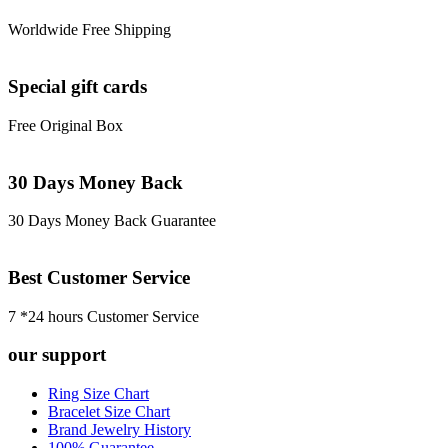
Worldwide Free Shipping
Special gift cards
Free Original Box
30 Days Money Back
30 Days Money Back Guarantee
Best Customer Service
7 *24 hours Customer Service
our support
Ring Size Chart
Bracelet Size Chart
Brand Jewelry History
100% Guarantee