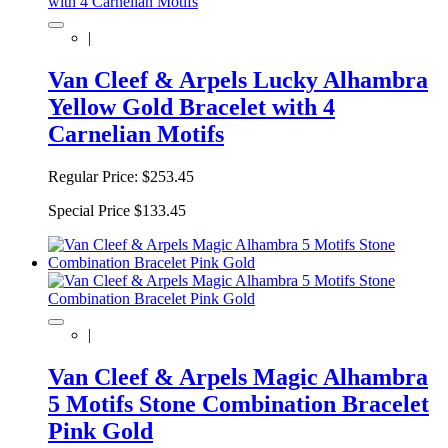
|
Van Cleef & Arpels Lucky Alhambra
Yellow Gold Bracelet with 4
Carnelian Motifs
Regular Price:
$253.45
Special Price
$133.45
|
Van Cleef & Arpels Magic Alhambra
5 Motifs Stone Combination Bracelet
Pink Gold