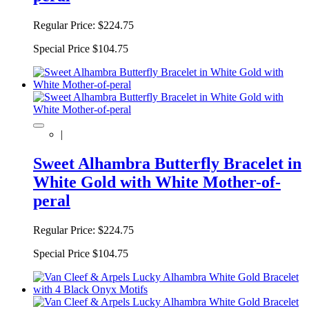
Regular Price:
$224.75
Special Price
$104.75
|
Sweet Alhambra Butterfly Bracelet in
White Gold with White Mother-of-
peral
Regular Price:
$224.75
Special Price
$104.75