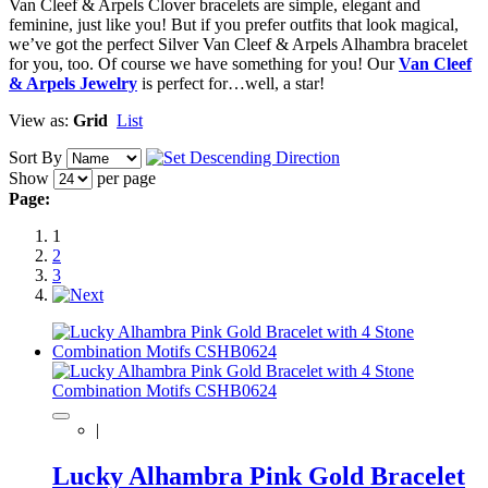
Van Cleef & Arpels Clover bracelets are simple, elegant and
feminine, just like you! But if you prefer outfits that look magical,
we’ve got the perfect Silver Van Cleef & Arpels Alhambra bracelet
for you, too. Of course we have something for you! Our
Van Cleef
& Arpels Jewelry
is perfect for…well, a star!
View as:
Grid
List
Sort By
Show
per page
Page:
1
2
3
|
Lucky Alhambra Pink Gold Bracelet