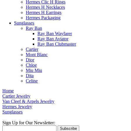
Hermes Clic H Rings
Hermes H Necklaces
Hermes H Earrings
Hermes Packaging
Sunglasses
Ray Ban
Ray Ban Wayfarer
Ray Ban Aviator
Ray Ban Clubmaster
Cartier
Mont Blanc
Dior
Chloe
Miu Miu
Dita
Celine
Home
Cartier Jewelry
Van Cleef & Arpels Jewelry
Hermes Jewelry
Sunglasses
Sign Up for Our Newsletter:
Subscribe