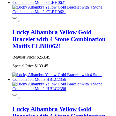
|
Lucky Alhambra Yellow Gold
Bracelet with 4 Stone Combination
Motifs CLBH0621
Regular Price:
$253.45
Special Price
$133.45
|
Lucky Alhambra Yellow Gold
Bracelet with 4 Stone Combination