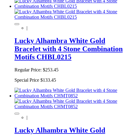
|
Lucky Alhambra White Gold
Bracelet with 4 Stone Combination
Motifs CHBL0215
Regular Price:
$253.45
Special Price
$133.45
|
Lucky Alhambra White Gold