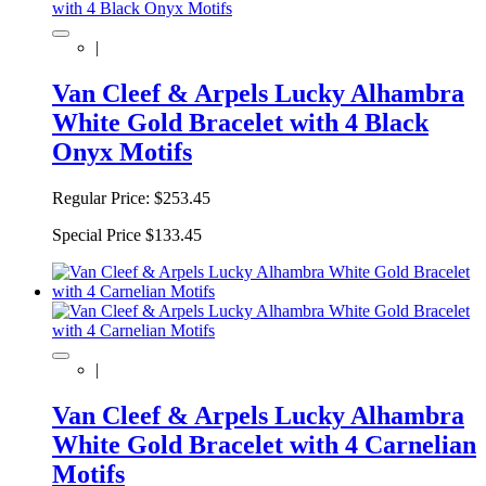
|
Van Cleef & Arpels Lucky Alhambra
White Gold Bracelet with 4 Black
Onyx Motifs
Regular Price:
$253.45
Special Price
$133.45
|
Van Cleef & Arpels Lucky Alhambra
White Gold Bracelet with 4 Carnelian
Motifs