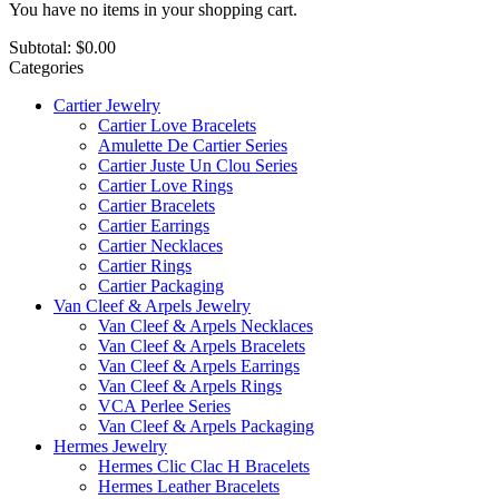
You have no items in your shopping cart.
Subtotal:
$0.00
Categories
Cartier Jewelry
Cartier Love Bracelets
Amulette De Cartier Series
Cartier Juste Un Clou Series
Cartier Love Rings
Cartier Bracelets
Cartier Earrings
Cartier Necklaces
Cartier Rings
Cartier Packaging
Van Cleef & Arpels Jewelry
Van Cleef & Arpels Necklaces
Van Cleef & Arpels Bracelets
Van Cleef & Arpels Earrings
Van Cleef & Arpels Rings
VCA Perlee Series
Van Cleef & Arpels Packaging
Hermes Jewelry
Hermes Clic Clac H Bracelets
Hermes Leather Bracelets