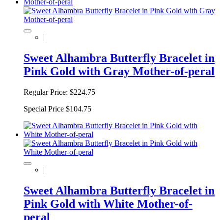
|
Sweet Alhambra Butterfly Bracelet in
Pink Gold with Gray Mother-of-peral
Regular Price:
$224.75
Special Price
$104.75
|
Sweet Alhambra Butterfly Bracelet in
Pink Gold with White Mother-of-
peral