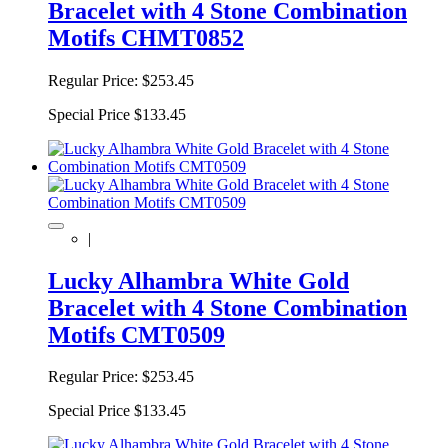
Bracelet with 4 Stone Combination
Motifs CHMT0852
Regular Price:
$253.45
Special Price
$133.45
|
Lucky Alhambra White Gold
Bracelet with 4 Stone Combination
Motifs CMT0509
Regular Price:
$253.45
Special Price
$133.45