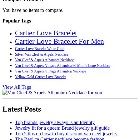
You have no items to compare.
Popular Tags
Cartier Love Bracelet
Cartier Love Bracelet For Men
Cartier Love Bracelet White Gold
Silver Van Cleef & Arpels Necklace
Van Cleef & Arpels Alhambra Necklace
Van Cleef & Arpels Vintage Alhambra 20 Motifs Long Necklace
Van Cleef & Arpels Vintage Alhambra Necklace
Yellow Gold Cartier Love Bracelet
View All Tags
Latest Posts
Top brands jewelry always is an Identity
Jewelry fit for a queen: Brand jewelry gift guide
Top 5 tips on how to buy discount van cleef jewelry
The Replica Cartier necklace become fashion