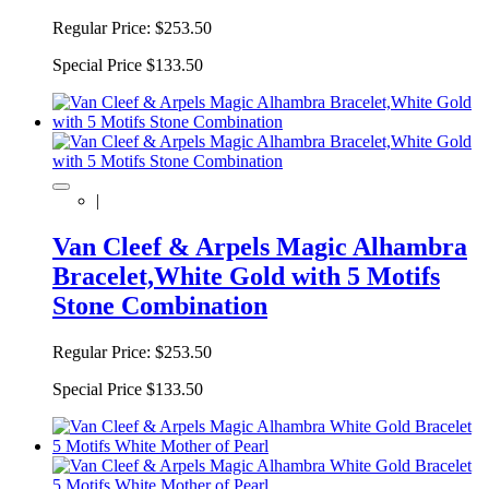
Regular Price:
$253.50
Special Price
$133.50
|
Van Cleef & Arpels Magic Alhambra
Bracelet,White Gold with 5 Motifs
Stone Combination
Regular Price:
$253.50
Special Price
$133.50