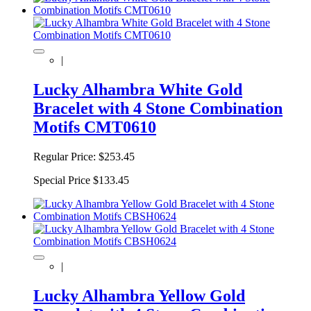
|
Lucky Alhambra White Gold
Bracelet with 4 Stone Combination
Motifs CMT0610
Regular Price:
$253.45
Special Price
$133.45
|
Lucky Alhambra Yellow Gold