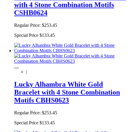
with 4 Stone Combination Motifs
CSHB0624
Regular Price:
$253.45
Special Price
$133.45
|
Lucky Alhambra White Gold
Bracelet with 4 Stone Combination
Motifs CBHS0623
Regular Price:
$253.45
Special Price
$133.45