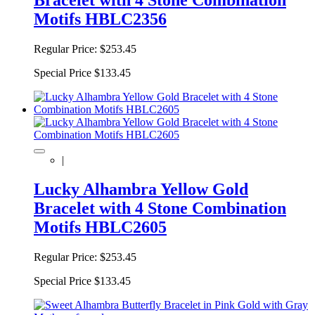
Motifs HBLC2356
Regular Price:
$253.45
Special Price
$133.45
|
Lucky Alhambra Yellow Gold
Bracelet with 4 Stone Combination
Motifs HBLC2605
Regular Price:
$253.45
Special Price
$133.45