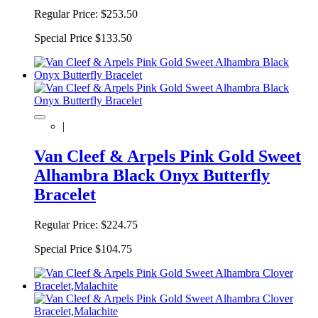
Regular Price:
$253.50
Special Price
$133.50
|
Van Cleef & Arpels Pink Gold Sweet
Alhambra Black Onyx Butterfly
Bracelet
Regular Price:
$224.75
Special Price
$104.75