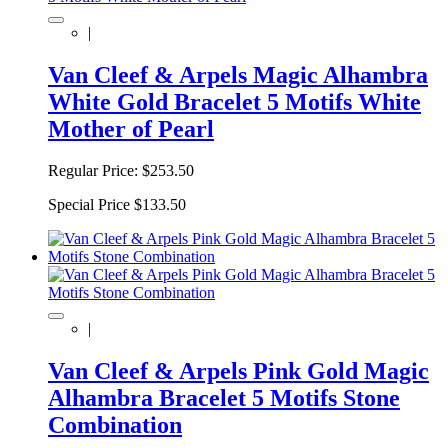
|
Van Cleef & Arpels Magic Alhambra
White Gold Bracelet 5 Motifs White
Mother of Pearl
Regular Price:
$253.50
Special Price
$133.50
|
Van Cleef & Arpels Pink Gold Magic
Alhambra Bracelet 5 Motifs Stone
Combination