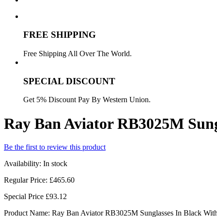
FREE SHIPPING
Free Shipping All Over The World.
SPECIAL DISCOUNT
Get 5% Discount Pay By Western Union.
Ray Ban Aviator RB3025M Sungl
Be the first to review this product
Availability:
In stock
Regular Price:
£465.60
Special Price
£93.12
Product Name: Ray Ban Aviator RB3025M Sunglasses In Black With