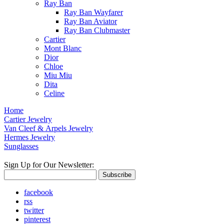
Ray Ban
Ray Ban Wayfarer
Ray Ban Aviator
Ray Ban Clubmaster
Cartier
Mont Blanc
Dior
Chloe
Miu Miu
Dita
Celine
Home
Cartier Jewelry
Van Cleef & Arpels Jewelry
Hermes Jewelry
Sunglasses
Sign Up for Our Newsletter:
Subscribe
facebook
rss
twitter
pinterest