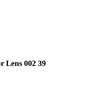
r Lens 002 39