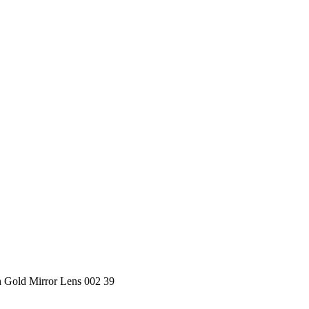
 Gold Mirror Lens 002 39