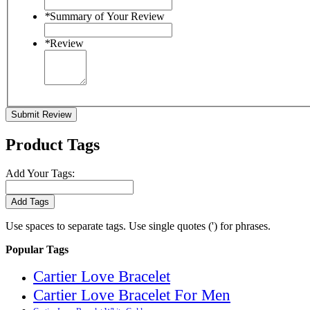
*
Summary of Your Review
*
Review
Submit Review
Product Tags
Add Your Tags:
Add Tags
Use spaces to separate tags. Use single quotes (') for phrases.
Popular Tags
Cartier Love Bracelet
Cartier Love Bracelet For Men