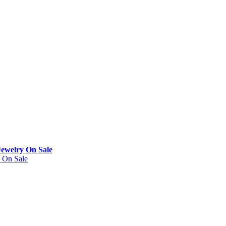
Jewelry On Sale