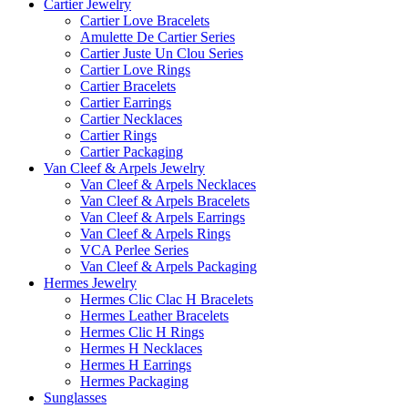
Cartier Jewelry
Cartier Love Bracelets
Amulette De Cartier Series
Cartier Juste Un Clou Series
Cartier Love Rings
Cartier Bracelets
Cartier Earrings
Cartier Necklaces
Cartier Rings
Cartier Packaging
Van Cleef & Arpels Jewelry
Van Cleef & Arpels Necklaces
Van Cleef & Arpels Bracelets
Van Cleef & Arpels Earrings
Van Cleef & Arpels Rings
VCA Perlee Series
Van Cleef & Arpels Packaging
Hermes Jewelry
Hermes Clic Clac H Bracelets
Hermes Leather Bracelets
Hermes Clic H Rings
Hermes H Necklaces
Hermes H Earrings
Hermes Packaging
Sunglasses