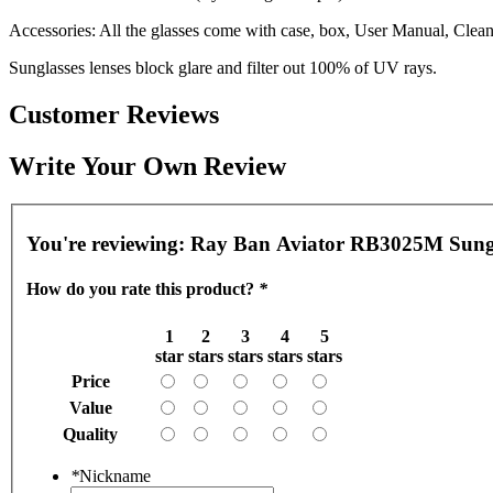
Accessories: All the glasses come with case, box, User Manual, Cleani
Sunglasses lenses block glare and filter out 100% of UV rays.
Customer Reviews
Write Your Own Review
You're reviewing:
Ray Ban Aviator RB3025M Sungla
How do you rate this product?
*
1
2
3
4
5
star
stars
stars
stars
stars
Price
Value
Quality
*
Nickname