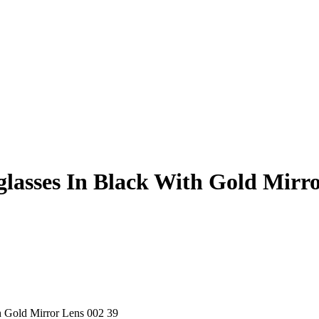
asses In Black With Gold Mirro
 Gold Mirror Lens 002 39