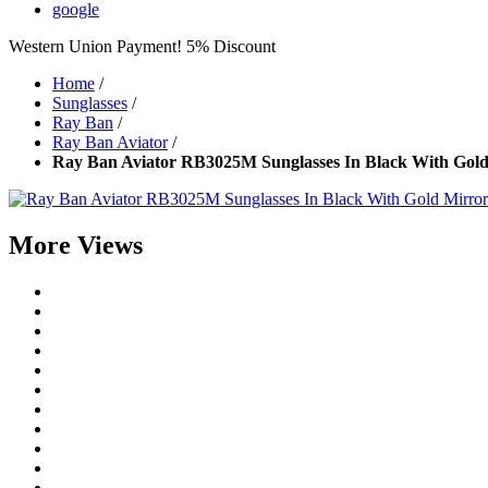
google
Western Union Payment! 5% Discount
Home
/
Sunglasses
/
Ray Ban
/
Ray Ban Aviator
/
Ray Ban Aviator RB3025M Sunglasses In Black With Gold
More Views