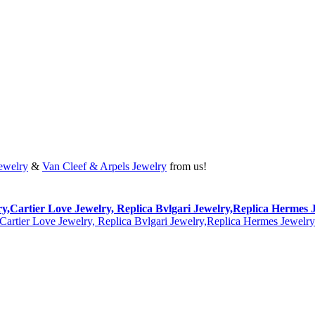
Jewelry
&
Van Cleef & Arpels Jewelry
from us!
lry,Cartier Love Jewelry, Replica Bvlgari Jewelry,Replica Hermes 