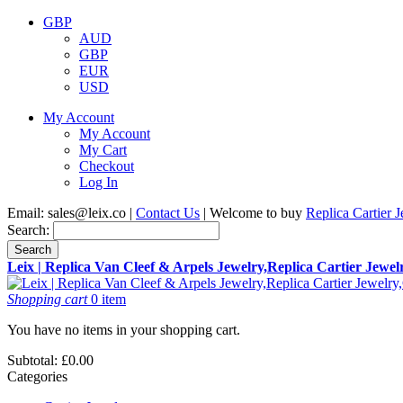
GBP
AUD
GBP
EUR
USD
My Account
My Account
My Cart
Checkout
Log In
Email:
sales@leix.co
|
Contact Us
| Welcome to buy
Replica Cartier 
Search:
Search
Leix | Replica Van Cleef & Arpels Jewelry,Replica Cartier Jewe
Shopping cart
0 item
You have no items in your shopping cart.
Subtotal:
£0.00
Categories