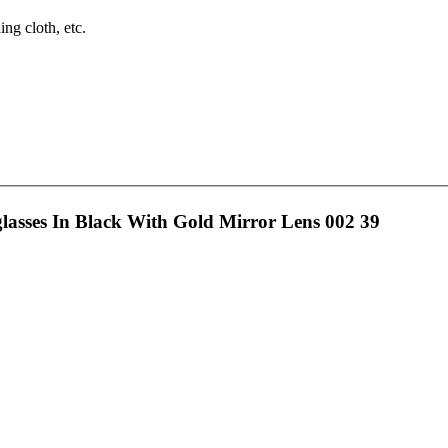
ng cloth, etc.
sses In Black With Gold Mirror Lens 002 39