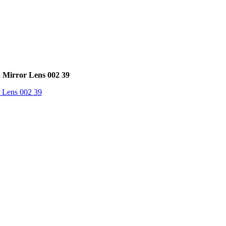
 Mirror Lens 002 39