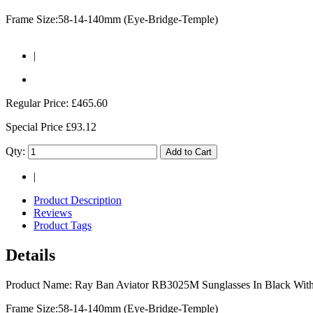
Frame Size:58-14-140mm (Eye-Bridge-Temple)
|
Regular Price:
£465.60
Special Price
£93.12
Qty:
Add to Cart
|
Product Description
Reviews
Product Tags
Details
Product Name: Ray Ban Aviator RB3025M Sunglasses In Black With
Frame Size:58-14-140mm (Eye-Bridge-Temple)