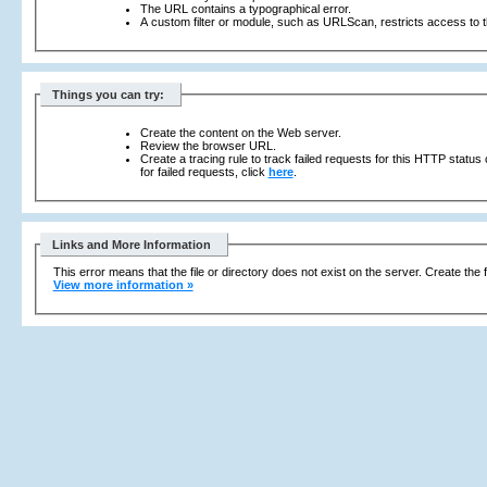
The URL contains a typographical error.
A custom filter or module, such as URLScan, restricts access to th
Things you can try:
Create the content on the Web server.
Review the browser URL.
Create a tracing rule to track failed requests for this HTTP status
for failed requests, click
here
.
Links and More Information
This error means that the file or directory does not exist on the server. Create the f
View more information »