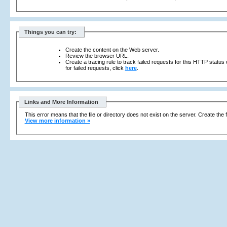
Things you can try:
Create the content on the Web server.
Review the browser URL.
Create a tracing rule to track failed requests for this HTTP status
for failed requests, click
here
.
Links and More Information
This error means that the file or directory does not exist on the server. Create the f
View more information »