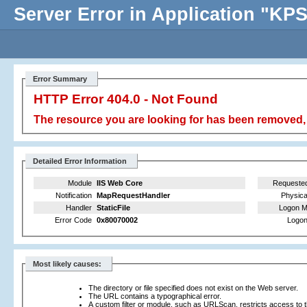
Server Error in Application "K
Error Summary
HTTP Error 404.0 - Not Found
The resource you are looking for has been removed, 
Detailed Error Information
Module
IIS Web Core
Requeste
Notification
MapRequestHandler
Physica
Handler
StaticFile
Logon M
Error Code
0x80070002
Logon
Most likely causes:
The directory or file specified does not exist on the Web server.
The URL contains a typographical error.
A custom filter or module, such as URLScan, restricts access to th