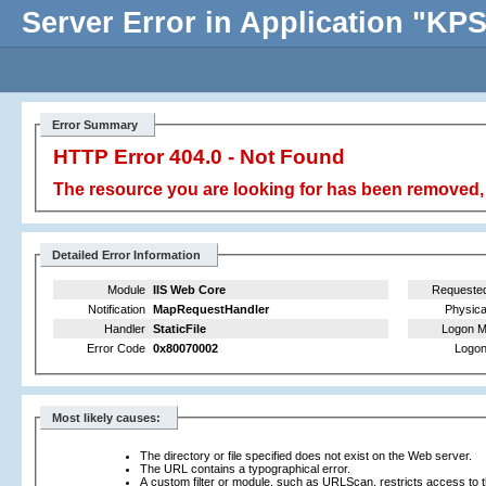
Server Error in Application "K
Error Summary
HTTP Error 404.0 - Not Found
The resource you are looking for has been removed, 
Detailed Error Information
Module
IIS Web Core
Requeste
Notification
MapRequestHandler
Physica
Handler
StaticFile
Logon M
Error Code
0x80070002
Logon
Most likely causes:
The directory or file specified does not exist on the Web server.
The URL contains a typographical error.
A custom filter or module, such as URLScan, restricts access to th