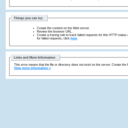
Things you can try:
Create the content on the Web server.
Review the browser URL.
Create a tracing rule to track failed requests for this HTTP status
for failed requests, click
here
.
Links and More Information
This error means that the file or directory does not exist on the server. Create the f
View more information »