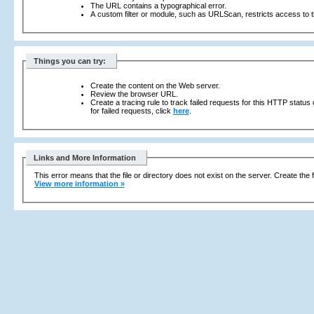
The URL contains a typographical error.
A custom filter or module, such as URLScan, restricts access to th
Things you can try:
Create the content on the Web server.
Review the browser URL.
Create a tracing rule to track failed requests for this HTTP status
for failed requests, click
here
.
Links and More Information
This error means that the file or directory does not exist on the server. Create the f
View more information »