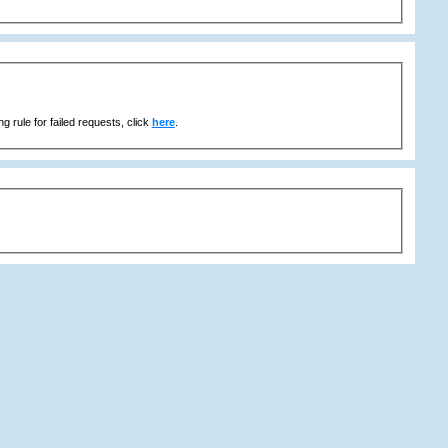
g rule for failed requests, click
here
.