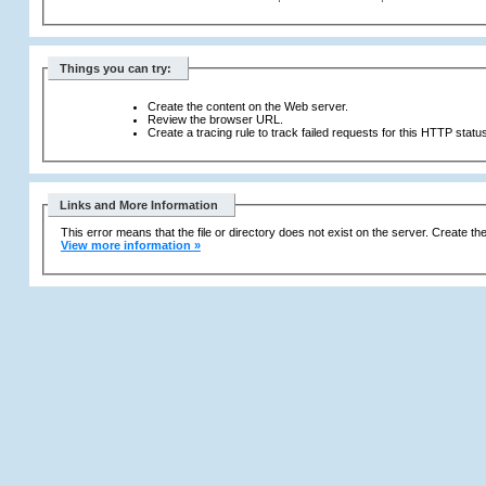
Things you can try:
Create the content on the Web server.
Review the browser URL.
Create a tracing rule to track failed requests for this HTTP statu
Links and More Information
This error means that the file or directory does not exist on the server. Create the 
View more information »