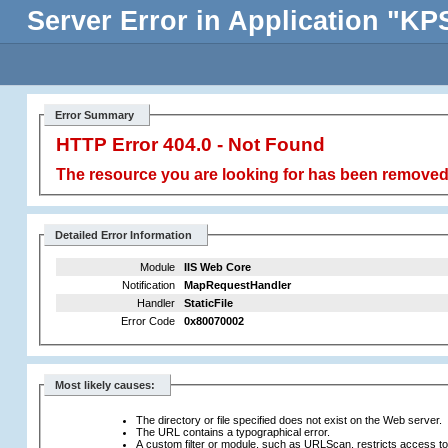
Server Error in Application "
Error Summary
HTTP Error 404.0 - Not Found
The resource you are looking for has been removed,
Detailed Error Information
Module
IIS Web Core
Notification
MapRequestHandler
Handler
StaticFile
Error Code
0x80070002
Most likely causes:
The directory or file specified does not exist on the Web server.
The URL contains a typographical error.
A custom filter or module, such as URLScan, restricts access to t