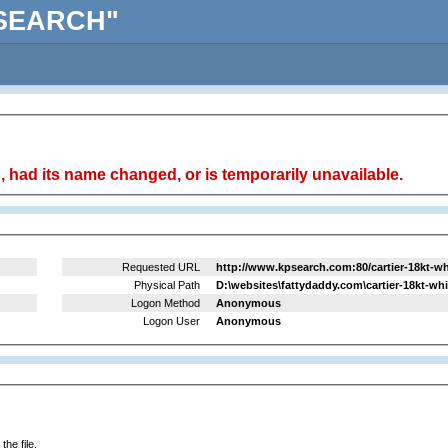
KPSEARCH"
 had its name changed, or is temporarily unavailable.
Requested URL
http://www.kpsearch.com:80/cartier-18kt-w
Physical Path
D:\websites\fattydaddy.com\cartier-18kt-w
Logon Method
Anonymous
Logon User
Anonymous
he file.