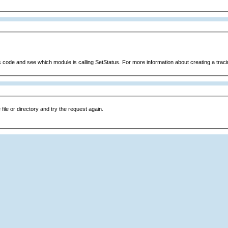
s code and see which module is calling SetStatus. For more information about creating a tracin
file or directory and try the request again.