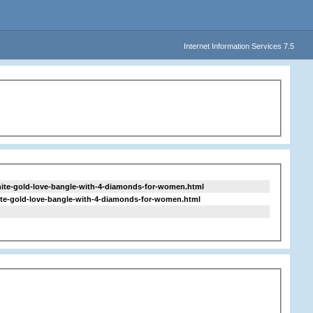
Internet Information Services 7.5
hite-gold-love-bangle-with-4-diamonds-for-women.html
hite-gold-love-bangle-with-4-diamonds-for-women.html