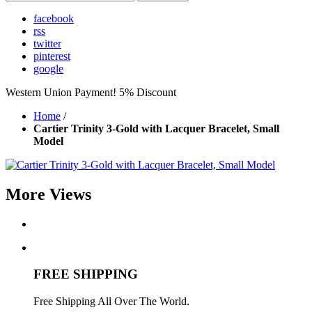
facebook
rss
twitter
pinterest
google
Western Union Payment! 5% Discount
Home
/
Cartier Trinity 3-Gold with Lacquer Bracelet, Small
Model
More Views
FREE SHIPPING
Free Shipping All Over The World.