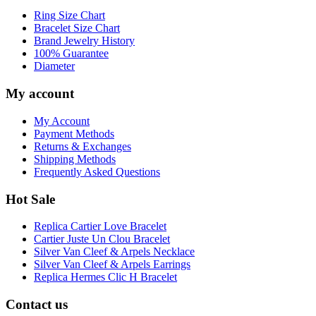
Ring Size Chart
Bracelet Size Chart
Brand Jewelry History
100% Guarantee
Diameter
My account
My Account
Payment Methods
Returns & Exchanges
Shipping Methods
Frequently Asked Questions
Hot Sale
Replica Cartier Love Bracelet
Cartier Juste Un Clou Bracelet
Silver Van Cleef & Arpels Necklace
Silver Van Cleef & Arpels Earrings
Replica Hermes Clic H Bracelet
Contact us