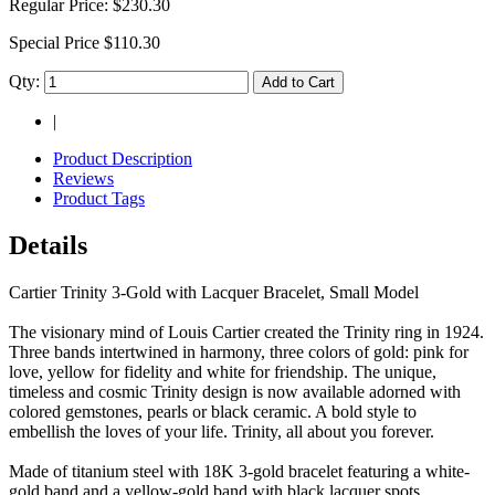
Regular Price:
$230.30
Special Price
$110.30
Qty:
Add to Cart
|
Product Description
Reviews
Product Tags
Details
Cartier Trinity 3-Gold with Lacquer Bracelet, Small Model
The visionary mind of Louis Cartier created the Trinity ring in 1924.
Three bands intertwined in harmony, three colors of gold: pink for
love, yellow for fidelity and white for friendship. The unique,
timeless and cosmic Trinity design is now available adorned with
colored gemstones, pearls or black ceramic. A bold style to
embellish the loves of your life. Trinity, all about you forever.
Made of titanium steel with 18K 3-gold bracelet featuring a white-
gold band and a yellow-gold band with black lacquer spots.