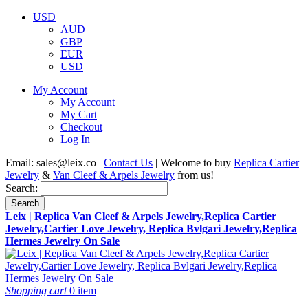
USD
AUD
GBP
EUR
USD
My Account
My Account
My Cart
Checkout
Log In
Email:
sales@leix.co
|
Contact Us
| Welcome to buy
Replica Cartier
Jewelry
&
Van Cleef & Arpels Jewelry
from us!
Search:
Search
Leix | Replica Van Cleef & Arpels Jewelry,Replica Cartier
Jewelry,Cartier Love Jewelry, Replica Bvlgari Jewelry,Replica
Hermes Jewelry On Sale
Shopping cart
0 item