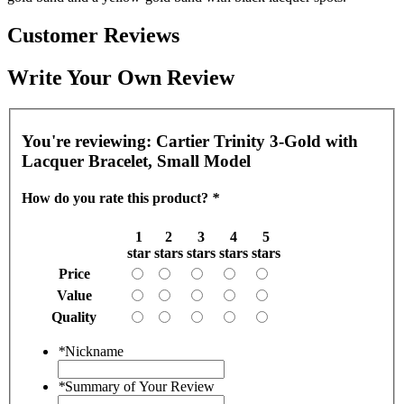
Customer Reviews
Write Your Own Review
You're reviewing:
Cartier Trinity 3-Gold with
Lacquer Bracelet, Small Model
How do you rate this product?
*
1
2
3
4
5
star
stars
stars
stars
stars
Price
Value
Quality
*
Nickname
*
Summary of Your Review