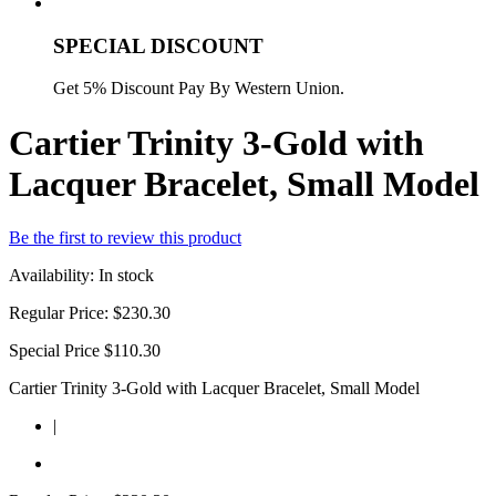
SPECIAL DISCOUNT
Get 5% Discount Pay By Western Union.
Cartier Trinity 3-Gold with
Lacquer Bracelet, Small Model
Be the first to review this product
Availability:
In stock
Regular Price:
$230.30
Special Price
$110.30
Cartier Trinity 3-Gold with Lacquer Bracelet, Small Model
|