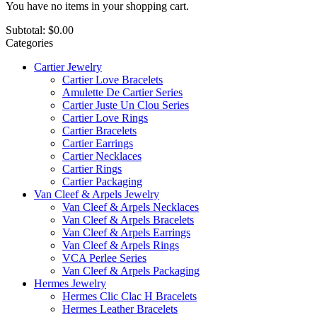
You have no items in your shopping cart.
Subtotal:
$0.00
Categories
Cartier Jewelry
Cartier Love Bracelets
Amulette De Cartier Series
Cartier Juste Un Clou Series
Cartier Love Rings
Cartier Bracelets
Cartier Earrings
Cartier Necklaces
Cartier Rings
Cartier Packaging
Van Cleef & Arpels Jewelry
Van Cleef & Arpels Necklaces
Van Cleef & Arpels Bracelets
Van Cleef & Arpels Earrings
Van Cleef & Arpels Rings
VCA Perlee Series
Van Cleef & Arpels Packaging
Hermes Jewelry
Hermes Clic Clac H Bracelets
Hermes Leather Bracelets