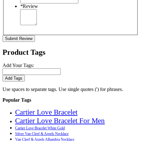
*
Review
Submit Review
Product Tags
Add Your Tags:
Add Tags
Use spaces to separate tags. Use single quotes (') for phrases.
Popular Tags
Cartier Love Bracelet
Cartier Love Bracelet For Men
Cartier Love Bracelet White Gold
Silver Van Cleef & Arpels Necklace
Van Cleef & Arpels Alhambra Necklace