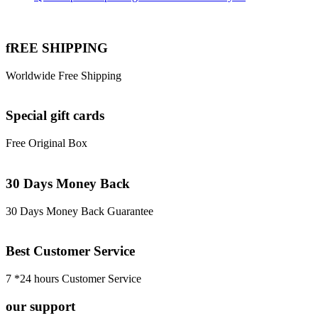
fREE SHIPPING
Worldwide Free Shipping
Special gift cards
Free Original Box
30 Days Money Back
30 Days Money Back Guarantee
Best Customer Service
7 *24 hours Customer Service
our support