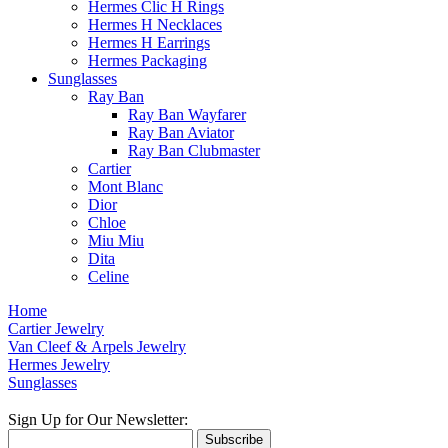
Hermes Clic H Rings
Hermes H Necklaces
Hermes H Earrings
Hermes Packaging
Sunglasses
Ray Ban
Ray Ban Wayfarer
Ray Ban Aviator
Ray Ban Clubmaster
Cartier
Mont Blanc
Dior
Chloe
Miu Miu
Dita
Celine
Home
Cartier Jewelry
Van Cleef & Arpels Jewelry
Hermes Jewelry
Sunglasses
Sign Up for Our Newsletter:
Subscribe