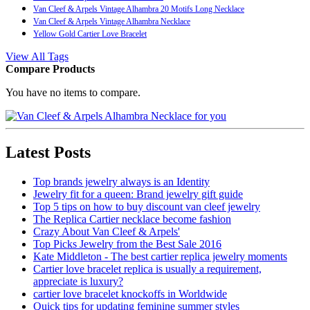
Van Cleef & Arpels Vintage Alhambra 20 Motifs Long Necklace
Van Cleef & Arpels Vintage Alhambra Necklace
Yellow Gold Cartier Love Bracelet
View All Tags
Compare Products
You have no items to compare.
Latest Posts
Top brands jewelry always is an Identity
Jewelry fit for a queen: Brand jewelry gift guide
Top 5 tips on how to buy discount van cleef jewelry
The Replica Cartier necklace become fashion
Crazy About Van Cleef & Arpels'
Top Picks Jewelry from the Best Sale 2016
Kate Middleton - The best cartier replica jewelry moments
Cartier love bracelet replica is usually a requirement,
appreciate is luxury?
cartier love bracelet knockoffs in Worldwide
Quick tips for updating feminine summer styles