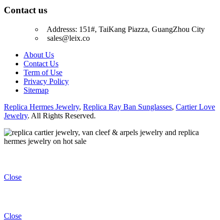
Contact us
Addresss: 151#, TaiKang Piazza, GuangZhou City
sales@leix.co
About Us
Contact Us
Term of Use
Privacy Policy
Sitemap
Replica Hermes Jewelry
,
Replica Ray Ban Sunglasses
,
Cartier Love
Jewelry
. All Rights Reserved.
Close
Close