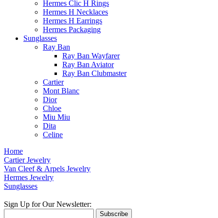
Hermes Clic H Rings
Hermes H Necklaces
Hermes H Earrings
Hermes Packaging
Sunglasses
Ray Ban
Ray Ban Wayfarer
Ray Ban Aviator
Ray Ban Clubmaster
Cartier
Mont Blanc
Dior
Chloe
Miu Miu
Dita
Celine
Home
Cartier Jewelry
Van Cleef & Arpels Jewelry
Hermes Jewelry
Sunglasses
Sign Up for Our Newsletter:
Subscribe