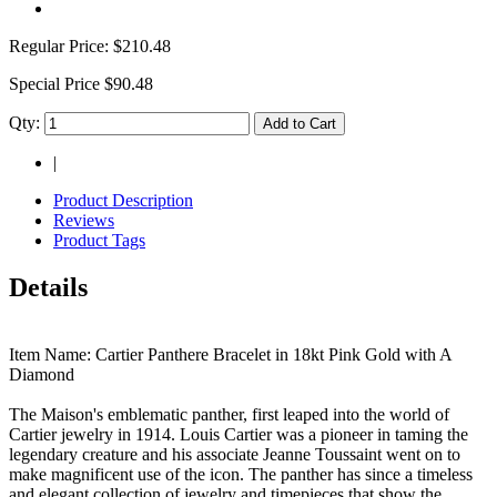
Regular Price:
$210.48
Special Price
$90.48
Qty:
Add to Cart
|
Product Description
Reviews
Product Tags
Details
Item Name: Cartier Panthere Bracelet in 18kt Pink Gold with A
Diamond
The Maison's emblematic panther, first leaped into the world of
Cartier jewelry in 1914. Louis Cartier was a pioneer in taming the
legendary creature and his associate Jeanne Toussaint went on to
make magnificent use of the icon. The panther has since a timeless
and elegant collection of jewelry and timepieces that show the