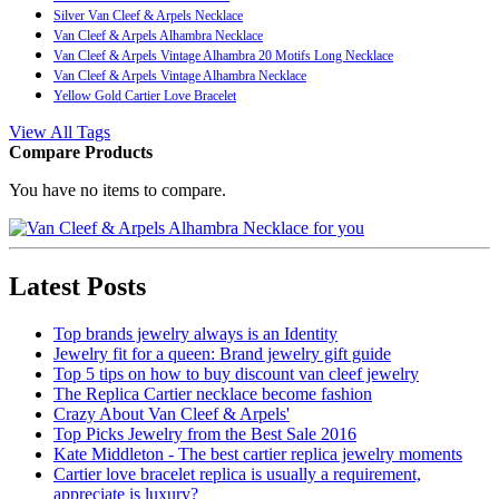
Silver Van Cleef & Arpels Necklace
Van Cleef & Arpels Alhambra Necklace
Van Cleef & Arpels Vintage Alhambra 20 Motifs Long Necklace
Van Cleef & Arpels Vintage Alhambra Necklace
Yellow Gold Cartier Love Bracelet
View All Tags
Compare Products
You have no items to compare.
Latest Posts
Top brands jewelry always is an Identity
Jewelry fit for a queen: Brand jewelry gift guide
Top 5 tips on how to buy discount van cleef jewelry
The Replica Cartier necklace become fashion
Crazy About Van Cleef & Arpels'
Top Picks Jewelry from the Best Sale 2016
Kate Middleton - The best cartier replica jewelry moments
Cartier love bracelet replica is usually a requirement,
appreciate is luxury?