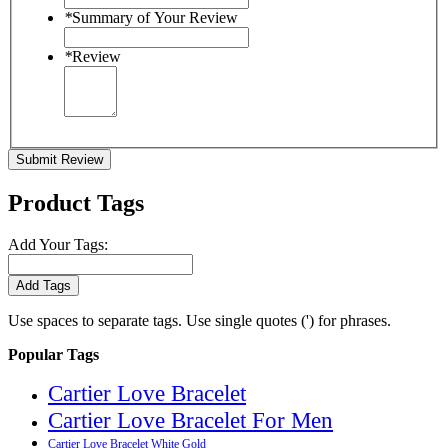
*
Summary of Your Review
*
Review
Submit Review
Product Tags
Add Your Tags:
Add Tags
Use spaces to separate tags. Use single quotes (') for phrases.
Popular Tags
Cartier Love Bracelet
Cartier Love Bracelet For Men
Cartier Love Bracelet White Gold