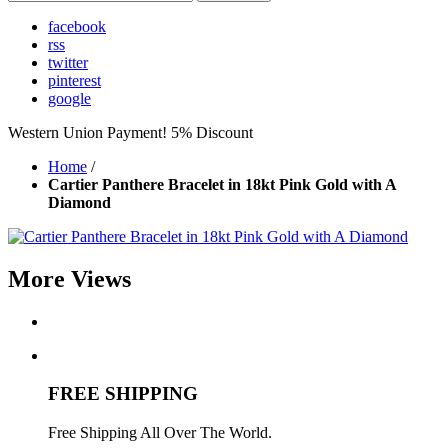
facebook
rss
twitter
pinterest
google
Western Union Payment! 5% Discount
Home
/
Cartier Panthere Bracelet in 18kt Pink Gold with A
Diamond
More Views
FREE SHIPPING
Free Shipping All Over The World.