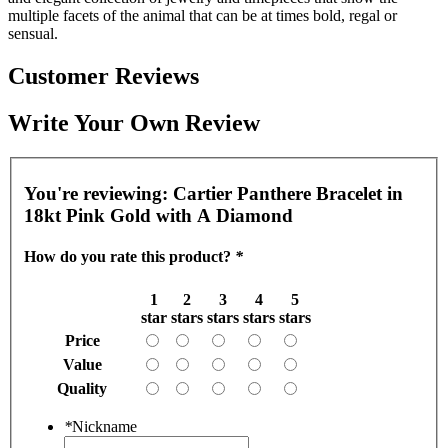
multiple facets of the animal that can be at times bold, regal or
sensual.
Customer Reviews
Write Your Own Review
You're reviewing:
Cartier Panthere Bracelet in
18kt Pink Gold with A Diamond
How do you rate this product?
*
1
2
3
4
5
star
stars
stars
stars
stars
Price
Value
Quality
*
Nickname