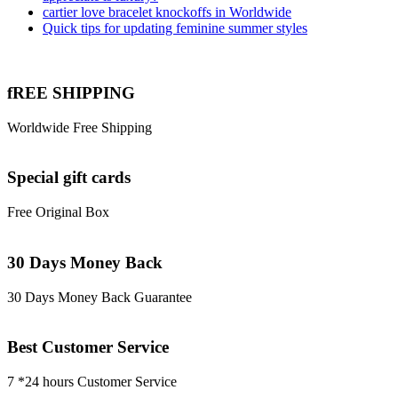
cartier love bracelet knockoffs in Worldwide
Quick tips for updating feminine summer styles
fREE SHIPPING
Worldwide Free Shipping
Special gift cards
Free Original Box
30 Days Money Back
30 Days Money Back Guarantee
Best Customer Service
7 *24 hours Customer Service