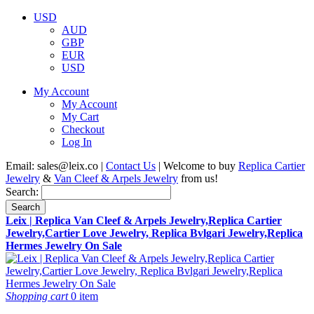
USD
AUD
GBP
EUR
USD
My Account
My Account
My Cart
Checkout
Log In
Email:
sales@leix.co
|
Contact Us
| Welcome to buy
Replica Cartier
Jewelry
&
Van Cleef & Arpels Jewelry
from us!
Search:
Search
Leix | Replica Van Cleef & Arpels Jewelry,Replica Cartier
Jewelry,Cartier Love Jewelry, Replica Bvlgari Jewelry,Replica
Hermes Jewelry On Sale
Shopping cart
0 item