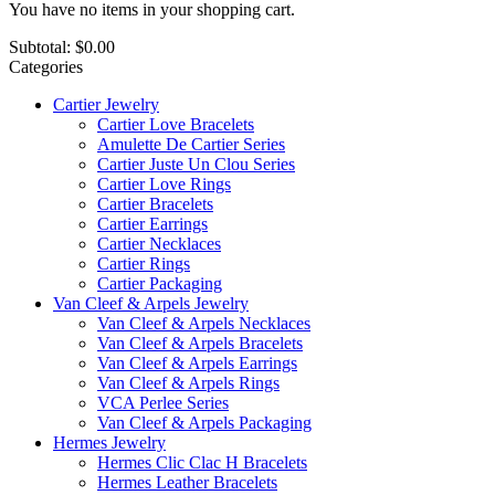
You have no items in your shopping cart.
Subtotal:
$0.00
Categories
Cartier Jewelry
Cartier Love Bracelets
Amulette De Cartier Series
Cartier Juste Un Clou Series
Cartier Love Rings
Cartier Bracelets
Cartier Earrings
Cartier Necklaces
Cartier Rings
Cartier Packaging
Van Cleef & Arpels Jewelry
Van Cleef & Arpels Necklaces
Van Cleef & Arpels Bracelets
Van Cleef & Arpels Earrings
Van Cleef & Arpels Rings
VCA Perlee Series
Van Cleef & Arpels Packaging
Hermes Jewelry
Hermes Clic Clac H Bracelets
Hermes Leather Bracelets