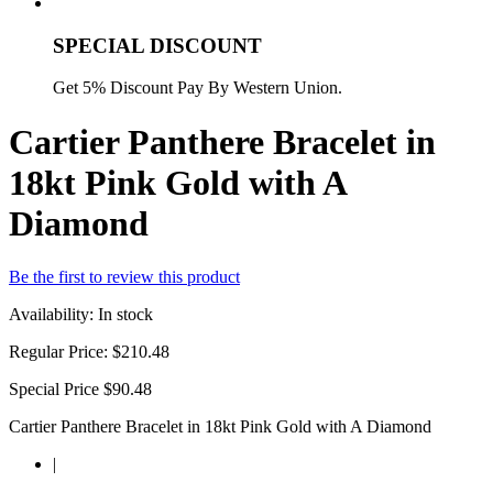
SPECIAL DISCOUNT
Get 5% Discount Pay By Western Union.
Cartier Panthere Bracelet in
18kt Pink Gold with A
Diamond
Be the first to review this product
Availability:
In stock
Regular Price:
$210.48
Special Price
$90.48
Cartier Panthere Bracelet in 18kt Pink Gold with A Diamond
|