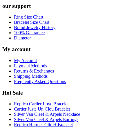
our support
Ring Size Chart
Bracelet Size Chart
Brand Jewelry History
100% Guarantee
Diameter
My account
My Account
Payment Methods
Returns & Exchanges
Shipping Methods
Frequently Asked Questions
Hot Sale
Replica Cartier Love Bracelet
Cartier Juste Un Clou Bracelet
Silver Van Cleef & Arpels Necklace
Silver Van Cleef & Arpels Earrings
Replica Hermes Clic H Bracelet