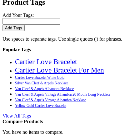
Product Tags
Add Your Tags:
Add Tags
Use spaces to separate tags. Use single quotes (') for phrases.
Popular Tags
Cartier Love Bracelet
Cartier Love Bracelet For Men
Cartier Love Bracelet White Gold
Silver Van Cleef & Arpels Necklace
Van Cleef & Arpels Alhambra Necklace
Van Cleef & Arpels Vintage Alhambra 20 Motifs Long Necklace
Van Cleef & Arpels Vintage Alhambra Necklace
Yellow Gold Cartier Love Bracelet
View All Tags
Compare Products
You have no items to compare.