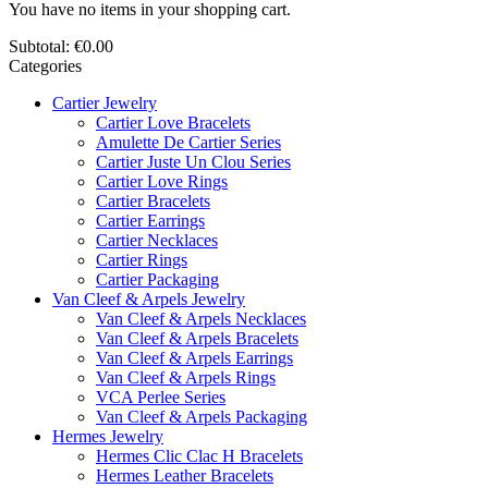
You have no items in your shopping cart.
Subtotal:
€0.00
Categories
Cartier Jewelry
Cartier Love Bracelets
Amulette De Cartier Series
Cartier Juste Un Clou Series
Cartier Love Rings
Cartier Bracelets
Cartier Earrings
Cartier Necklaces
Cartier Rings
Cartier Packaging
Van Cleef & Arpels Jewelry
Van Cleef & Arpels Necklaces
Van Cleef & Arpels Bracelets
Van Cleef & Arpels Earrings
Van Cleef & Arpels Rings
VCA Perlee Series
Van Cleef & Arpels Packaging
Hermes Jewelry
Hermes Clic Clac H Bracelets
Hermes Leather Bracelets