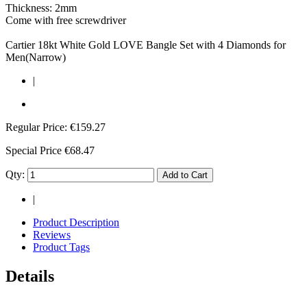
Thickness: 2mm
Come with free screwdriver
Cartier 18kt White Gold LOVE Bangle Set with 4 Diamonds for
Men(Narrow)
|
Regular Price:
€159.27
Special Price
€68.47
Qty:
Add to Cart
|
Product Description
Reviews
Product Tags
Details