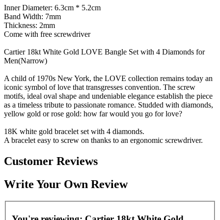
Inner Diameter: 6.3cm * 5.2cm
Band Width: 7mm
Thickness: 2mm
Come with free screwdriver
Cartier 18kt White Gold LOVE Bangle Set with 4 Diamonds for
Men(Narrow)
A child of 1970s New York, the LOVE collection remains today an
iconic symbol of love that transgresses convention. The screw
motifs, ideal oval shape and undeniable elegance establish the piece
as a timeless tribute to passionate romance. Studded with diamonds,
yellow gold or rose gold: how far would you go for love?
18K white gold bracelet set with 4 diamonds.
A bracelet easy to screw on thanks to an ergonomic screwdriver.
Customer Reviews
Write Your Own Review
You're reviewing:
Cartier 18kt White Gold