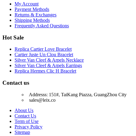
My Account
Payment Methods
Returns & Exchanges
Shipping Methods
Frequently Asked Questions
Hot Sale
Replica Cartier Love Bracelet
Cartier Juste Un Clou Bracelet
Silver Van Cleef & Arpels Necklace
Silver Van Cleef & Arpels Earrings
Replica Hermes Clic H Bracelet
Contact us
Addresss: 151#, TaiKang Piazza, GuangZhou City
sales@leix.co
About Us
Contact Us
Term of Use
Privacy Policy
Sitemap