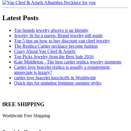
Latest Posts
Top brands jewelry always is an Identity
Jewelry fit for a queen: Brand jewelry gift guide
Top 5 tips on how to buy discount van cleef jewelry
The Replica Cartier necklace become fashion
Crazy About Van Cleef & Arpels'
Top Picks Jewelry from the Best Sale 2016
Kate Middleton - The best cartier replica jewelry moments
Cartier love bracelet replica is usually a requirement,
appreciate is luxury?
cartier love bracelet knockoffs in Worldwide
Quick tips for updating feminine summer styles
fREE SHIPPING
Worldwide Free Shipping