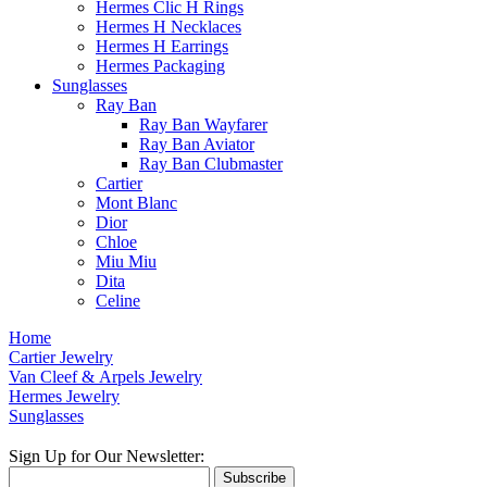
Hermes Clic H Rings
Hermes H Necklaces
Hermes H Earrings
Hermes Packaging
Sunglasses
Ray Ban
Ray Ban Wayfarer
Ray Ban Aviator
Ray Ban Clubmaster
Cartier
Mont Blanc
Dior
Chloe
Miu Miu
Dita
Celine
Home
Cartier Jewelry
Van Cleef & Arpels Jewelry
Hermes Jewelry
Sunglasses
Sign Up for Our Newsletter:
Subscribe