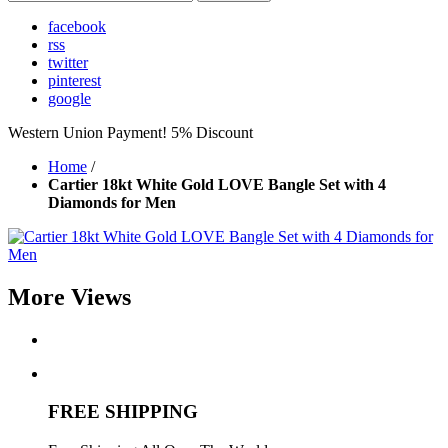
facebook
rss
twitter
pinterest
google
Western Union Payment! 5% Discount
Home
/
Cartier 18kt White Gold LOVE Bangle Set with 4
Diamonds for Men
More Views
FREE SHIPPING