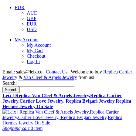
EUR
AUD
GBP
EUR
USD
My Account
My Account
My Cart
Checkout
Log In
Email:
sales@leix.co
|
Contact Us
| Welcome to buy
Replica Cartier
Jewelry
&
Van Cleef & Arpels Jewelry
from us!
Search:
Search
Leix | Replica Van Cleef & Arpels Jewelry,Replica Cartier
Jewelry,Cartier Love Jewelry, Replica Bvlgari Jewelry,Replica
Hermes Jewelry On Sale
Shopping cart
0 item