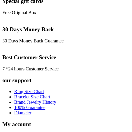
Special gift cards
Free Original Box
30 Days Money Back
30 Days Money Back Guarantee
Best Customer Service
7 *24 hours Customer Service
our support
Ring Size Chart
Bracelet Size Chart
Brand Jewelry History
100% Guarantee
Diameter
My account