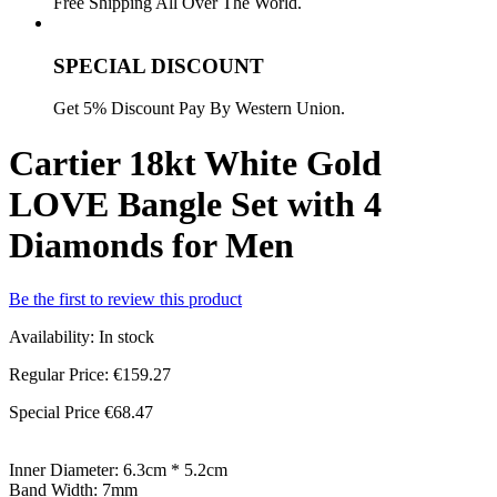
Free Shipping All Over The World.
SPECIAL DISCOUNT
Get 5% Discount Pay By Western Union.
Cartier 18kt White Gold
LOVE Bangle Set with 4
Diamonds for Men
Be the first to review this product
Availability:
In stock
Regular Price:
€159.27
Special Price
€68.47
Inner Diameter: 6.3cm * 5.2cm
Band Width: 7mm