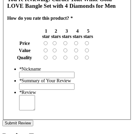
LOVE Bangle Set with 4 Diamonds for Men
How do you rate this product?
*
1
2
3
4
5
star
stars
stars
stars
stars
Price
Value
Quality
*
Nickname
*
Summary of Your Review
*
Review
Submit Review