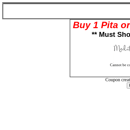
Mediterranean Grill (516-804-6197)
1906 Newbridge Rd
Bellmore , NY 11710
Buy 1 Pita o
** Must Sho
Cannot be co
Coupon crea