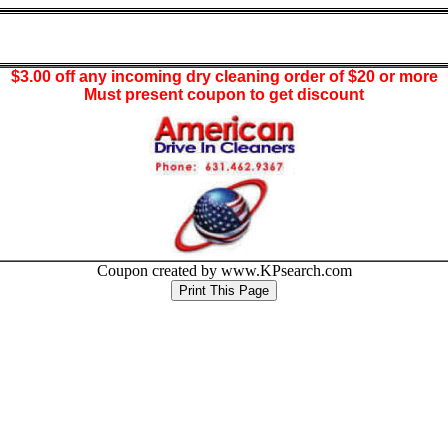
$3.00 off any incoming dry cleaning order of $20 or more
Must present coupon to get discount
Coupon created by www.KPsearch.com