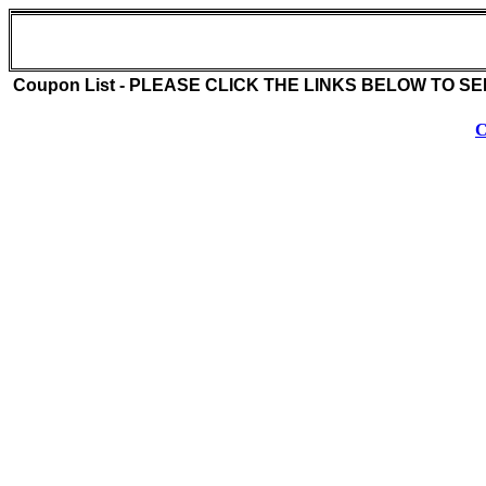
Dang BBQ (516-682-2856)
3864 Merrick Rd
Seaford , NY 11783
Coupon List - PLEASE CLICK THE LINKS BELOW TO S
C
Coupon Description