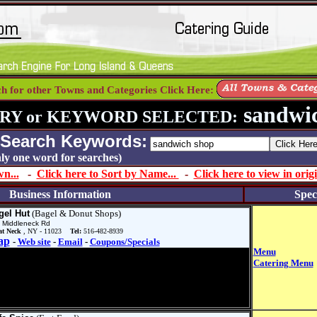
ch for other Towns and Categories Click Here:
sandwic
RY or KEYWORD SELECTED:
 Search Keywords:
 only one word for searches)
n...
-
Click here to Sort by Name...
-
Click here to view in origi
Business Information
Spec
gel Hut
(Bagel & Donut Shops)
 Middleneck Rd
at Neck
, NY - 11023
Tel:
516-482-8939
ap
-
Web site
-
Email
-
Coupons/Specials
Menu
Catering Menu