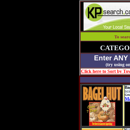
To sear
CATEGO
Enter ANY
(try using
Click here to Sort by Tow
Ba
503
Gre
M