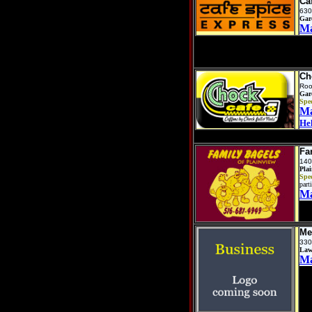
Ca
630
Gar
M
Ch
Roo
Gar
Spec
M
He
Fa
140
Pla
Spec
parti
M
Me
330
Law
M