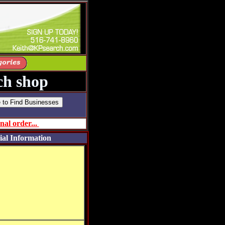
h shop
nal order...
ial Information