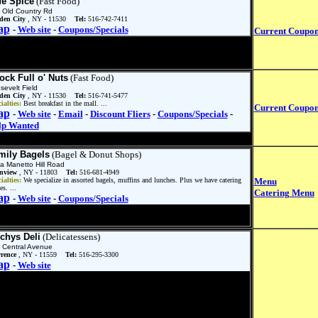
fe Spice
(Fast Food)
 Old Country Rd
den City
, NY - 11530
Tel:
516-742-7411
ap
-
Web site
-
Coupons/Specials
Current Coupo
ock Full o' Nuts
(Fast Food)
sevelt Field
den City
, NY - 11530
Tel:
516-741-5477
ialties:
Best breakfast in the mall. ...
Current Coupo
ap
-
Web site
-
Email
-
Discount Fliers
-
Coupons/Specials
-
lp Wanted
mily Bagels
(Bagel & Donut Shops)
a Manetto Hill Road
inview
, NY - 11803
Tel:
516-681-4949
ialties:
We specialize in assorted bagels, muffins and lunches. Plus we have catering
Menu
es. ...
Catering Menu
ap
-
Web site
-
Coupons/Specials
chys Deli
(Delicatessens)
 Central Avenue
rence
, NY - 11559
Tel:
516-295-3300
ap
-
Web site