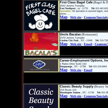
First Class Bagel Cafe
(Bagel & D
1922 Jericho Turnpike
East Northport
, ny - 11731
Tel:
631-462-601
Specialties:
We specialize in assorted bagels, muf
parties. ...
Map
-
Web site
-
Coupons/Specials
Uncle Bacalas
(Restaurant)
2370 Jericho Turnpike
Garden City Park
, NY - 11040
Tel:
516-739
Map
-
Web site
-
Email
-
Coupons/
Career-Employment Options, In
1 Rabro Drive Suite 102
Hauppauge
, NY - 11788
Tel:
631-234-6064
Map
-
Web site
-
Email
Classic Beauty Supply
(Beauty Sa
153 Route 110
Huntington Station
, NY - 11746
Tel:
631-3
Map
-
Web site
-
Coupons/Specials