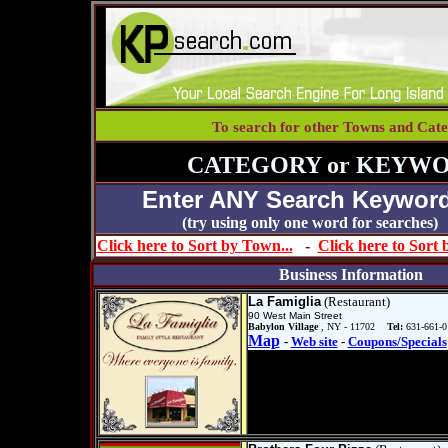
To search for other Towns and Cate
CATEGORY or KEYWO
Enter ANY Search Keyword
(try using only one word for se
Click here to Sort by Town...
-
Click here to Sort
Business Information
La Famiglia
(Restaurant)
90 West Main Street
Babylon Village
, NY - 11702
Tel:
631-661-0
Map
-
Web site
-
Coupons/Specials