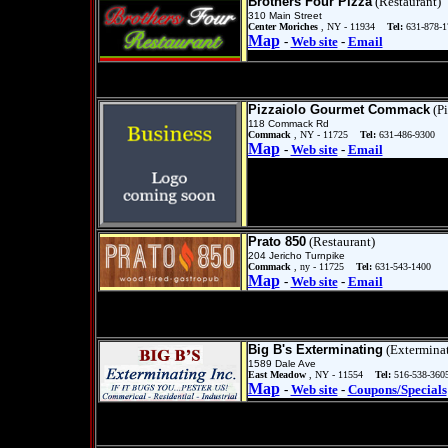
Brothers Four Pizza
(Restaurant)
310 Main Street
Center Moriches
, NY - 11934
Tel:
631-878-1
Map
-
Web site
-
Email
Pizzaiolo Gourmet Commack
(Pi
118 Commack Rd
Commack
, NY - 11725
Tel:
631-486-9300
Map
-
Web site
-
Email
Prato 850
(Restaurant)
204 Jericho Turnpike
Commack
, ny - 11725
Tel:
631-543-1400
Map
-
Web site
-
Email
Big B's Exterminating
(Exterminat
1589 Dale Ave
East Meadow
, NY - 11554
Tel:
516-538-360
Map
-
Web site
-
Coupons/Specials