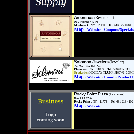
Antoninos
(Restaurant)
997 Northen Blvd
Manhasset
, NY - 11030
Tel:
516-627-0660
Map
-
Web site
-
Coupons/Specials
Solomon Jewelers
(Jeweler)
74 Manetto Hill Plaza
Plainview
, NY - 11803
Tel:
516-681-6111
Specialties:
HOLIDAY TRUNK SHOWS COMING
Map
-
Web site
-
Email
-
Product L
Rocky Point Pizza
(Pizzeria)
Rte 279 25A
Rocky Point
, NY - 11778
Tel:
631-228-4102
Map
-
Web site