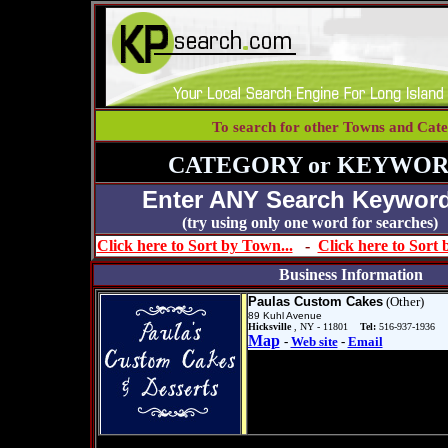
To search for other Towns and Cate
CATEGORY or KEYWOR
Enter ANY Search Keyword
(try using only one word for se
Click here to Sort by Town...
-
Click here to Sort
Business Information
Paulas Custom Cakes
(Other)
89 Kuhl Avenue
Hicksville
, NY - 11801
Tel:
516-937-1936
Map
-
Web site
-
Email