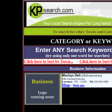
To search for other Towns and Cate
CATEGORY or KEYW
Enter ANY Search Keyword
(try using only one word for se
Click here to Sort by Town...
-
Click here to Sort
Business Information
Mechys Deli
(Delicatessens)
330 Central Avenue
Lawrence
, NY - 11559
Tel:
516-295-3300
Map
-
Web site