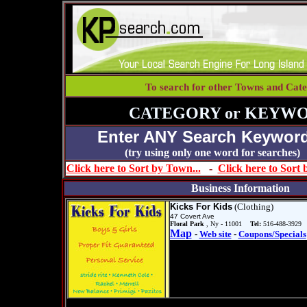
To search for other Towns and Cate
CATEGORY or KEYWO
Enter ANY Search Keyword
(try using only one word for se
Click here to Sort by Town...
-
Click here to Sort
Business Information
Kicks For Kids
(Clothing)
47 Covert Ave
Floral Park
, Ny - 11001
Tel:
516-488-3929
Map
-
Web site
-
Coupons/Specials