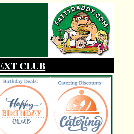
EXT CLUB