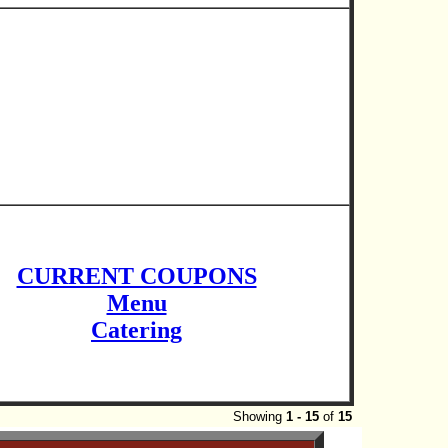
CURRENT COUPONS
Menu
Catering
Showing
1 - 15
of
15