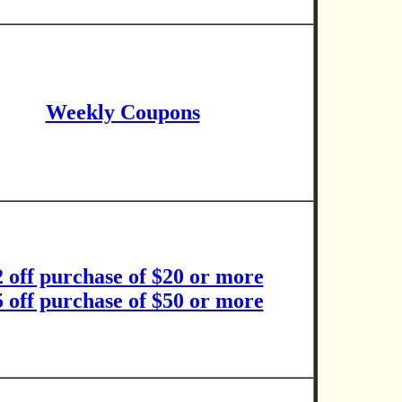
Weekly Coupons
2 off purchase of $20 or more
5 off purchase of $50 or more