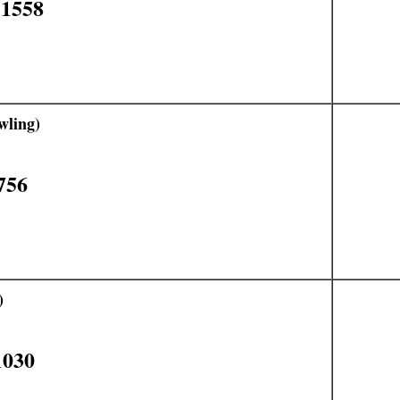
11558
wling)
756
)
1030