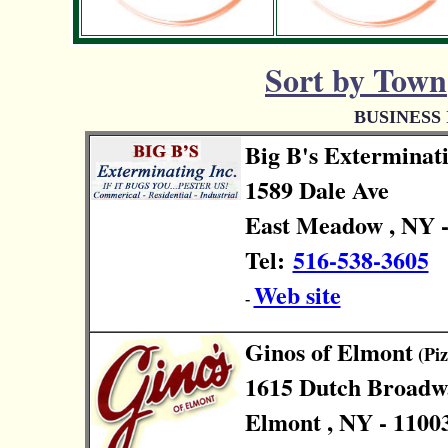
Sort by Town
BUSINESS
Big B's Exterminat
1589 Dale Ave
East Meadow , NY -
Tel:
516-538-3605
Web site
-
Ginos of Elmont
(Piz
1615 Dutch Broadw
Elmont , NY - 1100