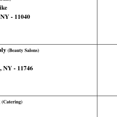
ike
 NY - 11040
ply
(Beauty Salons)
, NY - 11746
g
(Catering)