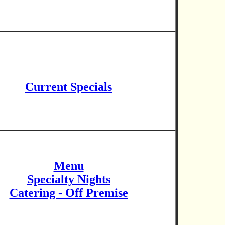
Current Specials
Menu
Specialty Nights
Catering - Off Premise