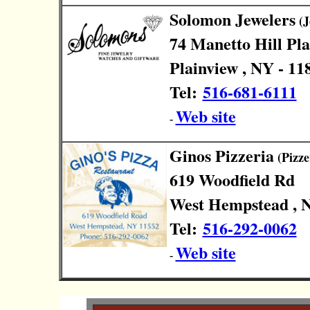
Solomon Jewelers
(J
74 Manetto Hill Pl
Plainview , NY - 11
Tel:
516-681-6111
Web site
-
Ginos Pizzeria
(Pizze
619 Woodfield Rd
West Hempstead , N
Tel:
516-292-0062
Web site
-