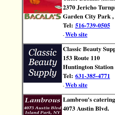
2370 Jericho Turnp
Garden City Park ,
Tel:
516-739-0505
Web site
-
Classic Beauty Sup
153 Route 110
Huntington Station 
Tel:
631-385-4771
Web site
-
Lambrou's caterin
4073 Austin Blvd.