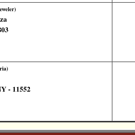
eweler)
aza
803
ria)
Y - 11552