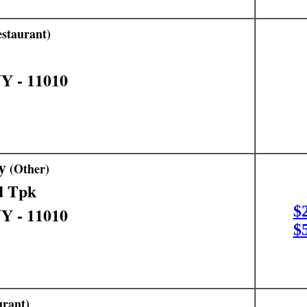
staurant)
NY - 11010
y
(Other)
d Tpk
$
NY - 11010
$
rant)