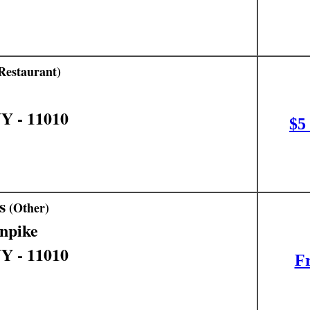
Restaurant)
NY - 11010
$5
s
(Other)
npike
NY - 11010
Fr