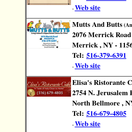
Web site
-
Mutts And Butts
(Ani
2076 Merrick Road
Merrick , NY - 115
Tel:
516-379-6391
Web site
-
Elisa's Ristorante C
2754 N. Jerusalem 
North Bellmore , N
Tel:
516-679-4805
Web site
-