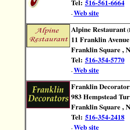
Tel:
516-561-6664
Web site
-
Alpine Restaurant
(
11 Franklin Avenue
Franklin Square , 
Tel:
516-354-5770
Web site
-
Franklin Decorator
983 Hempstead Tur
Franklin Square , 
Tel:
516-354-2418
Web site
-