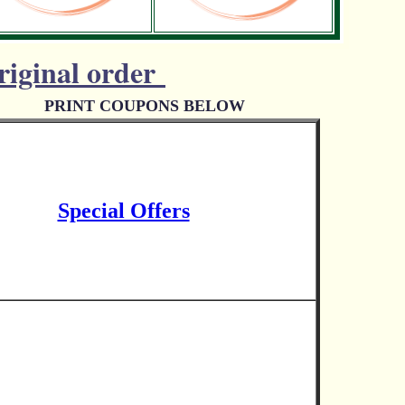
riginal order
PRINT COUPONS BELOW
Special Offers