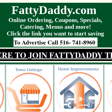
FattyDaddy.com
Online Ordering, Coupons, Specials,
Catering, Menus and more!
Click the link you want to start saving
To Advertise Call 516- 741-8960
ERE TO JOIN FATTYDADDY T