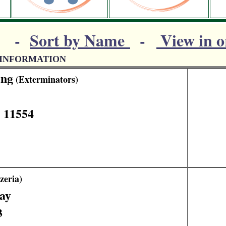
-
Sort by Name
-
View in o
 INFORMATION
ing
(Exterminators)
 11554
zeria)
ay
3