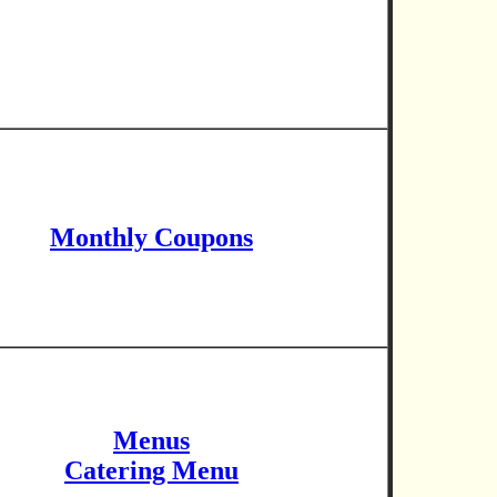
Monthly Coupons
Menus
Catering Menu