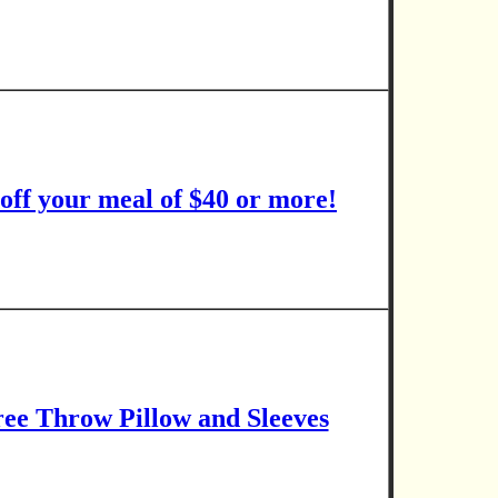
 off your meal of $40 or more!
ee Throw Pillow and Sleeves