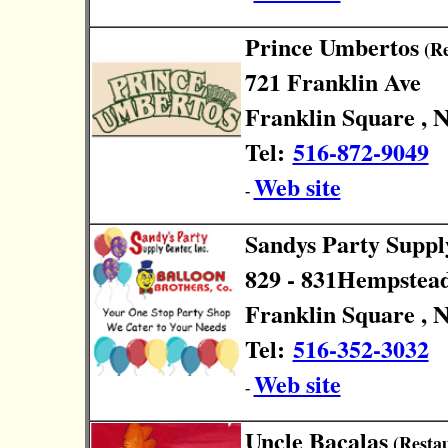
Prince Umbertos
(Re
721 Franklin Ave
Franklin Square , 
Tel:
516-872-9049
Web site
-
Sandys Party Suppl
829 - 831Hempstea
Franklin Square , 
Tel:
516-352-3032
Web site
-
Uncle Bacalas
(Restau