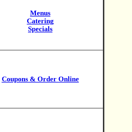
Menus
Catering
Specials
Coupons & Order Online