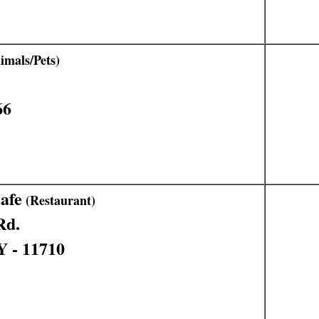
mals/Pets)
66
afe
(Restaurant)
Rd.
Y - 11710