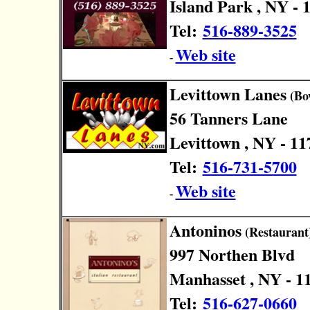
Island Park , NY - 
Tel:
516-889-3525
Web site
-
Levittown Lanes
(Bo
56 Tanners Lane
Levittown , NY - 11
Tel:
516-731-5700
Web site
-
Antoninos
(Restaurant
997 Northen Blvd
Manhasset , NY - 1
Tel:
516-627-0660