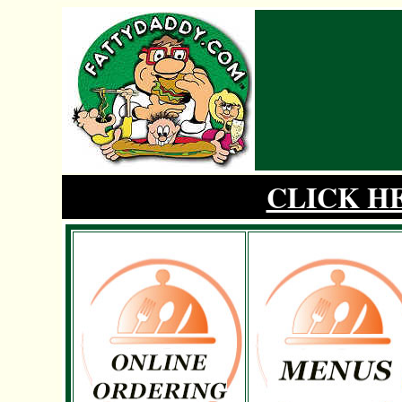
CLICK H