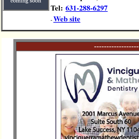
Tel:
631-288-6297
Web site
-
------------------