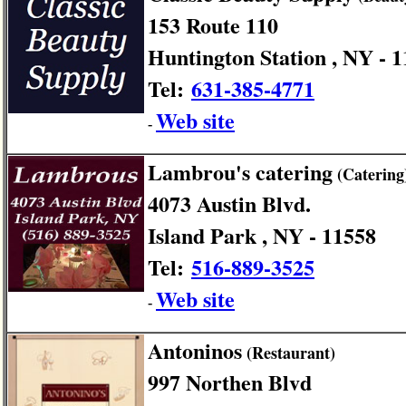
153 Route 110
Huntington Station , NY - 
Tel:
631-385-4771
Web site
-
Lambrou's catering
(Catering
4073 Austin Blvd.
Island Park , NY - 11558
Tel:
516-889-3525
Web site
-
Antoninos
(Restaurant)
997 Northen Blvd