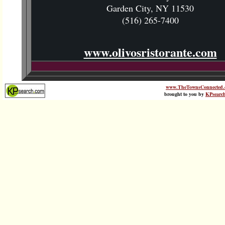
Garden City, NY 11530
(516) 265-7400
www.olivosristorante.com
www.TheTownsConnected.
brought to you by
KPsearc