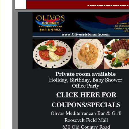
------------------
CLICK HERE FOR
COUPONS/SPECIALS
Olivos Mediterranean Bar & Grill
Roosevelt Field Mall
630 Old Country Road