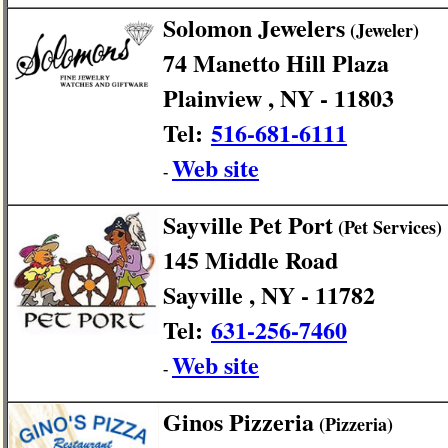
Solomon Jewelers
(Jeweler)
74 Manetto Hill Plaza
Plainview , NY - 11803
Tel:
516-681-6111
Web site
-
Sayville Pet Port
(Pet Services)
145 Middle Road
Sayville , NY - 11782
Tel:
631-256-7460
Web site
-
Ginos Pizzeria
(Pizzeria)