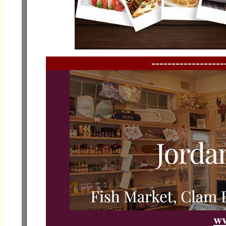
------------------
ww