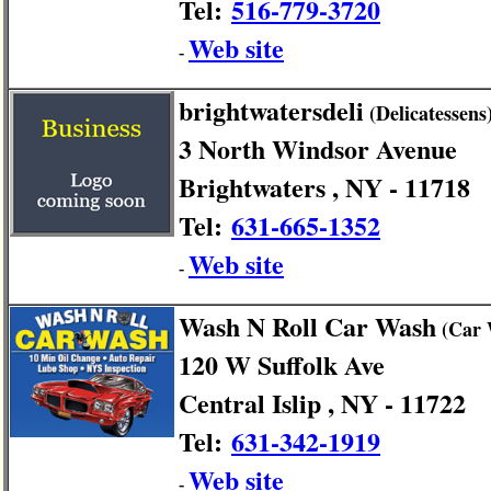
Tel:
516-779-3720
Web site
-
brightwatersdeli
(Delicatessens
3 North Windsor Avenue
Brightwaters , NY - 11718
Tel:
631-665-1352
Web site
-
Wash N Roll Car Wash
(Car 
120 W Suffolk Ave
Central Islip , NY - 11722
Tel:
631-342-1919
Web site
-