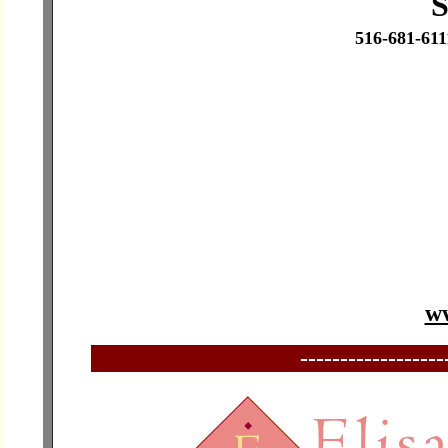
S
516-681-61
ww
------------------