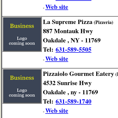
Web site
-
La Supreme Pizza
(Pizzeria)
887 Montauk Hwy
Oakdale , NY - 11769
Tel:
631-589-5505
Web site
-
Pizzaiolo Gourmet Eatery
(
4532 Sunrise Hwy
Oakdale , ny - 11769
Tel:
631-589-1740
Web site
-