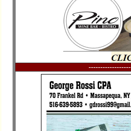
------------------