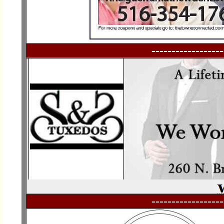
------------------
------------------