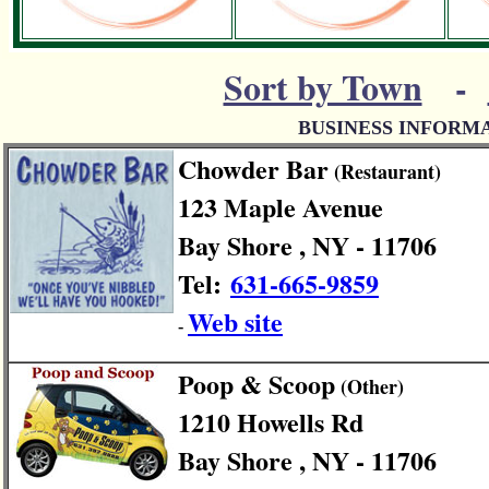
Sort by Town
-
BUSINESS INFORM
Chowder Bar
(Restaurant)
123 Maple Avenue
Bay Shore , NY - 11706
Tel:
631-665-9859
Web site
-
Poop & Scoop
(Other)
1210 Howells Rd
Bay Shore , NY - 11706