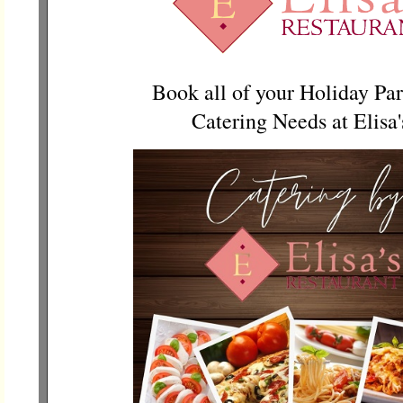
Book all of your Holiday Par
Catering Needs at Elisa'