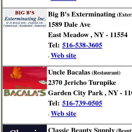
Big B's Exterminating
(Exter
1589 Dale Ave
East Meadow , NY - 11554
Tel:
516-538-3605
Web site
-
Uncle Bacalas
(Restaurant)
2370 Jericho Turnpike
Garden City Park , NY - 1
Tel:
516-739-0505
Web site
-
Classic Beauty Supply
(Beaut