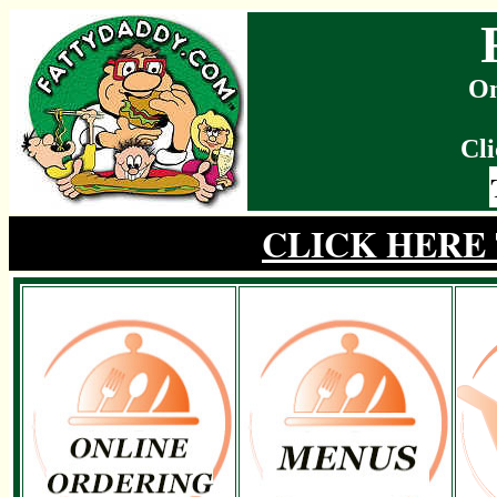
On
Cli
CLICK HERE 