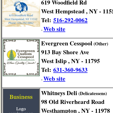
619 Woodfield Rd
West Hempstead , NY - 115
Tel:
516-292-0062
Web site
-
Evergreen Cesspool
(Other)
913 Bay Shore Ave
West Islip , NY - 11795
Tel:
631-360-9633
Web site
-
Whitneys Deli
(Delicatessens)
98 Old Riverheard Road
Westhampton , NY - 11978