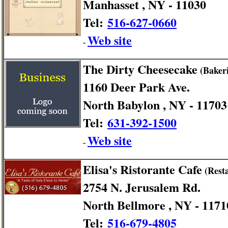
Manhasset , NY - 11030
Tel:
516-627-0660
Web site
-
The Dirty Cheesecake
(Bakeri
1160 Deer Park Ave.
North Babylon , NY - 11703
Tel:
631-392-1500
Web site
-
Elisa's Ristorante Cafe
(Rest
2754 N. Jerusalem Rd.
North Bellmore , NY - 1171
Tel:
516-679-4805