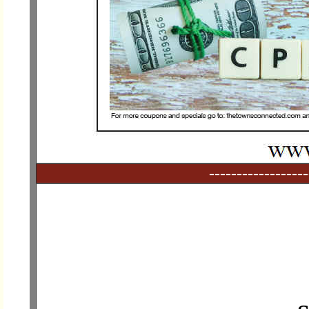
------------------