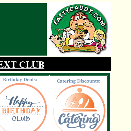
EXT CLUB