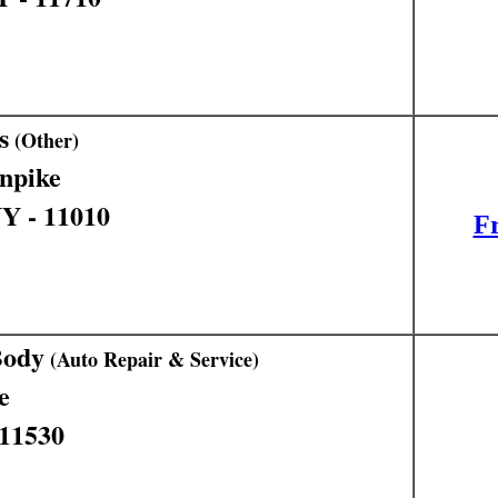
s
(Other)
npike
NY - 11010
Fr
Body
(Auto Repair & Service)
e
 11530