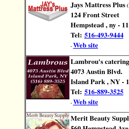
Jays Mattress Plus
(
124 Front Street
Hempstead , ny - 1
Tel:
516-493-9444
Web site
-
Lambrou's caterin
4073 Austin Blvd.
Island Park , NY - 
Tel:
516-889-3525
Web site
-
Merit Beauty Supp
560 Hempstead Ave