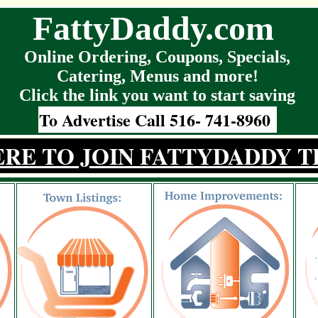
FattyDaddy.com
Online Ordering, Coupons, Specials,
Catering, Menus and more!
Click the link you want to start saving
To Advertise Call 516- 741-8960
ERE TO JOIN FATTYDADDY T