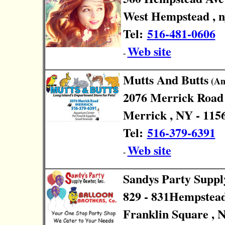
West Hempstead , n
Tel:
516-481-0606
Web site
-
Mutts And Butts
(Ani
2076 Merrick Road
Merrick , NY - 115
Tel:
516-379-6391
Web site
-
Sandys Party Suppl
829 - 831Hempstea
Franklin Square , 