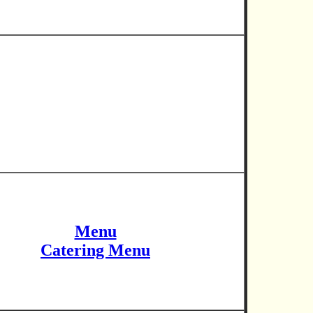
Menu
Catering Menu