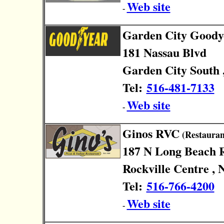
Web site
-
Garden City Goody
181 Nassau Blvd
Garden City South 
Tel:
516-481-7133
Web site
-
Ginos RVC
(Restauran
187 N Long Beach 
Rockville Centre , 
Tel:
516-766-4200
Web site
-