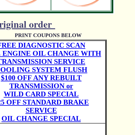
riginal order
PRINT COUPONS BELOW
FREE DIAGNOSTIC SCAN
 ENGINE OIL CHANGE WITH
TRANSMISSION SERVICE
OOLING SYSTEM FLUSH
$100 OFF ANY REBUILT
TRANSMISSION or
WILD CARD SPECIAL
25 OFF STANDARD BRAKE
SERVICE
OIL CHANGE SPECIAL