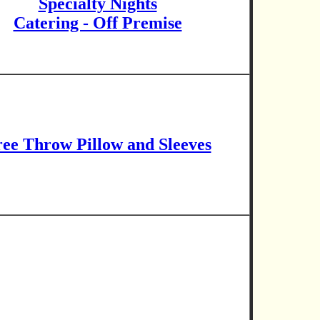
Specialty Nights
Catering - Off Premise
ee Throw Pillow and Sleeves