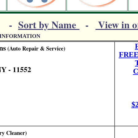
-
Sort by Name
-
View in o
 INFORMATION
ns
(Auto Repair & Service)
FREE
Y - 11552
C
$
y Cleaner)