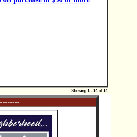
Showing
1 - 14
of
14
--------