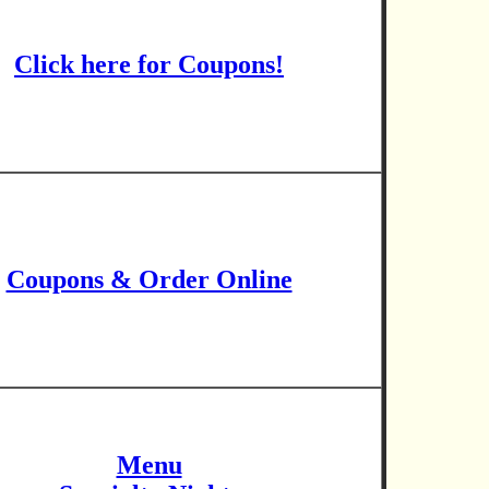
Click here for Coupons!
Coupons & Order Online
Menu