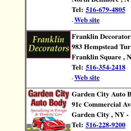
Tel:
516-679-4805
Web site
-
Franklin Decorator
983 Hempstead Tur
Franklin Square , 
Tel:
516-354-2418
Web site
-
Garden City Auto 
91c Commercial Av
Garden City , NY -
Tel:
516-228-9200