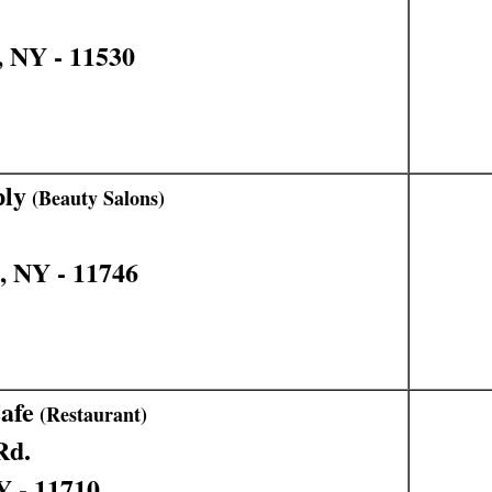
, NY - 11530
ply
(Beauty Salons)
, NY - 11746
afe
(Restaurant)
Rd.
Y - 11710