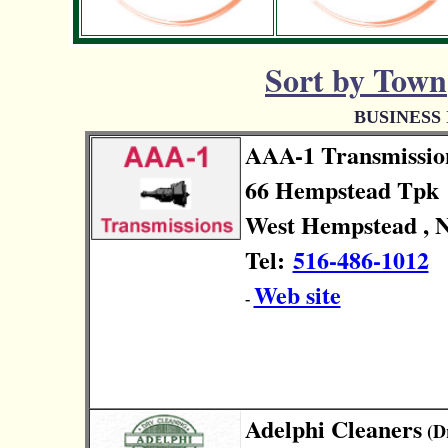
Sort by Town
BUSINESS
AAA-1 Transmissio
66 Hempstead Tpk
West Hempstead , N
Tel:
516-486-1012
Web site
-
Adelphi Cleaners
(Dr