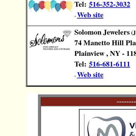
Tel:
516-352-3032
Web site
-
Solomon Jewelers
(J
74 Manetto Hill Pl
Plainview , NY - 11
Tel:
516-681-6111
Web site
-
--------