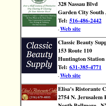
328 Nassau Blvd
Garden City South 
Tel:
516-486-2442
Web site
-
Classic Beauty Sup
153 Route 110
Huntington Station 
Tel:
631-385-4771
Web site
-
Elisa's Ristorante C
2754 N. Jerusalem 
North Bellmore , N