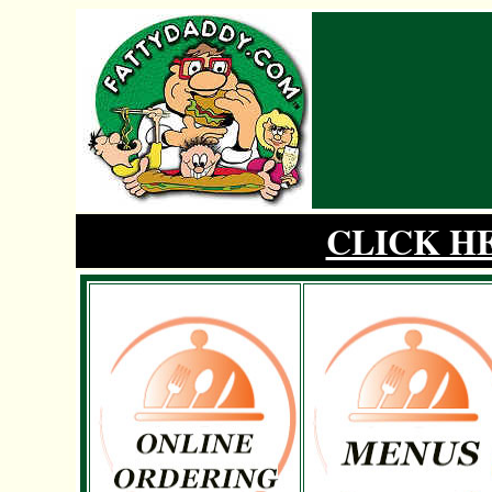
CLICK H