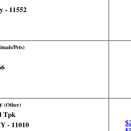
y - 11552
mals/Pets)
66
y
(Other)
d Tpk
$
NY - 11010
$