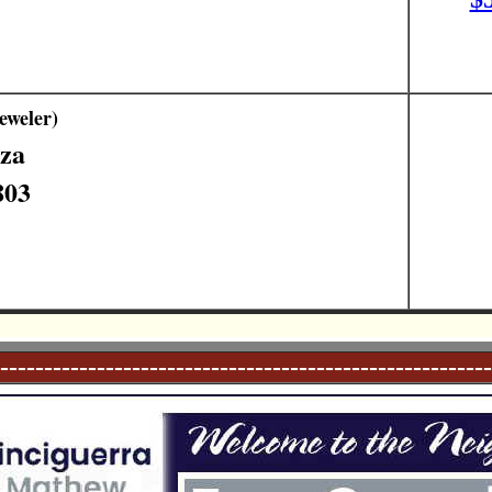
eweler)
aza
803
--------------------------------------------------------