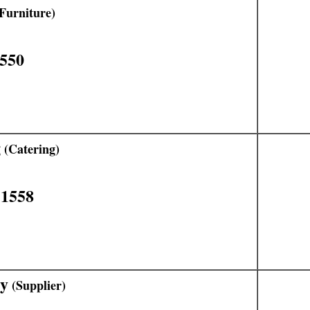
Furniture)
1550
g
(Catering)
11558
ly
(Supplier)