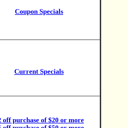
Coupon Specials
Current Specials
2 off purchase of $20 or more
5 off purchase of $50 or more