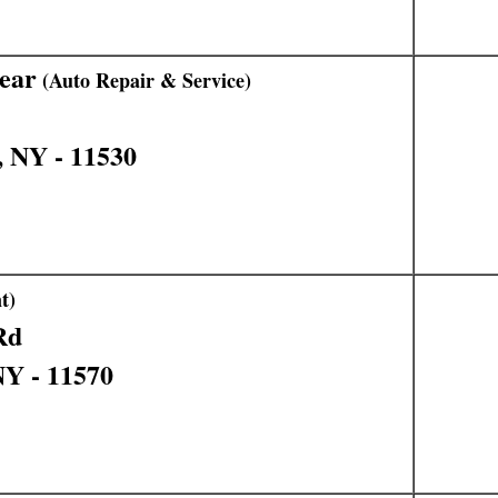
ear
(Auto Repair & Service)
, NY - 11530
t)
Rd
NY - 11570