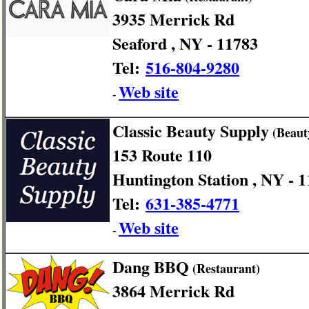
3935 Merrick Rd
Seaford , NY - 11783
Tel:
516-804-9280
Web site
-
Classic Beauty Supply
(Beaut
153 Route 110
Huntington Station , NY - 
Tel:
631-385-4771
Web site
-
Dang BBQ
(Restaurant)
3864 Merrick Rd