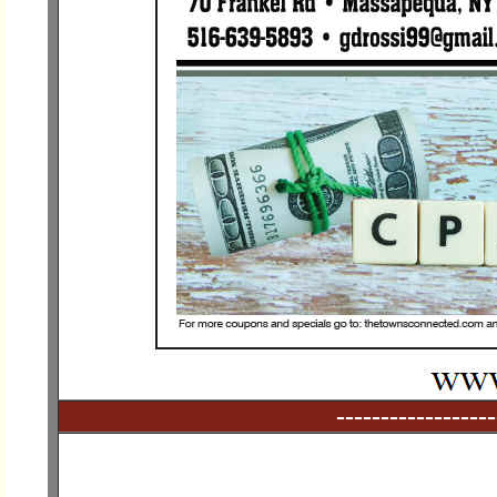
------------------