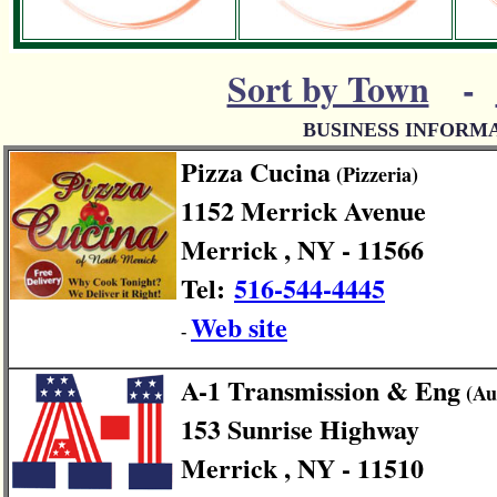
Sort by Town
-
BUSINESS INFORM
Pizza Cucina
(Pizzeria)
1152 Merrick Avenue
Merrick , NY - 11566
Tel:
516-544-4445
Web site
-
A-1 Transmission & Eng
(Au
153 Sunrise Highway
Merrick , NY - 11510