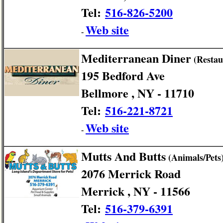
Tel:
516-826-5200
Web site
-
Mediterranean Diner
(Restau
195 Bedford Ave
Bellmore , NY - 11710
Tel:
516-221-8721
Web site
-
Mutts And Butts
(Animals/Pets
2076 Merrick Road
Merrick , NY - 11566
Tel:
516-379-6391