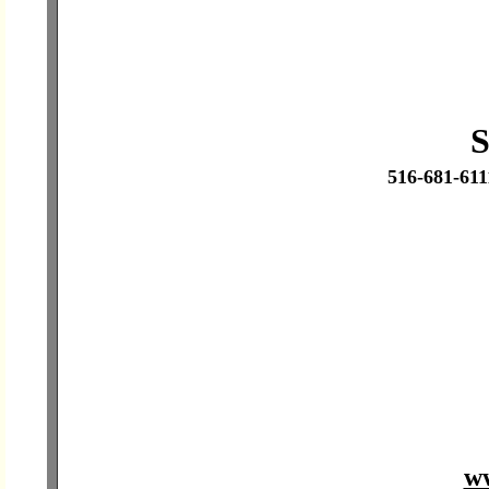
S
516-681-61
ww