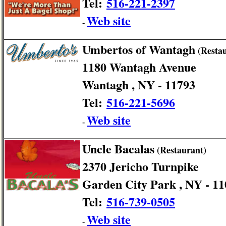
Tel:
516-221-2397
Web site
-
Umbertos of Wantagh
(Restau
1180 Wantagh Avenue
Wantagh , NY - 11793
Tel:
516-221-5696
Web site
-
Uncle Bacalas
(Restaurant)
2370 Jericho Turnpike
Garden City Park , NY - 1
Tel:
516-739-0505
Web site
-