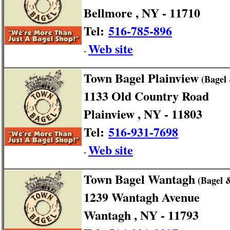
Bellmore , NY - 11710
Tel:
516-785-896
Web site
-
Town Bagel Plainview
(Bagel
1133 Old Country Road
Plainview , NY - 11803
Tel:
516-931-7698
Web site
-
Town Bagel Wantagh
(Bagel 
1239 Wantagh Avenue
Wantagh , NY - 11793