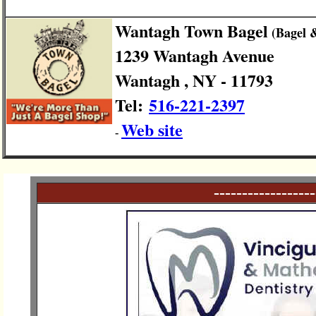
Wantagh Town Bagel
(Bagel 
1239 Wantagh Avenue
Wantagh , NY - 11793
Tel:
516-221-2397
Web site
-
------------------