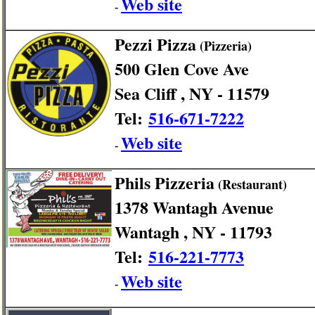
Web site
-
Pezzi Pizza
(Pizzeria)
500 Glen Cove Ave
Sea Cliff , NY - 11579
Tel:
516-671-7222
Web site
-
Phils Pizzeria
(Restaurant)
1378 Wantagh Avenue
Wantagh , NY - 11793
Tel:
516-221-7773
Web site
-