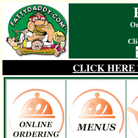
On
Cli
CLICK HERE 