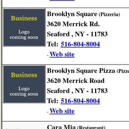
Brooklyn Square
(Pizzeria)
3620 Merrick Rd.
Seaford , NY - 11783
Tel:
516-804-8004
Web site
-
Brooklyn Square Pizza
(Pizze
3620 Merrick Road
Seaford , NY - 11783
Tel:
516-804-8004
Web site
-
Cara Mia
(Restaurant)