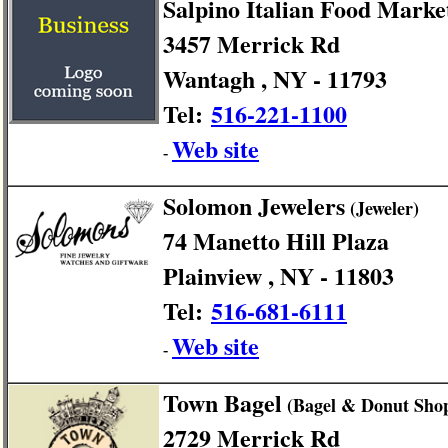
Salpino Italian Food Marke
3457 Merrick Rd
Wantagh , NY - 11793
Tel:
516-221-1100
Web site
-
Solomon Jewelers
(Jeweler)
74 Manetto Hill Plaza
Plainview , NY - 11803
Tel:
516-681-6111
Web site
-
Town Bagel
(Bagel & Donut Sho
2729 Merrick Rd