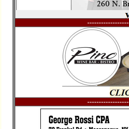
------------------
------------------