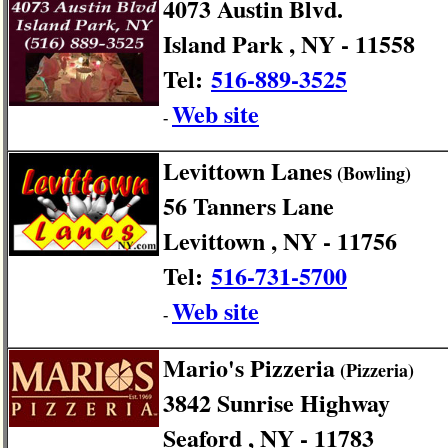
4073 Austin Blvd.
Island Park , NY - 11558
Tel:
516-889-3525
Web site
-
Levittown Lanes
(Bowling)
56 Tanners Lane
Levittown , NY - 11756
Tel:
516-731-5700
Web site
-
Mario's Pizzeria
(Pizzeria)
3842 Sunrise Highway
Seaford , NY - 11783