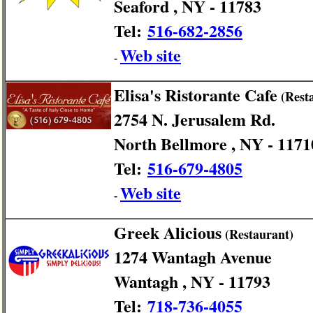
Seaford , NY - 11783
Tel:
516-682-2856
Web site
-
Elisa's Ristorante Cafe
(Rest
2754 N. Jerusalem Rd.
North Bellmore , NY - 1171
Tel:
516-679-4805
Web site
-
Greek Alicious
(Restaurant)
1274 Wantagh Avenue
Wantagh , NY - 11793
Tel:
718-736-4055