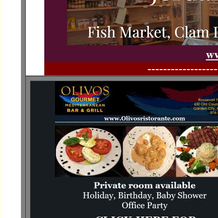
ww
------------------