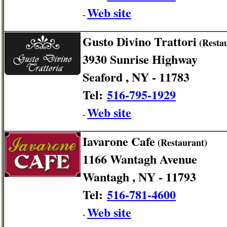
Web site
-
Gusto Divino Trattori
(Resta
3930 Sunrise Highway
Seaford , NY - 11783
Tel:
516-795-1929
Web site
-
Iavarone Cafe
(Restaurant)
1166 Wantagh Avenue
Wantagh , NY - 11793
Tel:
516-781-4600
Web site
-