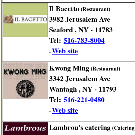
Il Bacetto
(Restaurant)
3982 Jerusalem Ave
Seaford , NY - 11783
Tel:
516-783-8004
Web site
-
Kwong Ming
(Restaurant)
3342 Jerusalem Ave
Wantagh , NY - 11793
Tel:
516-221-0480
Web site
-
Lambrou's catering
(Catering