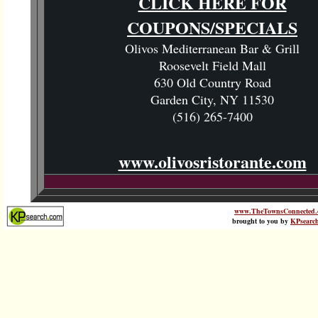
CLICK HERE FOR
COUPONS/SPECIALS
Olivos Mediterranean Bar & Grill
Roosevelt Field Mall
630 Old Country Road
Garden City, NY 11530
(516) 265-7400
www.olivosristorante.com
www.TheTownsConnected.
brought to you by
KPsearc