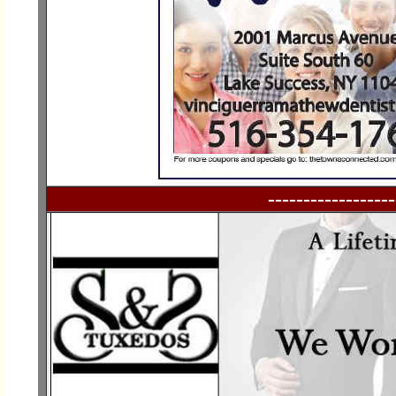
------------------