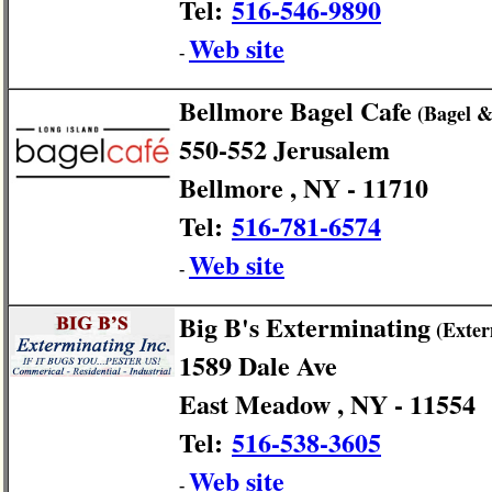
Tel:
516-546-9890
Web site
-
Bellmore Bagel Cafe
(Bagel &
550-552 Jerusalem
Bellmore , NY - 11710
Tel:
516-781-6574
Web site
-
Big B's Exterminating
(Exter
1589 Dale Ave
East Meadow , NY - 11554
Tel:
516-538-3605
Web site
-