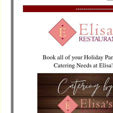
------------------
Book all of your Holiday Par
Catering Needs at Elisa'