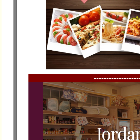
------------------